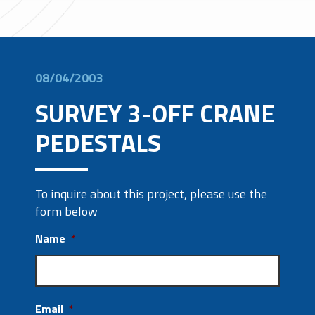
08/04/2003
SURVEY 3-OFF CRANE
PEDESTALS
To inquire about this project, please use the
form below
Name
*
Email
*