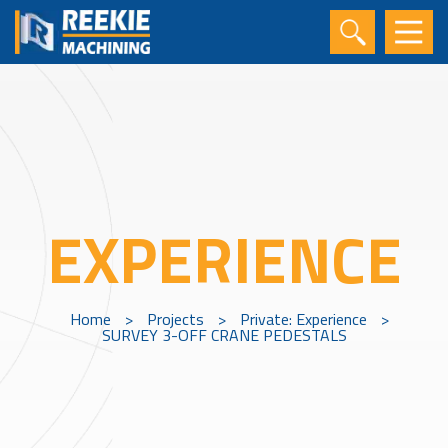
EXPERIENCE
Home
>
Projects
>
Private: Experience
>
SURVEY 3-OFF CRANE PEDESTALS