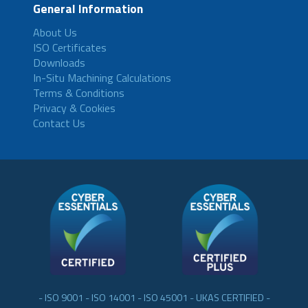
General Information
About Us
ISO Certificates
Downloads
In-Situ Machining Calculations
Terms & Conditions
Privacy & Cookies
Contact Us
- ISO 9001 - ISO 14001 - ISO 45001 - UKAS CERTIFIED -