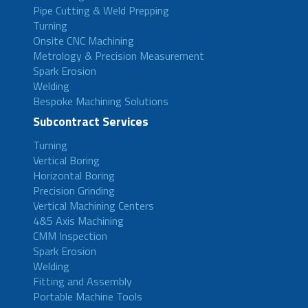
Pipe Cutting & Weld Prepping
Turning
Onsite CNC Machining
Metrology & Precision Measurement
Spark Erosion
Welding
Bespoke Machining Solutions
Subcontract Services
Turning
Vertical Boring
Horizontal Boring
Precision Grinding
Vertical Machining Centers
4&5 Axis Machining
CMM Inspection
Spark Erosion
Welding
Fitting and Assembly
Portable Machine Tools