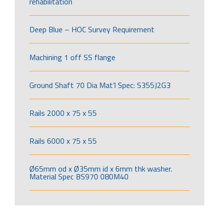
rehabilitation
Deep Blue – HOC Survey Requirement
Machining 1 off SS flange
Ground Shaft 70 Dia Mat’l Spec: S355J2G3
Rails 2000 x 75 x 55
Rails 6000 x 75 x 55
Ø65mm od x Ø35mm id x 6mm thk washer.
Material Spec BS970 080M40