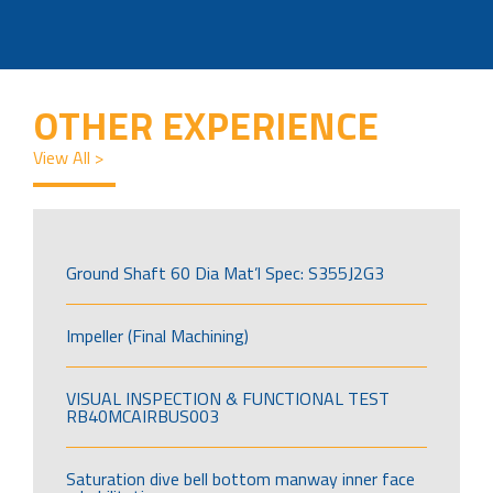
OTHER EXPERIENCE
View All >
Ground Shaft 60 Dia Mat’l Spec: S355J2G3
Impeller (Final Machining)
VISUAL INSPECTION & FUNCTIONAL TEST
RB40MCAIRBUS003
Saturation dive bell bottom manway inner face