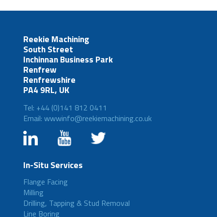
Reekie Machining
South Street
Inchinnan Business Park
Renfrew
Renfrewshire
PA4 9RL, UK
Tel: +44 (0)141 812 0411
Email: wwwinfo@reekiemachining.co.uk
In-Situ Services
Flange Facing
Milling
Drilling, Tapping & Stud Removal
Line Boring