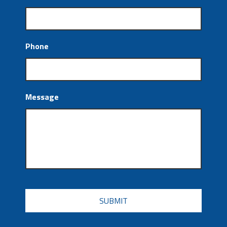
Phone
Message
CAPTCHA