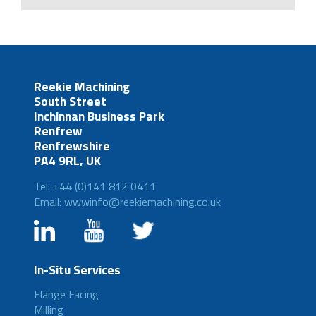
Reekie Machining
South Street
Inchinnan Business Park
Renfrew
Renfrewshire
PA4 9RL, UK
Tel: +44 (0)141 812 0411
Email: wwwinfo@reekiemachining.co.uk
In-Situ Services
Flange Facing
Milling