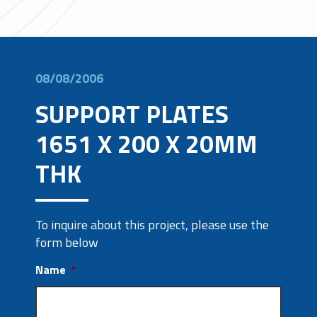
08/08/2006
SUPPORT PLATES
1651 X 200 X 20MM
THK
To inquire about this project, please use the
form below
Name
*