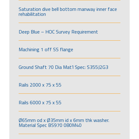
Saturation dive bell bottom manway inner face
rehabilitation
Deep Blue – HOC Survey Requirement
Machining 1 off SS flange
Ground Shaft 70 Dia Mat’l Spec: S355J2G3
Rails 2000 x 75 x 55
Rails 6000 x 75 x 55
Ø65mm od x Ø35mm id x 6mm thk washer.
Material Spec BS970 080M40