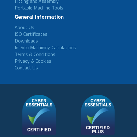
Fitting and Assembly
Portable Machine Tools
General Information
About Us
ISO Certificates
Downloads
In-Situ Machining Calculations
Terms & Conditions
Privacy & Cookies
Contact Us