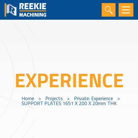
EXPERIENCE
Home
>
Projects
>
Private: Experience
>
SUPPORT PLATES 1651 X 200 X 20mm THK