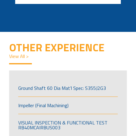
OTHER EXPERIENCE
View All >
Ground Shaft 60 Dia Mat’l Spec: S355J2G3
Impeller (Final Machining)
VISUAL INSPECTION & FUNCTIONAL TEST
RB40MCAIRBUS003