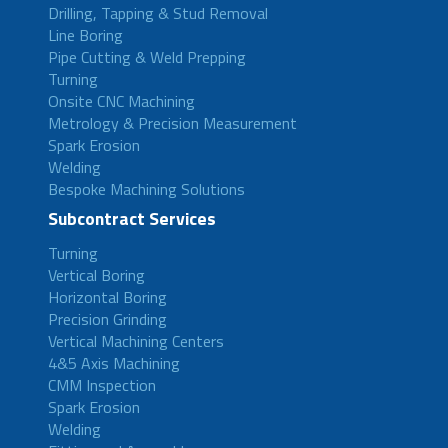
Drilling, Tapping & Stud Removal
Line Boring
Pipe Cutting & Weld Prepping
Turning
Onsite CNC Machining
Metrology & Precision Measurement
Spark Erosion
Welding
Bespoke Machining Solutions
Subcontract Services
Turning
Vertical Boring
Horizontal Boring
Precision Grinding
Vertical Machining Centers
4&5 Axis Machining
CMM Inspection
Spark Erosion
Welding