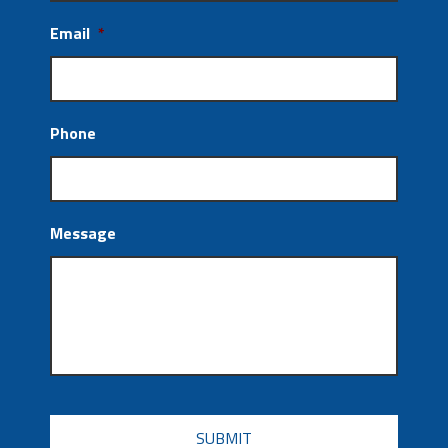
Email
*
Phone
Message
CAPTCHA