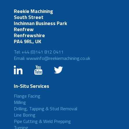
Reekie Machining
South Street
Inchinnan Business Park
Renfrew
Renfrewshire
PA4 9RL, UK
Tel: +44 (0)141 812 0411
Email: wwwinfo@reekiemachining.co.uk
In-Situ Services
Flange Facing
Milling
Drilling, Tapping & Stud Removal
Line Boring
Pipe Cutting & Weld Prepping
Turning