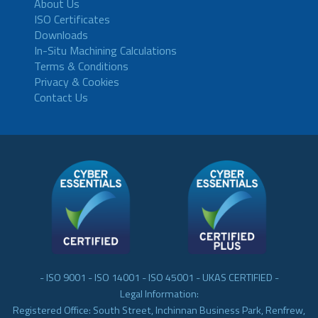
About Us
ISO Certificates
Downloads
In-Situ Machining Calculations
Terms & Conditions
Privacy & Cookies
Contact Us
- ISO 9001 - ISO 14001 - ISO 45001 - UKAS CERTIFIED -
Legal Information:
Registered Office: South Street, Inchinnan Business Park, Renfrew,