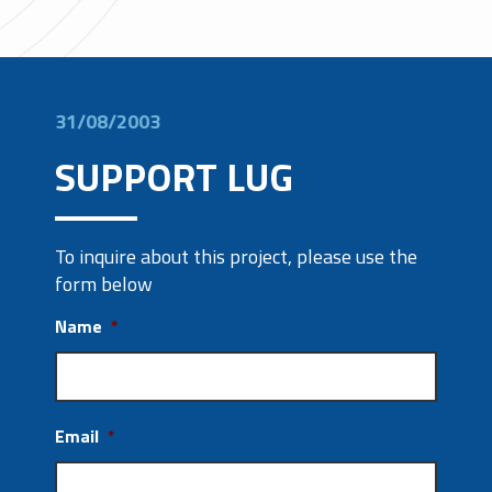
31/08/2003
SUPPORT LUG
To inquire about this project, please use the
form below
Name
*
Email
*