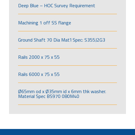
Deep Blue – HOC Survey Requirement
Machining 1 off SS flange
Ground Shaft 70 Dia Mat’l Spec: S355J2G3
Rails 2000 x 75 x 55
Rails 6000 x 75 x 55
Ø65mm od x Ø35mm id x 6mm thk washer.
Material Spec BS970 080M40