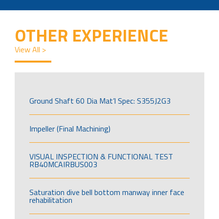
OTHER EXPERIENCE
View All >
Ground Shaft 60 Dia Mat’l Spec: S355J2G3
Impeller (Final Machining)
VISUAL INSPECTION & FUNCTIONAL TEST
RB40MCAIRBUS003
Saturation dive bell bottom manway inner face
rehabilitation