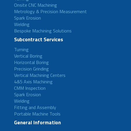
Onsite CNC Machining
Metrology & Precision Measurement
Spark Erosion
Welding
Bespoke Machining Solutions
Subcontract Services
Turning
Vertical Boring
Horizontal Boring
Precision Grinding
Vertical Machining Centers
4&5 Axis Machining
CMM Inspection
Spark Erosion
Welding
Fitting and Assembly
Portable Machine Tools
General Information