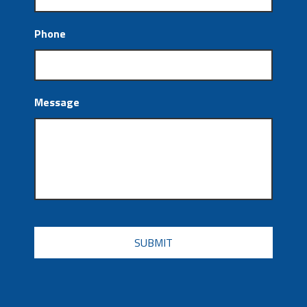
Phone
Message
CAPTCHA