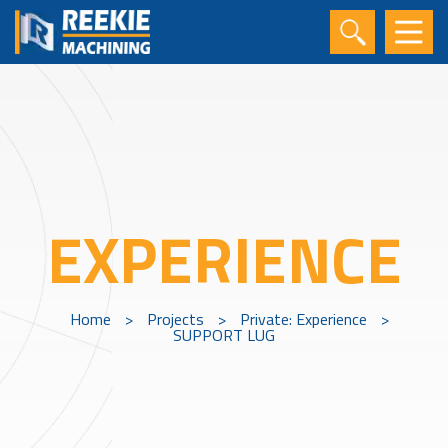
EXPERIENCE
Home
>
Projects
>
Private: Experience
>
SUPPORT LUG