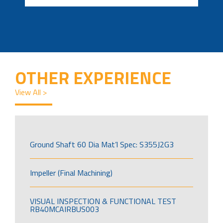
OTHER EXPERIENCE
View All >
Ground Shaft 60 Dia Mat’l Spec: S355J2G3
Impeller (Final Machining)
VISUAL INSPECTION & FUNCTIONAL TEST
RB40MCAIRBUS003