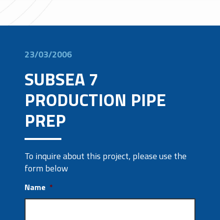
23/03/2006
SUBSEA 7
PRODUCTION PIPE
PREP
To inquire about this project, please use the
form below
Name
*