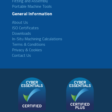
Fitting and Assembly
Portable Machine Tools
General Information
About Us
ISO Certificates
Downloads
In-Situ Machining Calculations
Terms & Conditions
Privacy & Cookies
Contact Us