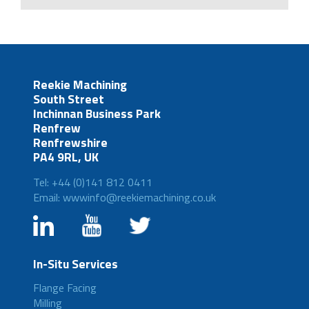
Reekie Machining
South Street
Inchinnan Business Park
Renfrew
Renfrewshire
PA4 9RL, UK
Tel: +44 (0)141 812 0411
Email: wwwinfo@reekiemachining.co.uk
In-Situ Services
Flange Facing
Milling