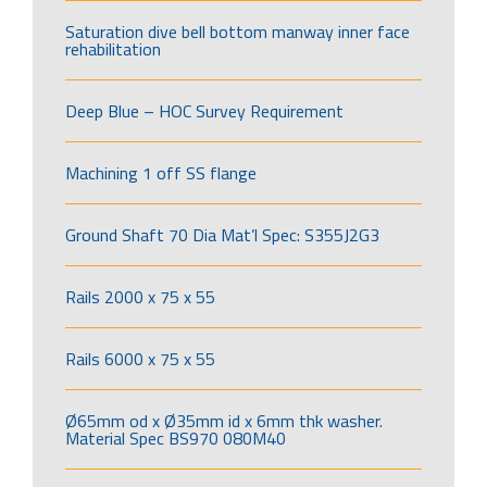
Saturation dive bell bottom manway inner face
rehabilitation
Deep Blue – HOC Survey Requirement
Machining 1 off SS flange
Ground Shaft 70 Dia Mat’l Spec: S355J2G3
Rails 2000 x 75 x 55
Rails 6000 x 75 x 55
Ø65mm od x Ø35mm id x 6mm thk washer.
Material Spec BS970 080M40