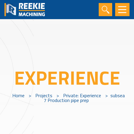
EXPERIENCE
Home
>
Projects
>
Private: Experience
>
subsea
7 Production pipe prep