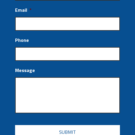
Email
*
Phone
Message
CAPTCHA