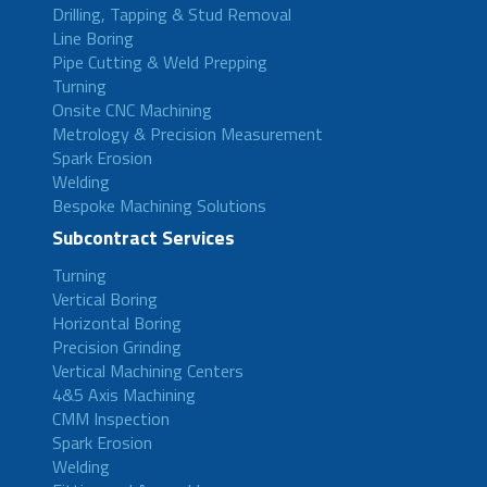
Drilling, Tapping & Stud Removal
Line Boring
Pipe Cutting & Weld Prepping
Turning
Onsite CNC Machining
Metrology & Precision Measurement
Spark Erosion
Welding
Bespoke Machining Solutions
Subcontract Services
Turning
Vertical Boring
Horizontal Boring
Precision Grinding
Vertical Machining Centers
4&5 Axis Machining
CMM Inspection
Spark Erosion
Welding