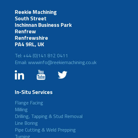
Reekie Machining
South Street
Inchinnan Business Park
Renfrew
Renfrewshire
PA4 9RL, UK
Tel: +44 (0)141 812 0411
Email: wwwinfo@reekiemachining.co.uk
In-Situ Services
Flange Facing
Milling
Drilling, Tapping & Stud Removal
Line Boring
Pipe Cutting & Weld Prepping
Turning