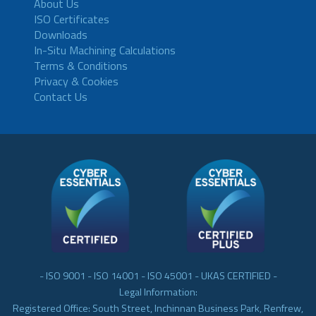
About Us
ISO Certificates
Downloads
In-Situ Machining Calculations
Terms & Conditions
Privacy & Cookies
Contact Us
- ISO 9001 - ISO 14001 - ISO 45001 - UKAS CERTIFIED -
Legal Information:
Registered Office: South Street, Inchinnan Business Park, Renfrew,