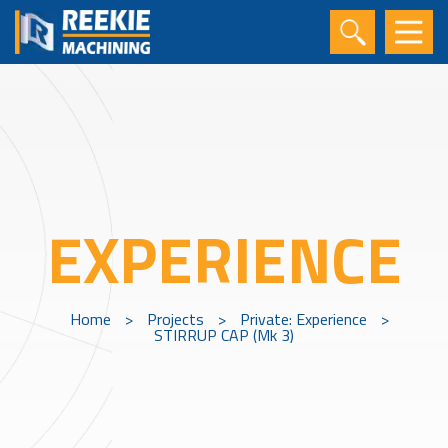
EXPERIENCE
Home
>
Projects
>
Private: Experience
>
STIRRUP CAP (Mk 3)