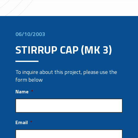
06/10/2003
STIRRUP CAP (MK 3)
To inquire about this project, please use the
form below
Name
*
Email
*