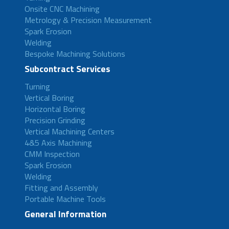
Onsite CNC Machining
Metrology & Precision Measurement
Spark Erosion
Welding
Bespoke Machining Solutions
Subcontract Services
Turning
Vertical Boring
Horizontal Boring
Precision Grinding
Vertical Machining Centers
4&5 Axis Machining
CMM Inspection
Spark Erosion
Welding
Fitting and Assembly
Portable Machine Tools
General Information