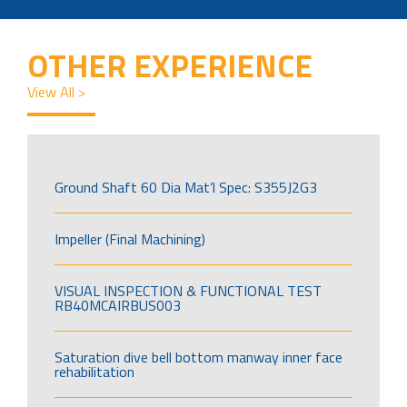
OTHER EXPERIENCE
View All >
Ground Shaft 60 Dia Mat’l Spec: S355J2G3
Impeller (Final Machining)
VISUAL INSPECTION & FUNCTIONAL TEST
RB40MCAIRBUS003
Saturation dive bell bottom manway inner face
rehabilitation