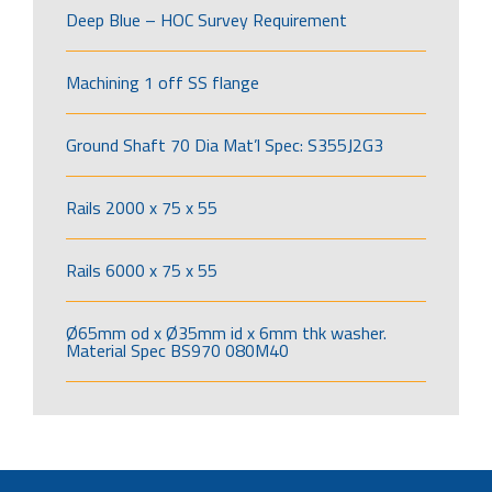
Deep Blue – HOC Survey Requirement
Machining 1 off SS flange
Ground Shaft 70 Dia Mat’l Spec: S355J2G3
Rails 2000 x 75 x 55
Rails 6000 x 75 x 55
Ø65mm od x Ø35mm id x 6mm thk washer.
Material Spec BS970 080M40