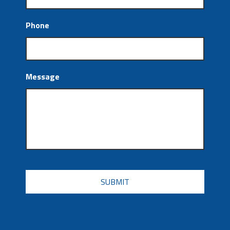
Phone
Message
CAPTCHA