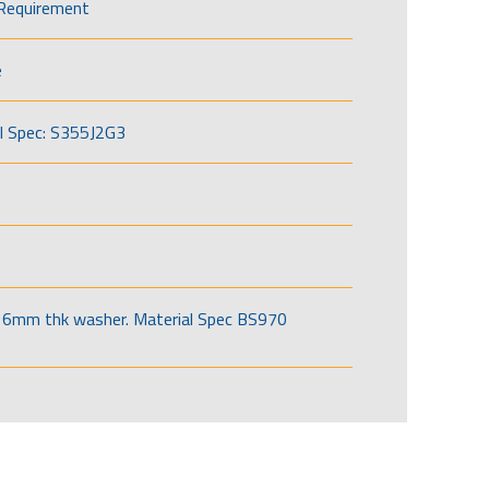
Requirement
e
l Spec: S355J2G3
6mm thk washer. Material Spec BS970