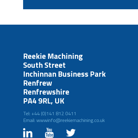
Reekie Machining
South Street
Inchinnan Business Park
Renfrew
Renfrewshire
PA4 9RL, UK
Tel: +44 (0)141 812 0411
Email: wwwinfo@reekiemachining.co.uk