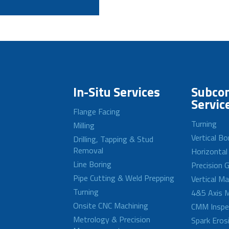
In-Situ Services
Subcon
Servic
Flange Facing
Turning
Milling
Vertical Bo
Drilling, Tapping & Stud
Removal
Horizontal
Line Boring
Precision G
Pipe Cutting & Weld Prepping
Vertical M
Turning
4&5 Axis M
Onsite CNC Machining
CMM Inspe
Metrology & Precision
Spark Eros