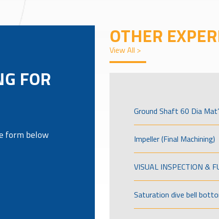
OTHER EXPER
View All >
NG FOR
Ground Shaft 60 Dia Mat’
the form below
Impeller (Final Machining)
VISUAL INSPECTION & 
Saturation dive bell bott