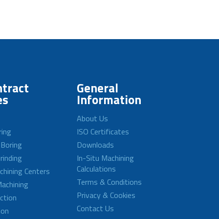
tract
General
es
Information
About Us
ring
ISO Certificates
 Boring
Downloads
rinding
In-Situ Machining
Calculations
achining Centers
Terms & Conditions
achining
Privacy & Cookies
ction
Contact Us
ion