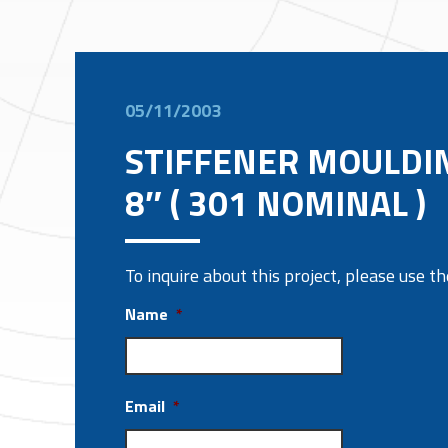
05/11/2003
STIFFENER MOULDI
8″ ( 301 NOMINAL )
To inquire about this project, please use 
Name
*
Email
*