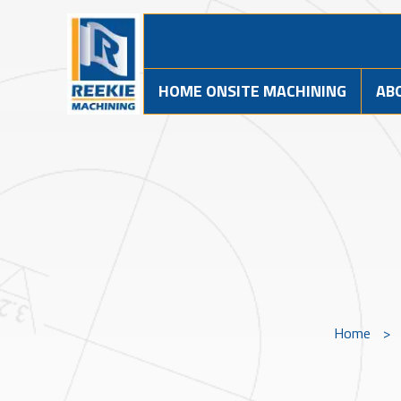
HOME ONSITE MACHINING
AB
Home
>