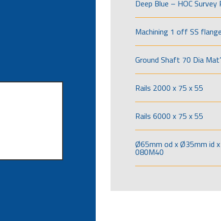
Deep Blue – HOC Survey 
Machining 1 off SS flang
Ground Shaft 70 Dia Mat’
Rails 2000 x 75 x 55
Rails 6000 x 75 x 55
Ø65mm od x Ø35mm id x 
080M40