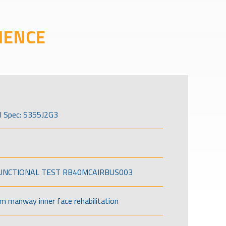
IENCE
l Spec: S355J2G3
FUNCTIONAL TEST RB40MCAIRBUS003
om manway inner face rehabilitation