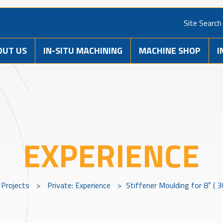
Site Search
OUT US
IN-SITU MACHINING
MACHINE SHOP
I
EXPERIENCE
Projects
>
Private: Experience
>
Stiffener Moulding for 8″ ( 3