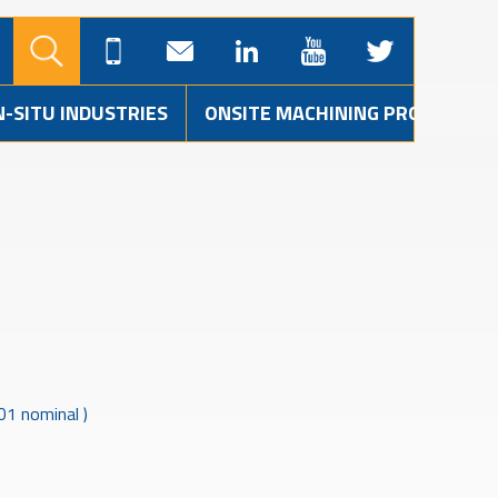
N-SITU INDUSTRIES
ONSITE MACHINING PROJECTS
01 nominal )