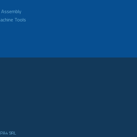
d Assembly
achine Tools
e PA4 9RL