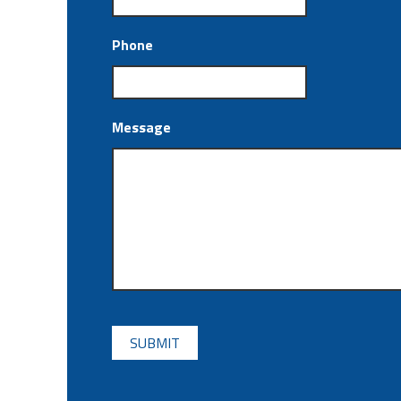
Phone
Message
CAPTCHA