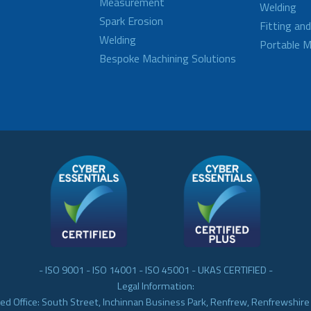
Measurement
Welding
Spark Erosion
Fitting an
Welding
Portable M
Bespoke Machining Solutions
- ISO 9001 - ISO 14001 - ISO 45001 - UKAS CERTIFIED -
Legal Information:
ed Office: South Street, Inchinnan Business Park, Renfrew, Renfrewshir