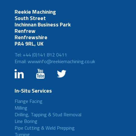
Reekie Machining
South Street
Inchinnan Business Park
Renfrew
Renfrewshire
PA4 9RL, UK
Tel: +44 (0)141 812 0411
Email: wwwinfo@reekiemachining.co.uk
In-Situ Services
Flange Facing
Milling
Drilling, Tapping & Stud Removal
Line Boring
Pipe Cutting & Weld Prepping
Turning