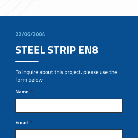
22/06/2004
STEEL STRIP EN8
To inquire about this project, please use the
form below
Name
*
Email
*