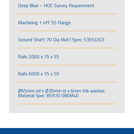
Deep Blue – HOC Survey Requirement
Machining 1 off SS flange
Ground Shaft 70 Dia Mat’l Spec: S355J2G3
Rails 2000 x 75 x 55
Rails 6000 x 75 x 55
Ø65mm od x Ø35mm id x 6mm thk washer.
Material Spec BS970 080M40