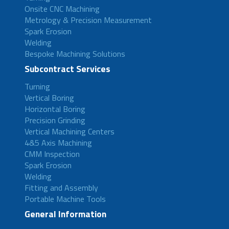
Onsite CNC Machining
Metrology & Precision Measurement
Spark Erosion
Welding
Bespoke Machining Solutions
Subcontract Services
Turning
Vertical Boring
Horizontal Boring
Precision Grinding
Vertical Machining Centers
4&5 Axis Machining
CMM Inspection
Spark Erosion
Welding
Fitting and Assembly
Portable Machine Tools
General Information