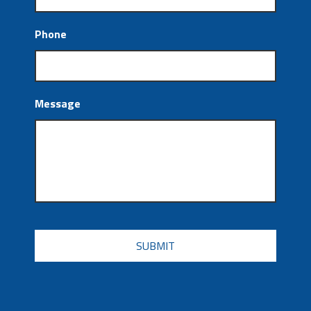
Phone
Message
CAPTCHA