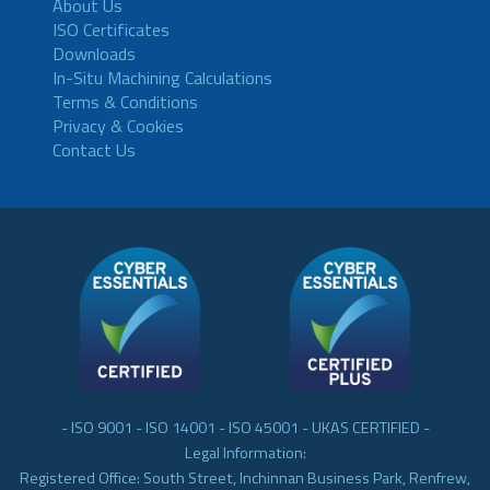
About Us
ISO Certificates
Downloads
In-Situ Machining Calculations
Terms & Conditions
Privacy & Cookies
Contact Us
- ISO 9001 - ISO 14001 - ISO 45001 - UKAS CERTIFIED -
Legal Information:
Registered Office: South Street, Inchinnan Business Park, Renfrew,