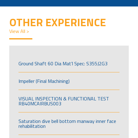
OTHER EXPERIENCE
View All >
Ground Shaft 60 Dia Mat’l Spec: S355J2G3
Impeller (Final Machining)
VISUAL INSPECTION & FUNCTIONAL TEST
RB40MCAIRBUS003
Saturation dive bell bottom manway inner face
rehabilitation