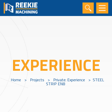
EXPERIENCE
Home
>
Projects
>
Private: Experience
>
STEEL
STRIP EN8