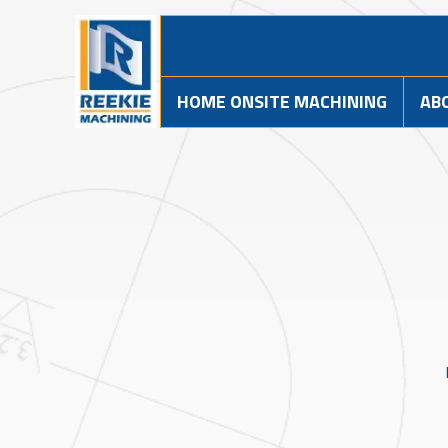
HOME ONSITE MACHINING
AB