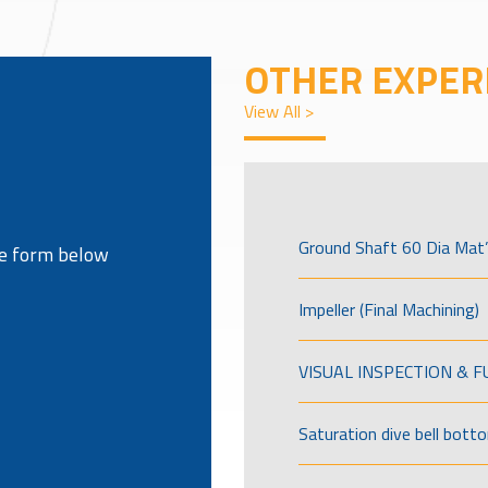
OTHER EXPER
View All >
Ground Shaft 60 Dia Mat’
the form below
Impeller (Final Machining)
VISUAL INSPECTION & 
Saturation dive bell bott