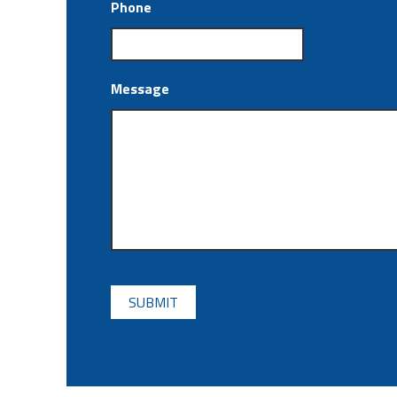
Phone
Message
CAPTCHA