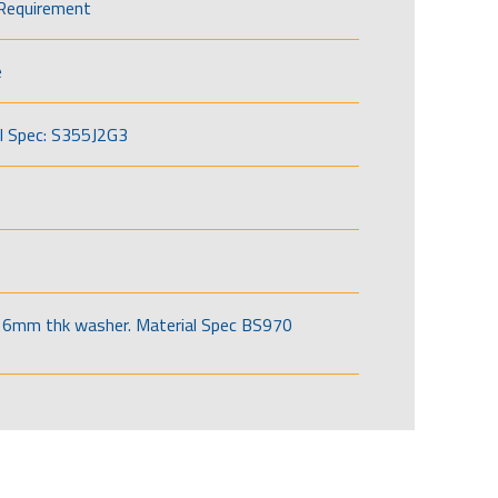
Requirement
e
l Spec: S355J2G3
6mm thk washer. Material Spec BS970