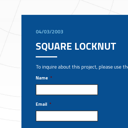
04/03/2003
SQUARE LOCKNUT
To inquire about this project, please use 
Name
*
Email
*