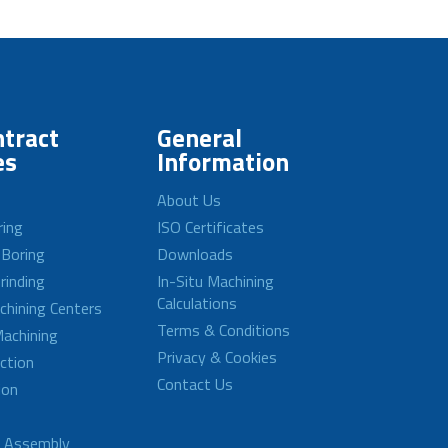
tract
General
es
Information
About Us
ring
ISO Certificates
 Boring
Downloads
rinding
In-Situ Machining
Calculations
achining Centers
Terms & Conditions
achining
Privacy & Cookies
ction
Contact Us
ion
d Assembly