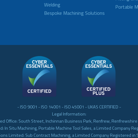
Welding
Portable M
Bespoke Machining Solutions
- ISO 9001 - ISO 14001 - ISO 45001 - UKAS CERTIFIED -
Legal Information:
ed Office: South Street, Inchinnan Business Park, Renfrew, Renfrewshir
d: In Situ Machining, Portable Machine Tool Sales, a Limited Company Re
Sons Limited: Sub Contract Machining, a Limited Company Registered in 