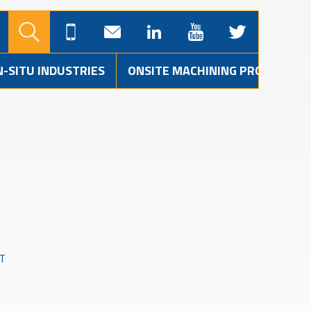
N-SITU INDUSTRIES
ONSITE MACHINING PROJECTS
T