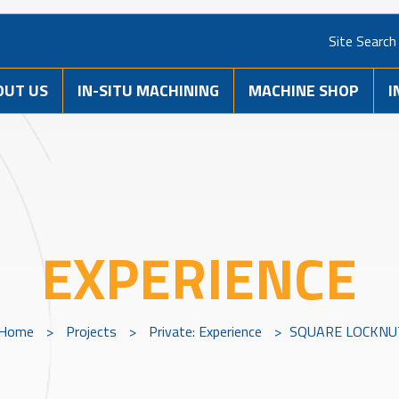
Site Search
OUT US
IN-SITU MACHINING
MACHINE SHOP
I
EXPERIENCE
Home
>
Projects
>
Private: Experience
>
SQUARE LOCKNU