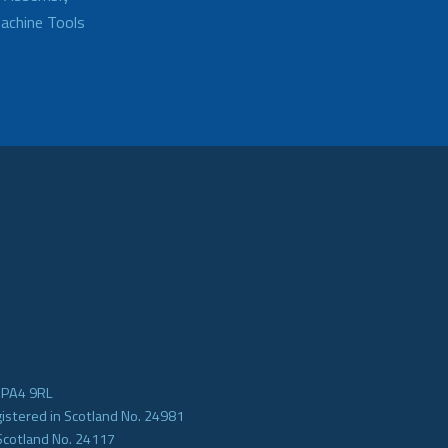
achine Tools
e PA4 9RL
gistered in Scotland No. 24981
Scotland No. 24117