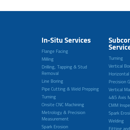
In-Situ Services
Subcon
Servic
Flange Facing
Turning
Milling
Vertical Bo
Drilling, Tapping & Stud
Removal
Horizontal
Line Boring
Precision G
Pipe Cutting & Weld Prepping
Vertical M
Turning
4&5 Axis M
Onsite CNC Machining
CMM Inspe
Metrology & Precision
Spark Eros
Measurement
Welding
Spark Erosion
Fitting an