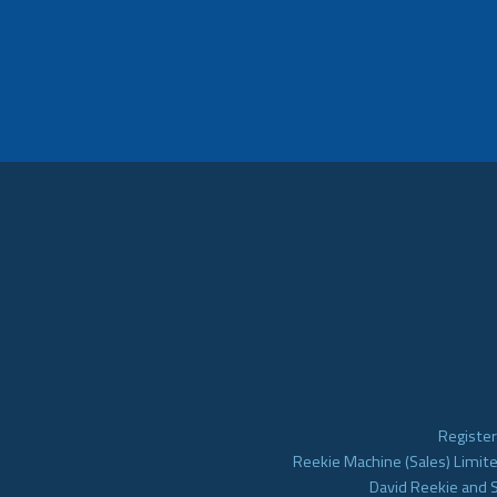
Register
Reekie Machine (Sales) Limite
David Reekie and 