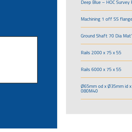
Deep Blue – HOC Survey 
Machining 1 off SS flang
Ground Shaft 70 Dia Mat’
Rails 2000 x 75 x 55
Rails 6000 x 75 x 55
Ø65mm od x Ø35mm id x 
080M40