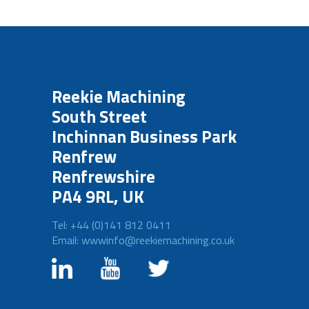
Reekie Machining
South Street
Inchinnan Business Park
Renfrew
Renfrewshire
PA4 9RL, UK
Tel: +44 (0)141 812 0411
Email: wwwinfo@reekiemachining.co.uk