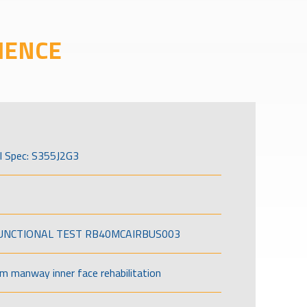
IENCE
l Spec: S355J2G3
FUNCTIONAL TEST RB40MCAIRBUS003
om manway inner face rehabilitation