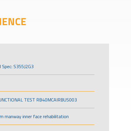
IENCE
l Spec: S355J2G3
FUNCTIONAL TEST RB40MCAIRBUS003
om manway inner face rehabilitation