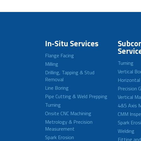
In-Situ Services
Subcon
Servic
Flange Facing
Turning
Milling
Vertical Bo
Drilling, Tapping & Stud
Removal
Horizontal
Line Boring
Precision G
Pipe Cutting & Weld Prepping
Vertical M
Turning
4&5 Axis M
Onsite CNC Machining
CMM Inspe
Metrology & Precision
Spark Eros
Measurement
Welding
Spark Erosion
Fitting an