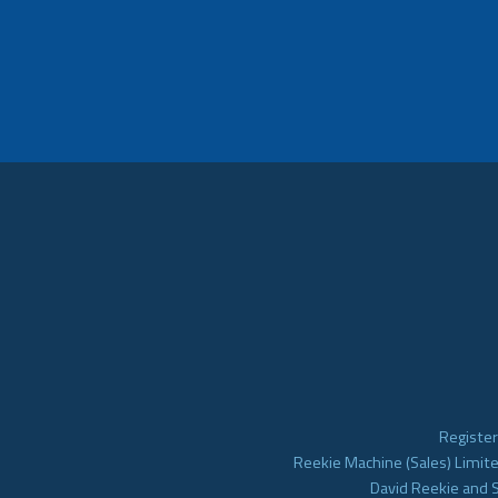
Register
Reekie Machine (Sales) Limite
David Reekie and 