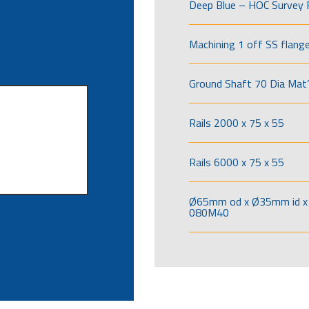
Deep Blue – HOC Survey 
Machining 1 off SS flang
Ground Shaft 70 Dia Mat’
Rails 2000 x 75 x 55
Rails 6000 x 75 x 55
Ø65mm od x Ø35mm id x 
080M40