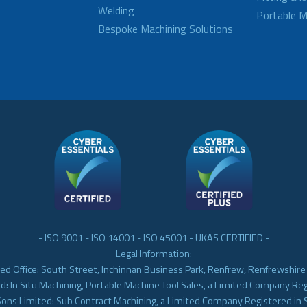
Welding
Portable M
Bespoke Machining Solutions
- ISO 9001 - ISO 14001 - ISO 45001 - UKAS CERTIFIED -
Legal Information:
ed Office: South Street, Inchinnan Business Park, Renfrew, Renfrewshir
d: In Situ Machining, Portable Machine Tool Sales, a Limited Company Re
Sons Limited: Sub Contract Machining, a Limited Company Registered in 