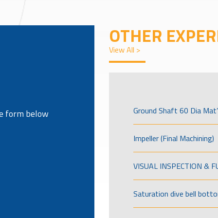
OTHER EXPER
View All >
Ground Shaft 60 Dia Mat’
the form below
Impeller (Final Machining)
VISUAL INSPECTION & 
Saturation dive bell bott