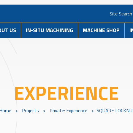
Site Search
OUT US
IN-SITU MACHINING
MACHINE SHOP
I
EXPERIENCE
Home
>
Projects
>
Private: Experience
>
SQUARE LOCKNU