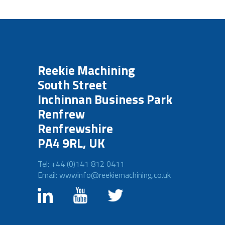
Reekie Machining
South Street
Inchinnan Business Park
Renfrew
Renfrewshire
PA4 9RL, UK
Tel: +44 (0)141 812 0411
Email: wwwinfo@reekiemachining.co.uk