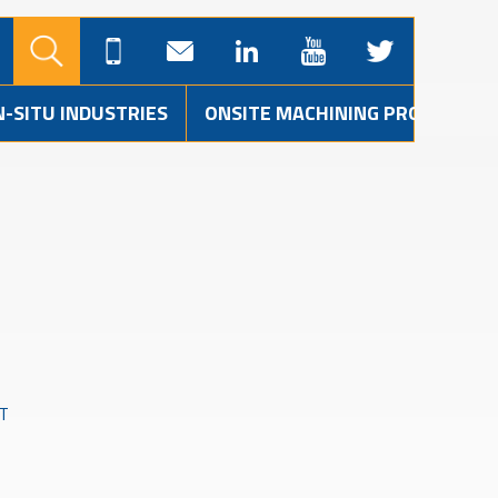
N-SITU INDUSTRIES
ONSITE MACHINING PROJECTS
T