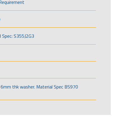
Requirement
e
l Spec: S355J2G3
6mm thk washer. Material Spec BS970