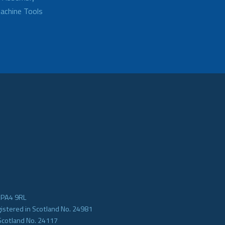
achine Tools
e PA4 9RL
gistered in Scotland No. 24981
Scotland No. 24117