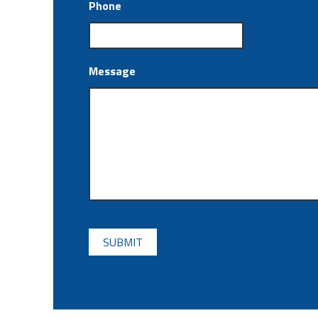
Phone
Message
CAPTCHA