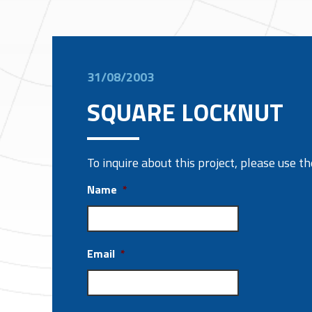
31/08/2003
SQUARE LOCKNUT
To inquire about this project, please use 
Name
*
Email
*