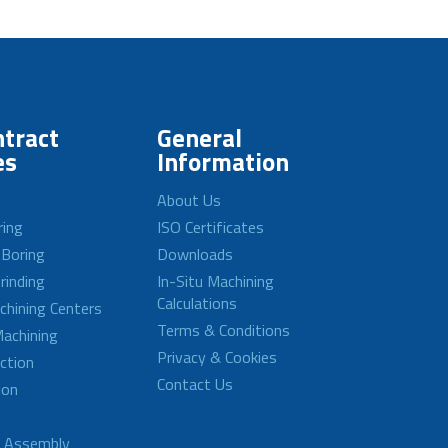
tract
General
es
Information
About Us
ring
ISO Certificates
 Boring
Downloads
rinding
In-Situ Machining
Calculations
achining Centers
Terms & Conditions
achining
Privacy & Cookies
ction
Contact Us
ion
d Assembly