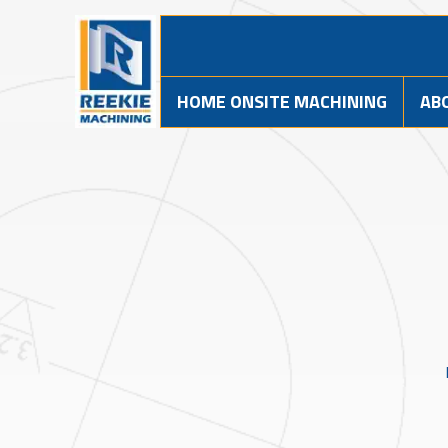
HOME ONSITE MACHINING
AB