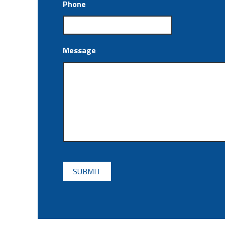
Phone
Message
CAPTCHA