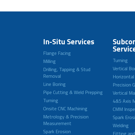
In-Situ Services
Subcon
Servic
Flange Facing
Turning
Milling
Vertical Bo
Drilling, Tapping & Stud
Removal
Horizontal
Line Boring
Precision G
Pipe Cutting & Weld Prepping
Vertical M
Turning
4&5 Axis M
Onsite CNC Machining
CMM Inspe
Metrology & Precision
Spark Eros
Measurement
Welding
Spark Erosion
Fitting an