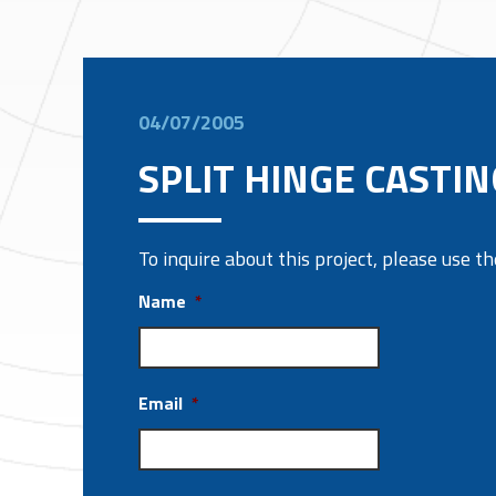
04/07/2005
SPLIT HINGE CASTIN
To inquire about this project, please use 
Name
*
Email
*