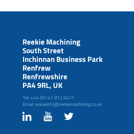
Reekie Machining
South Street
Inchinnan Business Park
Renfrew
Renfrewshire
PA4 9RL, UK
Tel: +44 (0)141 812 0411
Email: wwwinfo@reekiemachining.co.uk