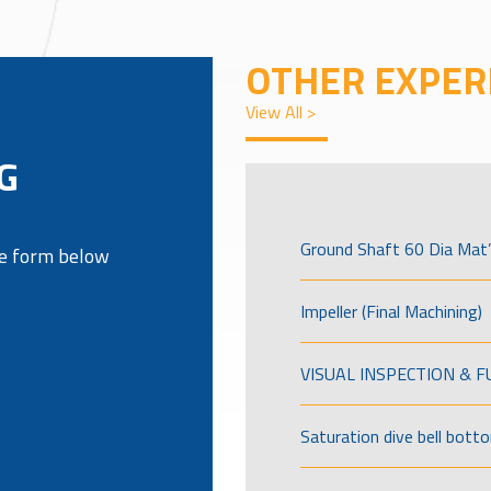
OTHER EXPER
View All >
G
Ground Shaft 60 Dia Mat’
the form below
Impeller (Final Machining)
VISUAL INSPECTION & 
Saturation dive bell bott