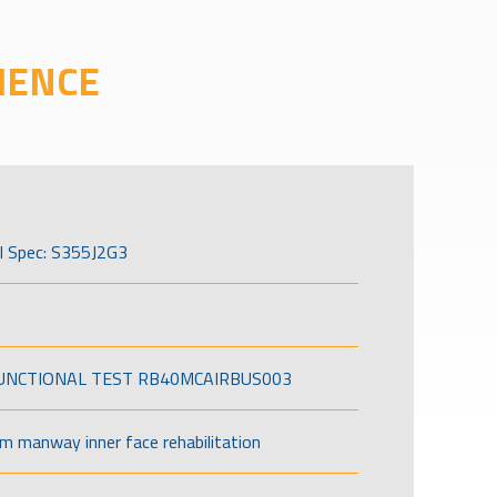
IENCE
l Spec: S355J2G3
FUNCTIONAL TEST RB40MCAIRBUS003
om manway inner face rehabilitation