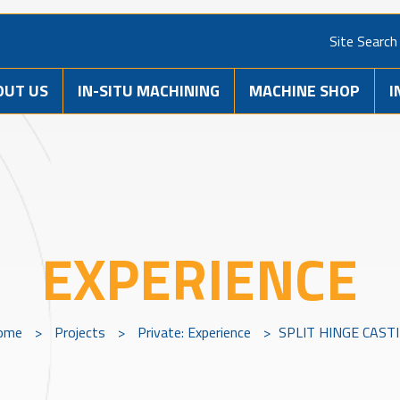
Site Search
OUT US
IN-SITU MACHINING
MACHINE SHOP
I
EXPERIENCE
ome
>
Projects
>
Private: Experience
>
SPLIT HINGE CAST