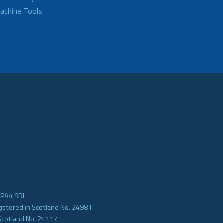
achine Tools
e PA4 9RL
gistered in Scotland No. 24981
Scotland No. 24117