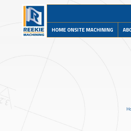
HOME ONSITE MACHINING
AB
H