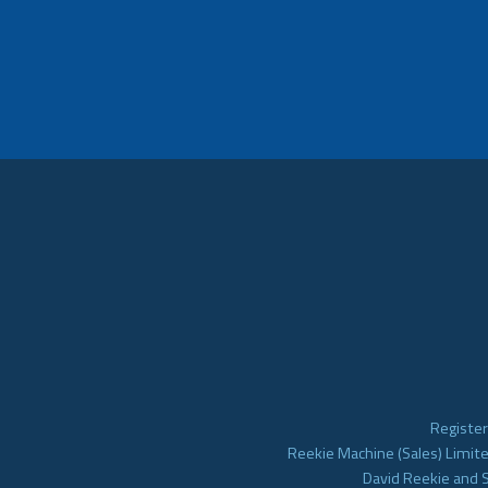
Register
Reekie Machine (Sales) Limite
David Reekie and 