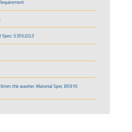
Requirement
e
l Spec: S355J2G3
6mm thk washer. Material Spec BS970