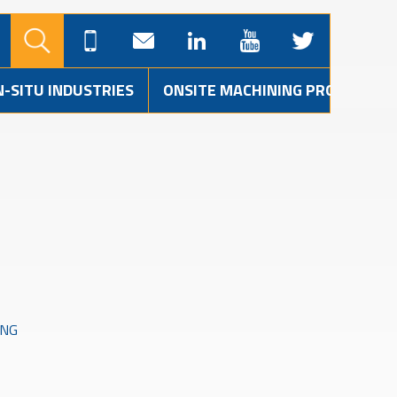
N-SITU INDUSTRIES
ONSITE MACHINING PROJECTS
ING