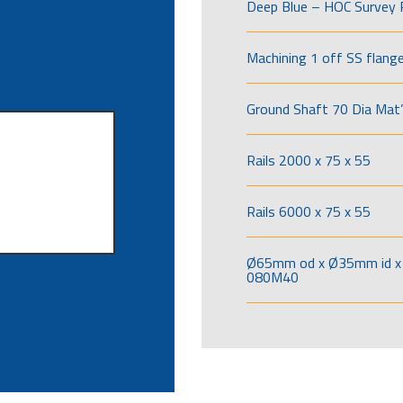
Deep Blue – HOC Survey 
Machining 1 off SS flang
Ground Shaft 70 Dia Mat’
Rails 2000 x 75 x 55
Rails 6000 x 75 x 55
Ø65mm od x Ø35mm id x 
080M40