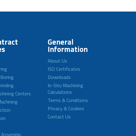
tract
General
es
Information
About Us
ring
ISO Certificates
 Boring
Downloads
rinding
In-Situ Machining
Calculations
achining Centers
Terms & Conditions
achining
Privacy & Cookies
ction
Contact Us
ion
d Assembly