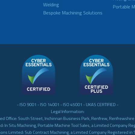
Welding
Portable M
Bespoke Machining Solutions
- ISO 9001 - ISO 14001 - ISO 45001 - UKAS CERTIFIED -
Legal Information:
ed Office: South Street, Inchinnan Business Park, Renfrew, Renfrewshir
d: In Situ Machining, Portable Machine Tool Sales, a Limited Company Re
Sons Limited: Sub Contract Machining, a Limited Company Registered in 