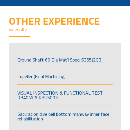
OTHER EXPERIENCE
View All >
Ground Shaft 60 Dia Mat’l Spec: S355J2G3
Impeller (Final Machining)
VISUAL INSPECTION & FUNCTIONAL TEST
RB40MCAIRBUS003
Saturation dive bell bottom manway inner face
rehabilitation