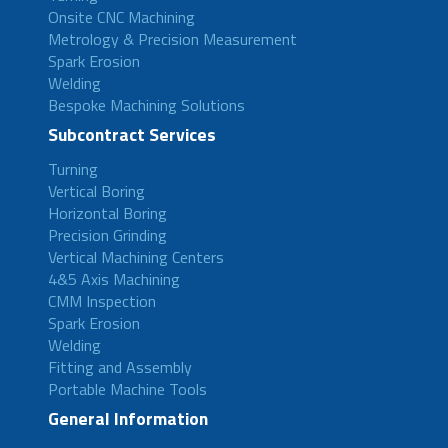
Onsite CNC Machining
Metrology & Precision Measurement
Spark Erosion
Welding
Bespoke Machining Solutions
Subcontract Services
Turning
Vertical Boring
Horizontal Boring
Precision Grinding
Vertical Machining Centers
4&5 Axis Machining
CMM Inspection
Spark Erosion
Welding
Fitting and Assembly
Portable Machine Tools
General Information