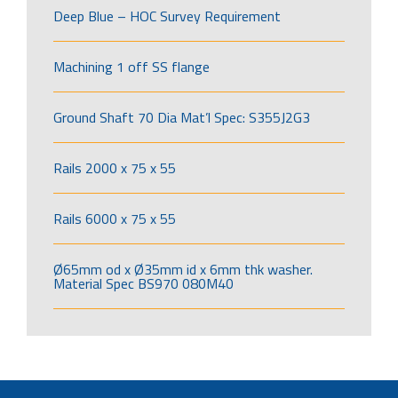
Deep Blue – HOC Survey Requirement
Machining 1 off SS flange
Ground Shaft 70 Dia Mat’l Spec: S355J2G3
Rails 2000 x 75 x 55
Rails 6000 x 75 x 55
Ø65mm od x Ø35mm id x 6mm thk washer.
Material Spec BS970 080M40