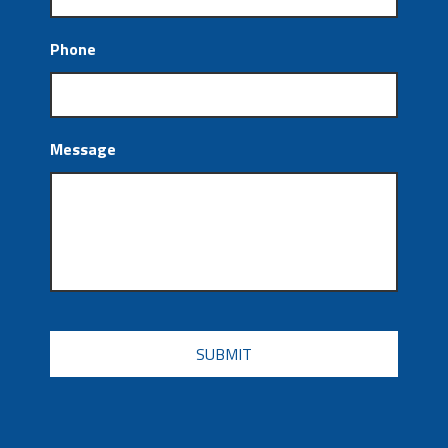
Phone
Message
CAPTCHA