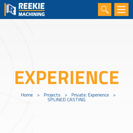
EXPERIENCE
Home
>
Projects
>
Private: Experience
>
SPLINED CASTING