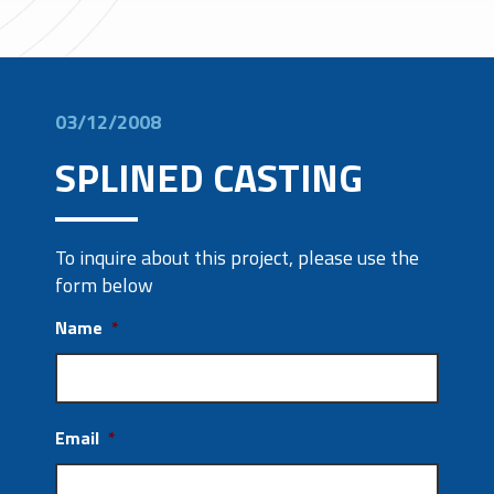
03/12/2008
SPLINED CASTING
To inquire about this project, please use the
form below
Name
*
Email
*