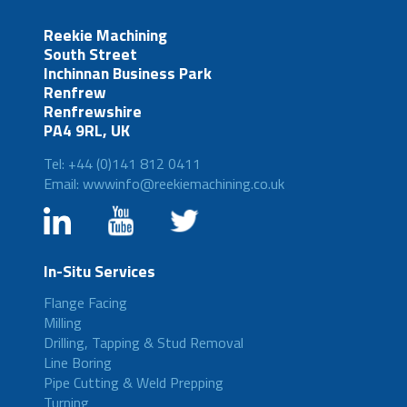
Reekie Machining
South Street
Inchinnan Business Park
Renfrew
Renfrewshire
PA4 9RL, UK
Tel: +44 (0)141 812 0411
Email: wwwinfo@reekiemachining.co.uk
In-Situ Services
Flange Facing
Milling
Drilling, Tapping & Stud Removal
Line Boring
Pipe Cutting & Weld Prepping
Turning