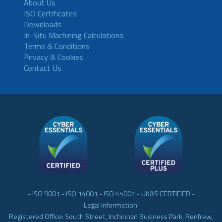
About Us
ISO Certificates
Downloads
In-Situ Machining Calculations
Terms & Conditions
Privacy & Cookies
Contact Us
- ISO 9001 - ISO 14001 - ISO 45001 - UKAS CERTIFIED -
Legal Information:
Registered Office: South Street, Inchinnan Business Park, Renfrew,