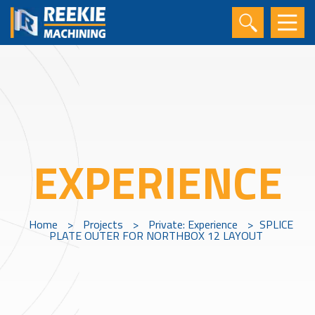
EXPERIENCE
Home
>
Projects
>
Private: Experience
>
SPLICE
PLATE OUTER FOR NORTHBOX 12 LAYOUT