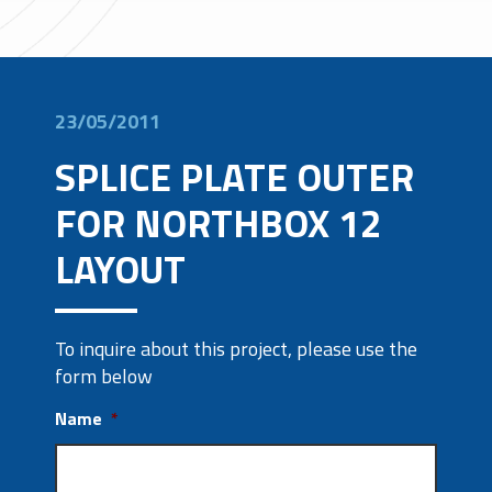
23/05/2011
SPLICE PLATE OUTER
FOR NORTHBOX 12
LAYOUT
To inquire about this project, please use the
form below
Name
*