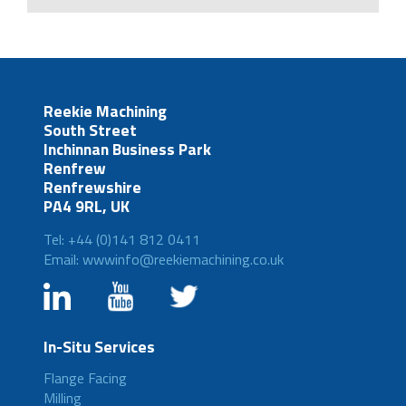
Reekie Machining
South Street
Inchinnan Business Park
Renfrew
Renfrewshire
PA4 9RL, UK
Tel: +44 (0)141 812 0411
Email: wwwinfo@reekiemachining.co.uk
In-Situ Services
Flange Facing
Milling