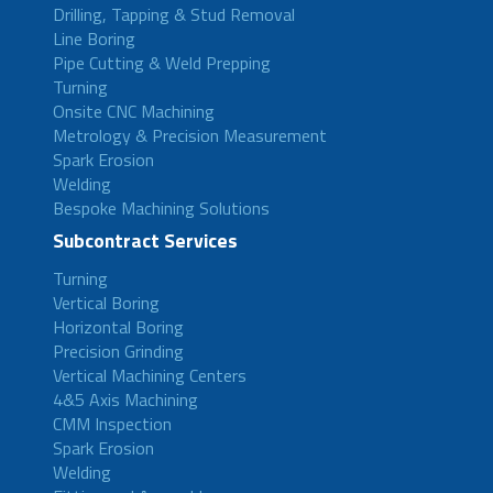
Drilling, Tapping & Stud Removal
Line Boring
Pipe Cutting & Weld Prepping
Turning
Onsite CNC Machining
Metrology & Precision Measurement
Spark Erosion
Welding
Bespoke Machining Solutions
Subcontract Services
Turning
Vertical Boring
Horizontal Boring
Precision Grinding
Vertical Machining Centers
4&5 Axis Machining
CMM Inspection
Spark Erosion
Welding