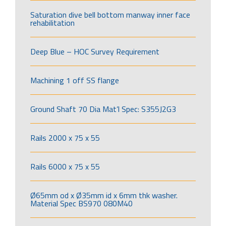
Saturation dive bell bottom manway inner face
rehabilitation
Deep Blue – HOC Survey Requirement
Machining 1 off SS flange
Ground Shaft 70 Dia Mat’l Spec: S355J2G3
Rails 2000 x 75 x 55
Rails 6000 x 75 x 55
Ø65mm od x Ø35mm id x 6mm thk washer.
Material Spec BS970 080M40