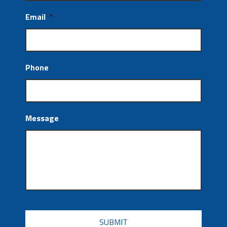
Email
*
Phone
Message
CAPTCHA