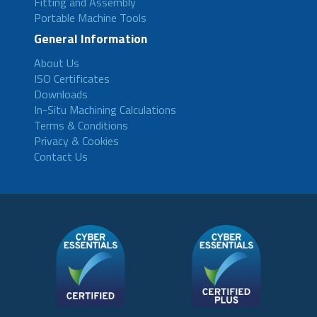
Fitting and Assembly
Portable Machine Tools
General Information
About Us
ISO Certificates
Downloads
In-Situ Machining Calculations
Terms & Conditions
Privacy & Cookies
Contact Us