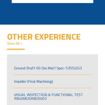
OTHER EXPERIENCE
View All >
Ground Shaft 60 Dia Mat’l Spec: S355J2G3
Impeller (Final Machining)
VISUAL INSPECTION & FUNCTIONAL TEST
RB40MCAIRBUS003