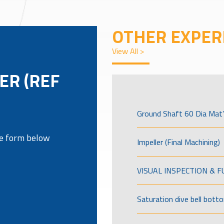
OTHER EXPER
View All >
ER (REF
Ground Shaft 60 Dia Mat’
the form below
Impeller (Final Machining)
VISUAL INSPECTION & 
Saturation dive bell bott