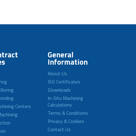
tract
General
es
Information
About Us
ring
ISO Certificates
 Boring
Downloads
rinding
In-Situ Machining
Calculations
achining Centers
Terms & Conditions
achining
Privacy & Cookies
ction
Contact Us
ion