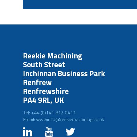
Reekie Machining
South Street
Inchinnan Business Park
Renfrew
Renfrewshire
PA4 9RL, UK
Tel: +44 (0)141 812 0411
Email: wwwinfo@reekiemachining.co.uk