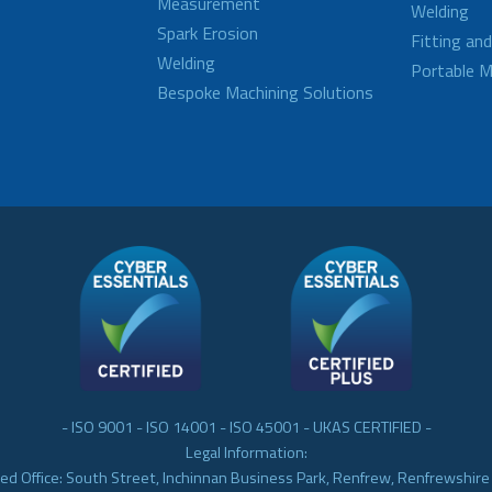
Measurement
Welding
Spark Erosion
Fitting an
Welding
Portable M
Bespoke Machining Solutions
- ISO 9001 - ISO 14001 - ISO 45001 - UKAS CERTIFIED -
Legal Information:
ed Office: South Street, Inchinnan Business Park, Renfrew, Renfrewshir