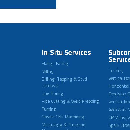
In-Situ Services
Subcon
Servic
Flange Facing
Turning
Milling
Vertical Bo
Drilling, Tapping & Stud
Removal
Horizontal
Line Boring
Precision G
Pipe Cutting & Weld Prepping
Vertical M
Turning
4&5 Axis M
Onsite CNC Machining
CMM Inspe
Metrology & Precision
Spark Eros