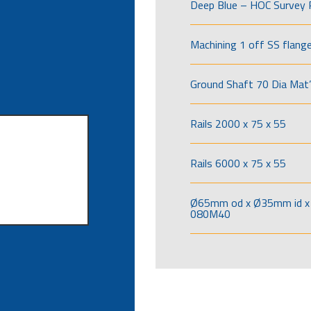
Deep Blue – HOC Survey 
Machining 1 off SS flang
Ground Shaft 70 Dia Mat’
Rails 2000 x 75 x 55
Rails 6000 x 75 x 55
Ø65mm od x Ø35mm id x 
080M40