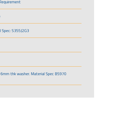
Requirement
e
l Spec: S355J2G3
6mm thk washer. Material Spec BS970