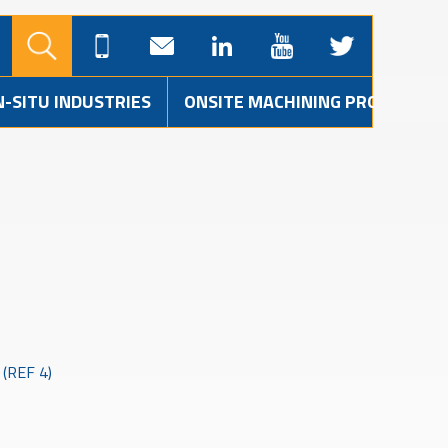
N-SITU INDUSTRIES
ONSITE MACHINING PROJECTS
(REF 4)