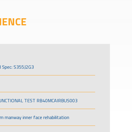
IENCE
l Spec: S355J2G3
FUNCTIONAL TEST RB40MCAIRBUS003
om manway inner face rehabilitation