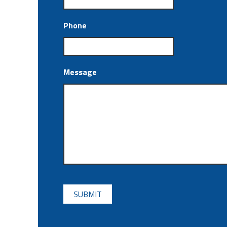
Phone
Message
CAPTCHA