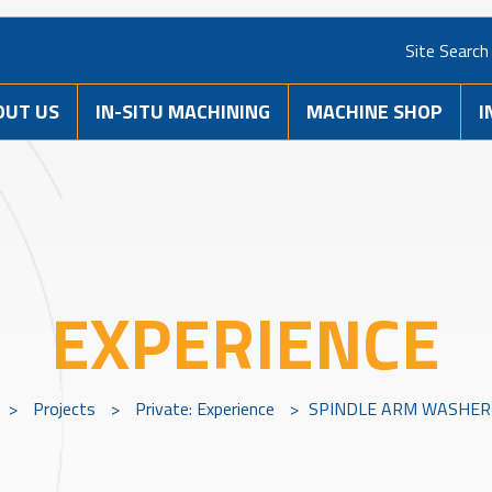
Site Search
OUT US
IN-SITU MACHINING
MACHINE SHOP
I
EXPERIENCE
>
Projects
>
Private: Experience
>
SPINDLE ARM WASHER 