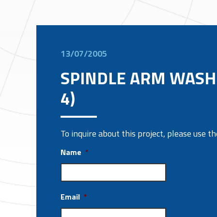
13/07/2005
SPINDLE ARM WASH
4)
To inquire about this project, please use 
Name
*
Email
*