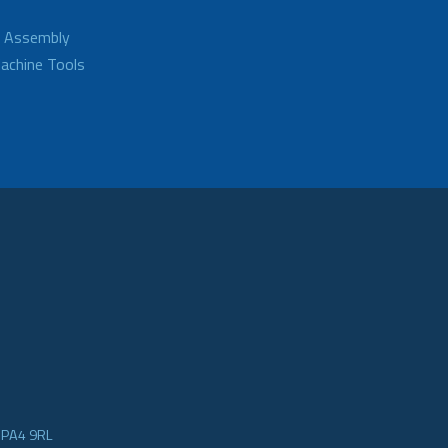
d Assembly
achine Tools
e PA4 9RL