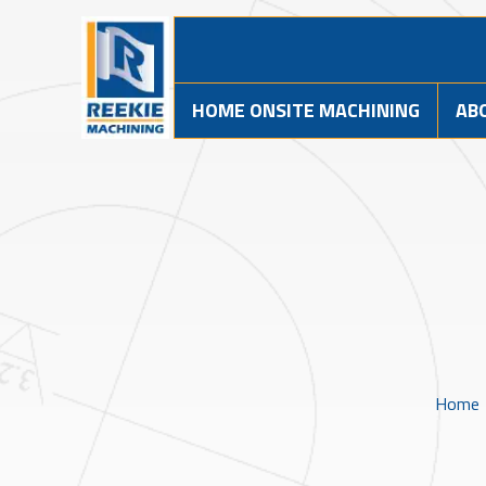
HOME ONSITE MACHINING
AB
Home