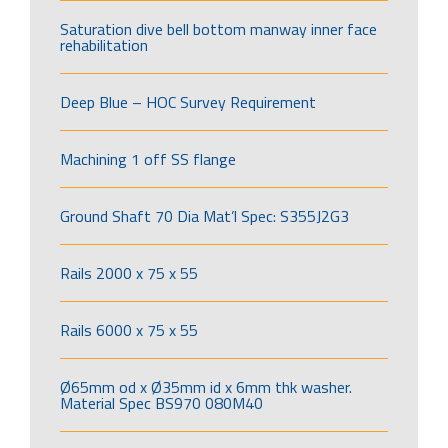
Saturation dive bell bottom manway inner face
rehabilitation
Deep Blue – HOC Survey Requirement
Machining 1 off SS flange
Ground Shaft 70 Dia Mat’l Spec: S355J2G3
Rails 2000 x 75 x 55
Rails 6000 x 75 x 55
Ø65mm od x Ø35mm id x 6mm thk washer.
Material Spec BS970 080M40