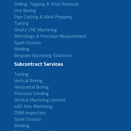
Drilling, Tapping & Stud Removal
Line Boring
Pipe Cutting & Weld Prepping
Turning
Onsite CNC Machining
Metrology & Precision Measurement
Spark Erosion
Welding
Bespoke Machining Solutions
Subcontract Services
Turning
Vertical Boring
Horizontal Boring
Precision Grinding
Vertical Machining Centers
4&5 Axis Machining
CMM Inspection
Spark Erosion
Welding