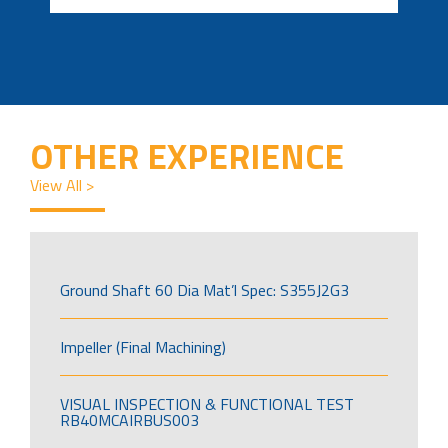
OTHER EXPERIENCE
View All >
Ground Shaft 60 Dia Mat’l Spec: S355J2G3
Impeller (Final Machining)
VISUAL INSPECTION & FUNCTIONAL TEST
RB40MCAIRBUS003