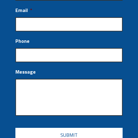
Email
*
Phone
Message
CAPTCHA