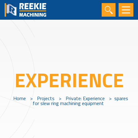
EXPERIENCE
Home
>
Projects
>
Private: Experience
>
spares
for slew ring machining equipment