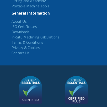
Fitting and Assembly
Portable Machine Tools
General Information
About Us
ISO Certificates
Downloads
In-Situ Machining Calculations
Terms & Conditions
Privacy & Cookies
Contact Us