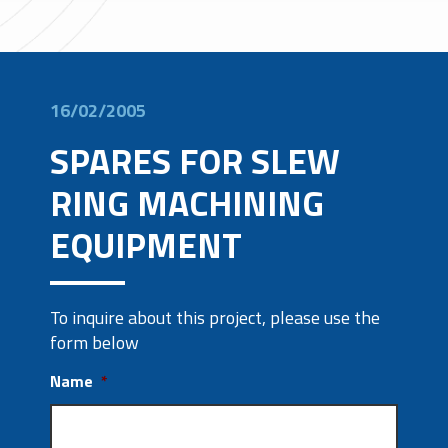
16/02/2005
SPARES FOR SLEW
RING MACHINING
EQUIPMENT
To inquire about this project, please use the
form below
Name
*