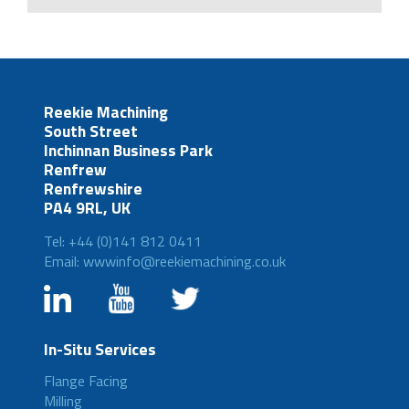
Reekie Machining
South Street
Inchinnan Business Park
Renfrew
Renfrewshire
PA4 9RL, UK
Tel: +44 (0)141 812 0411
Email: wwwinfo@reekiemachining.co.uk
In-Situ Services
Flange Facing
Milling