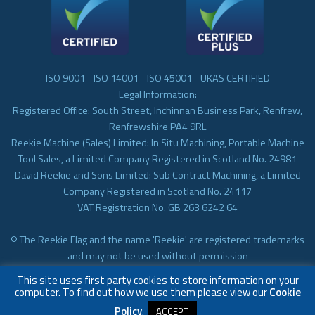
- ISO 9001 - ISO 14001 - ISO 45001 - UKAS CERTIFIED -
Legal Information:
Registered Office: South Street, Inchinnan Business Park, Renfrew,
Renfrewshire PA4 9RL
Reekie Machine (Sales) Limited: In Situ Machining, Portable Machine
Tool Sales, a Limited Company Registered in Scotland No. 24981
David Reekie and Sons Limited: Sub Contract Machining, a Limited
Company Registered in Scotland No. 24117
VAT Registration No. GB 263 6242 64
© The Reekie Flag and the name 'Reekie' are registered trademarks
and may not be used without permission
© Reekie Machining 2023 In-situ Machining, On-site Machining,
This site uses first party cookies to store information on your
Subcontract Machining
computer. To find out how we use them please view our
Cookie
Policy
.
ACCEPT