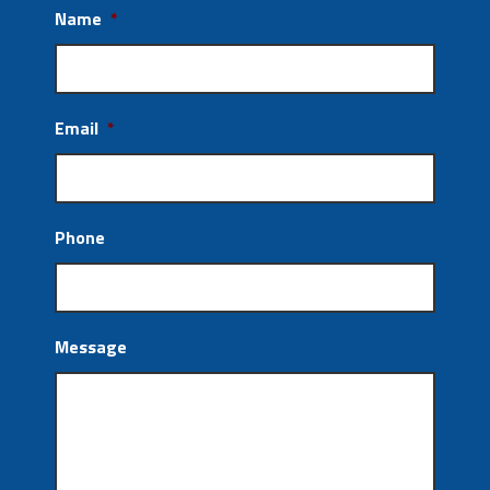
Name
*
Email
*
Phone
Message