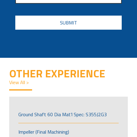
CAPTCHA
OTHER EXPERIENCE
View All >
Ground Shaft 60 Dia Mat’l Spec: S355J2G3
Impeller (Final Machining)