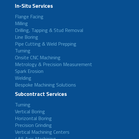
In-Situ Services
Flange Facing
Milling
Drilling, Tapping & Stud Removal
Line Boring
Pipe Cutting & Weld Prepping
Turning
Onsite CNC Machining
Metrology & Precision Measurement
Spark Erosion
Welding
Bespoke Machining Solutions
Subcontract Services
Turning
Vertical Boring
Horizontal Boring
Precision Grinding
Vertical Machining Centers
4&5 Axis Machining