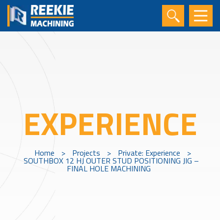
EXPERIENCE
Home
>
Projects
>
Private: Experience
>
SOUTHBOX 12 HJ OUTER STUD POSITIONING JIG –
FINAL HOLE MACHINING