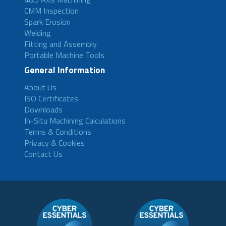
CMM Inspection
Spark Erosion
Welding
Fitting and Assembly
Portable Machine Tools
General Information
About Us
ISO Certificates
Downloads
In-Situ Machining Calculations
Terms & Conditions
Privacy & Cookies
Contact Us