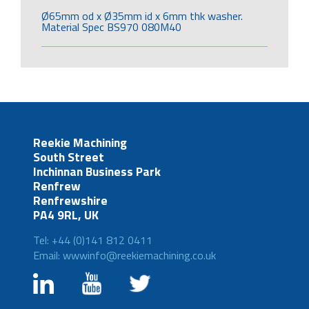
Ø65mm od x Ø35mm id x 6mm thk washer.
Material Spec BS970 080M40
Reekie Machining
South Street
Inchinnan Business Park
Renfrew
Renfrewshire
PA4 9RL, UK
Tel: +44 (0)141 812 0411
Email: wwwinfo@reekiemachining.co.uk