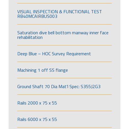
VISUAL INSPECTION & FUNCTIONAL TEST
RB40MCAIRBUS003
Saturation dive bell bottom manway inner face
rehabilitation
Deep Blue – HOC Survey Requirement
Machining 1 off SS flange
Ground Shaft 70 Dia Mat’l Spec: S355J2G3
Rails 2000 x 75 x 55
Rails 6000 x 75 x 55