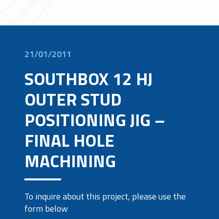
21/01/2011
SOUTHBOX 12 HJ
OUTER STUD
POSITIONING JIG –
FINAL HOLE
MACHINING
To inquire about this project, please use the
form below