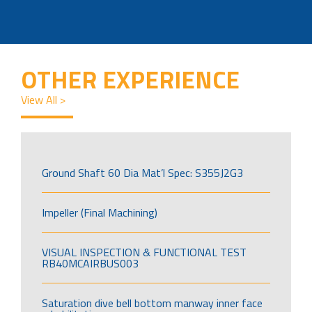
OTHER EXPERIENCE
View All >
Ground Shaft 60 Dia Mat’l Spec: S355J2G3
Impeller (Final Machining)
VISUAL INSPECTION & FUNCTIONAL TEST
RB40MCAIRBUS003
Saturation dive bell bottom manway inner face