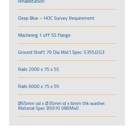
rehabilitation
Deep Blue – HOC Survey Requirement
Machining 1 off SS flange
Ground Shaft 70 Dia Mat’l Spec: S355J2G3
Rails 2000 x 75 x 55
Rails 6000 x 75 x 55
Ø65mm od x Ø35mm id x 6mm thk washer.
Material Spec BS970 080M40