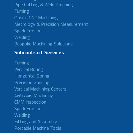
Pipe Cutting & Weld Prepping
Turning
Onsite CNC Machining
Metrology & Precision Measurement
Spark Erosion
Welding
Bespoke Machining Solutions
Subcontract Services
Turning
Vertical Boring
Horizontal Boring
Precision Grinding
Vertical Machining Centers
4&5 Axis Machining
CMM Inspection
Spark Erosion
Welding
Fitting and Assembly
Portable Machine Tools