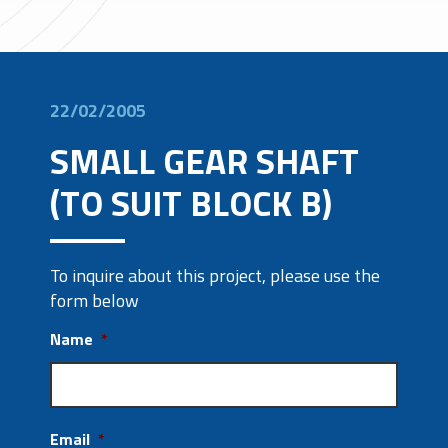
22/02/2005
SMALL GEAR SHAFT
(TO SUIT BLOCK B)
To inquire about this project, please use the
form below
Name
*
Email
*