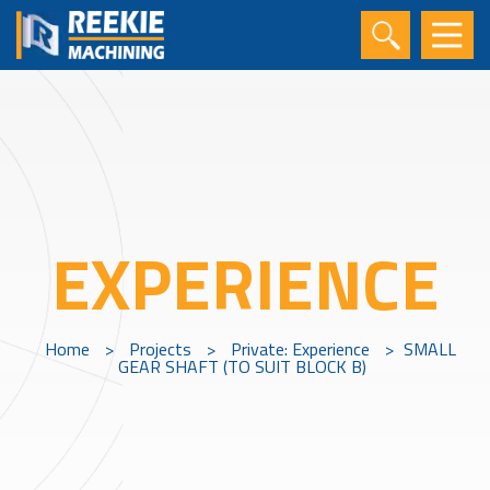
EXPERIENCE
Home
>
Projects
>
Private: Experience
>
SMALL
GEAR SHAFT (TO SUIT BLOCK B)