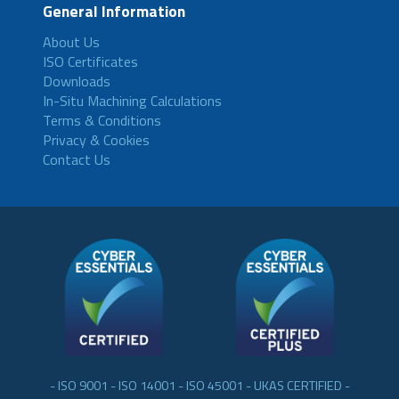
General Information
About Us
ISO Certificates
Downloads
In-Situ Machining Calculations
Terms & Conditions
Privacy & Cookies
Contact Us
- ISO 9001 - ISO 14001 - ISO 45001 - UKAS CERTIFIED -