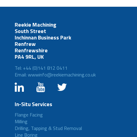
Reekie Machining
South Street
Inchinnan Business Park
Renfrew
Renfrewshire
PA4 9RL, UK
Tel: +44 (0)141 812 0411
Email: wwwinfo@reekiemachining.co.uk
In-Situ Services
Flange Facing
Milling
Drilling, Tapping & Stud Removal
Line Boring