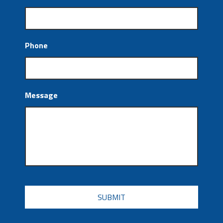
Phone
Message
CAPTCHA