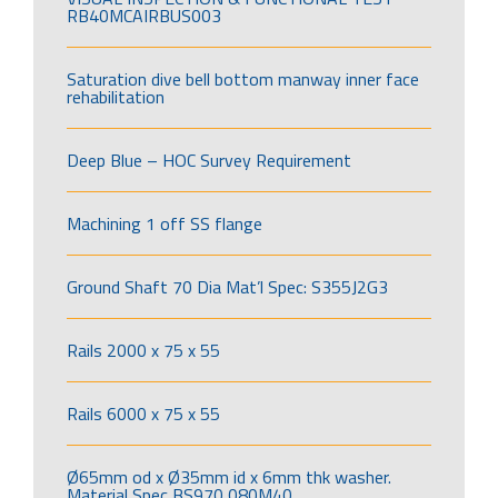
RB40MCAIRBUS003
Saturation dive bell bottom manway inner face
rehabilitation
Deep Blue – HOC Survey Requirement
Machining 1 off SS flange
Ground Shaft 70 Dia Mat’l Spec: S355J2G3
Rails 2000 x 75 x 55
Rails 6000 x 75 x 55
Ø65mm od x Ø35mm id x 6mm thk washer.
Material Spec BS970 080M40