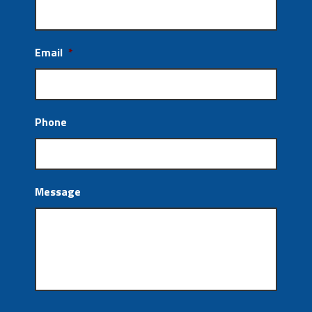
Email
*
Phone
Message