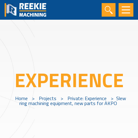
EXPERIENCE
Home
>
Projects
>
Private: Experience
>
Slew
ring machining equipment, new parts for AKPO