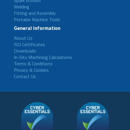
Spark Erosion
Welding
Fitting and Assembly
Portable Machine Tools
General Information
About Us
ISO Certificates
Downloads
In-Situ Machining Calculations
Terms & Conditions
Privacy & Cookies
Contact Us