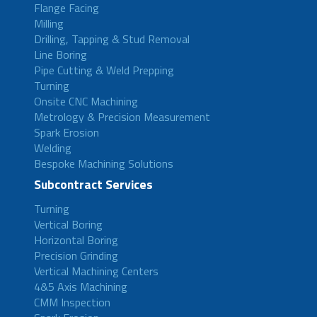
Flange Facing
Milling
Drilling, Tapping & Stud Removal
Line Boring
Pipe Cutting & Weld Prepping
Turning
Onsite CNC Machining
Metrology & Precision Measurement
Spark Erosion
Welding
Bespoke Machining Solutions
Subcontract Services
Turning
Vertical Boring
Horizontal Boring
Precision Grinding
Vertical Machining Centers
4&5 Axis Machining
CMM Inspection