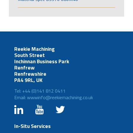
Reekie Machining
South Street
Inchinnan Business Park
Renfrew
Renfrewshire
PA4 9RL, UK
Tel: +44 (0)141 812 0411
Email: wwwinfo@reekiemachining.co.uk
In-Situ Services