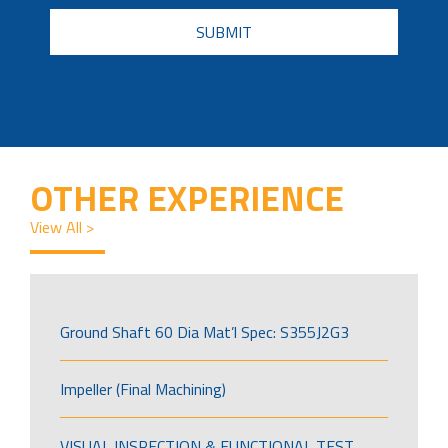
CAPTCHA
OTHER EXPERIENCE
View All >
Ground Shaft 60 Dia Mat’l Spec: S355J2G3
Impeller (Final Machining)
VISUAL INSPECTION & FUNCTIONAL TEST