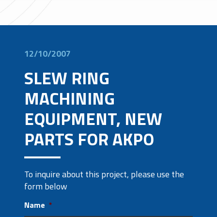
12/10/2007
SLEW RING
MACHINING
EQUIPMENT, NEW
PARTS FOR AKPO
To inquire about this project, please use the
form below
Name
*