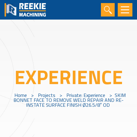
EXPERIENCE
Home
>
Projects
>
Private: Experience
>
SKIM
BONNET FACE TO REMOVE WELD REPAIR AND RE-
INSTATE SURFACE FINISH Ø26.5/8″ OD