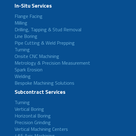
In-Situ Services
Flange Facing
Milling
Drilling, Tapping & Stud Removal
Line Boring
Pipe Cutting & Weld Prepping
Turning
Onsite CNC Machining
Metrology & Precision Measurement
Spark Erosion
Welding
Bespoke Machining Solutions
Subcontract Services
Turning
Vertical Boring
Horizontal Boring
Precision Grinding
Vertical Machining Centers
4&5 Axis Machining