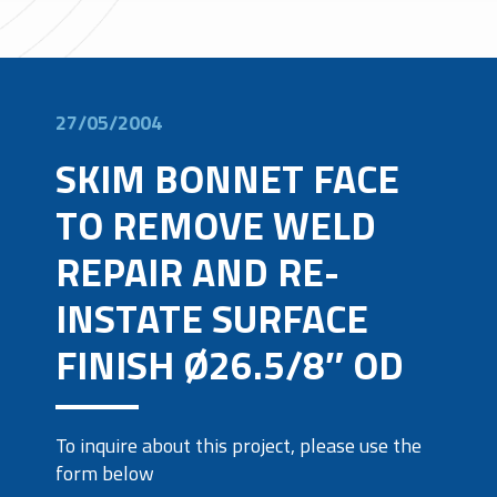
27/05/2004
SKIM BONNET FACE
TO REMOVE WELD
REPAIR AND RE-
INSTATE SURFACE
FINISH Ø26.5/8″ OD
To inquire about this project, please use the
form below