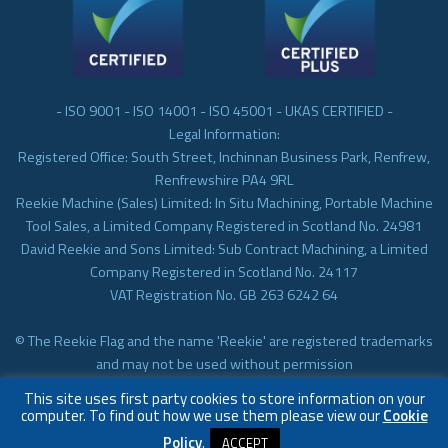
- ISO 9001 - ISO 14001 - ISO 45001 - UKAS CERTIFIED -
Legal Information:
Registered Office: South Street, Inchinnan Business Park, Renfrew,
Renfrewshire PA4 9RL
Reekie Machine (Sales) Limited: In Situ Machining, Portable Machine
Tool Sales, a Limited Company Registered in Scotland No. 24981
David Reekie and Sons Limited: Sub Contract Machining, a Limited
Company Registered in Scotland No. 24117
VAT Registration No. GB 263 6242 64
© The Reekie Flag and the name 'Reekie' are registered trademarks
and may not be used without permission
© Reekie Machining 2023 In-situ Machining, On-site Machining,
This site uses first party cookies to store information on your
Subcontract Machining
computer. To find out how we use them please view our
Cookie
Policy
.
ACCEPT