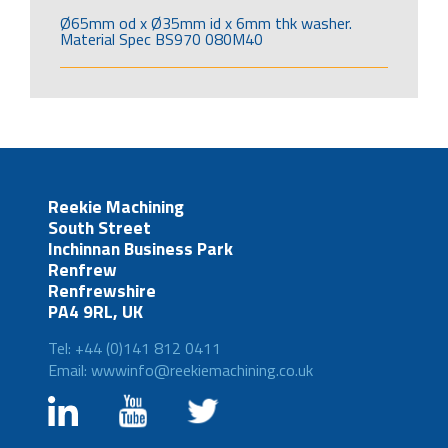
Ø65mm od x Ø35mm id x 6mm thk washer.
Material Spec BS970 080M40
Reekie Machining
South Street
Inchinnan Business Park
Renfrew
Renfrewshire
PA4 9RL, UK
Tel: +44 (0)141 812 0411
Email: wwwinfo@reekiemachining.co.uk