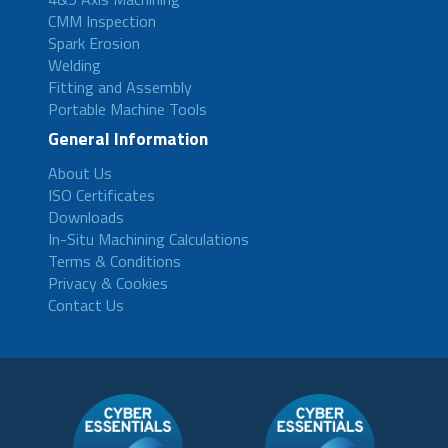
CMM Inspection
Spark Erosion
Welding
Fitting and Assembly
Portable Machine Tools
General Information
About Us
ISO Certificates
Downloads
In-Situ Machining Calculations
Terms & Conditions
Privacy & Cookies
Contact Us