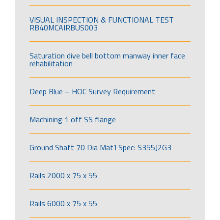
VISUAL INSPECTION & FUNCTIONAL TEST
RB40MCAIRBUS003
Saturation dive bell bottom manway inner face
rehabilitation
Deep Blue – HOC Survey Requirement
Machining 1 off SS flange
Ground Shaft 70 Dia Mat’l Spec: S355J2G3
Rails 2000 x 75 x 55
Rails 6000 x 75 x 55