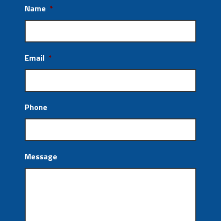
Name
*
Email
*
Phone
Message