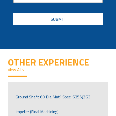
CAPTCHA
OTHER EXPERIENCE
View All >
Ground Shaft 60 Dia Mat’l Spec: S355J2G3
Impeller (Final Machining)