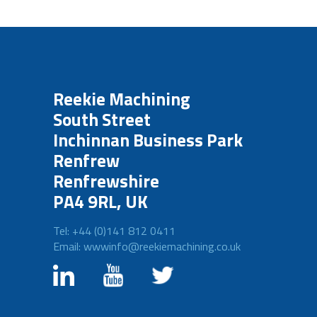
Reekie Machining
South Street
Inchinnan Business Park
Renfrew
Renfrewshire
PA4 9RL, UK
Tel: +44 (0)141 812 0411
Email: wwwinfo@reekiemachining.co.uk