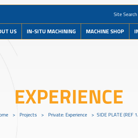
Site Search
OUT US
IN-SITU MACHINING
MACHINE SHOP
I
EXPERIENCE
ome
>
Projects
>
Private: Experience
>
SIDE PLATE (REF 1