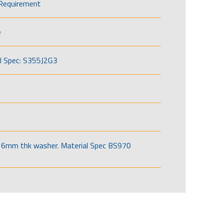
Requirement
e
l Spec: S355J2G3
6mm thk washer. Material Spec BS970