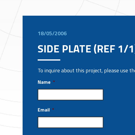
18/05/2006
SIDE PLATE (REF 1/1
To inquire about this project, please use 
Name
*
Email
*