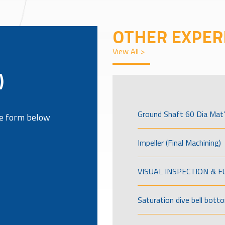
OTHER EXPER
View All >
)
Ground Shaft 60 Dia Mat’
the form below
Impeller (Final Machining)
VISUAL INSPECTION & 
Saturation dive bell bott