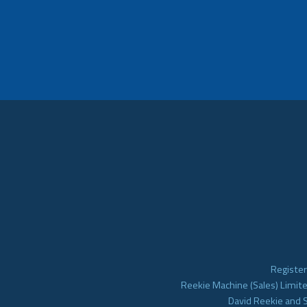
Register
Reekie Machine (Sales) Limite
David Reekie and 