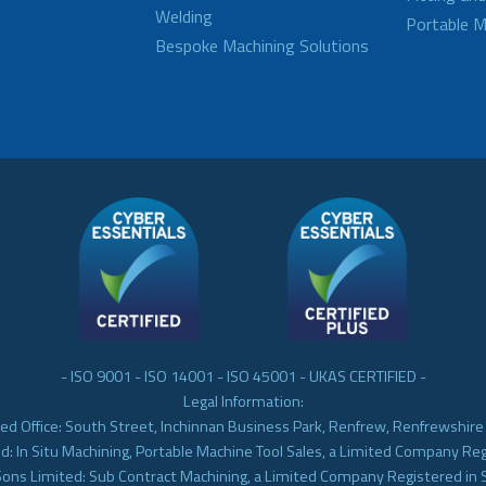
Welding
Portable M
Bespoke Machining Solutions
- ISO 9001 - ISO 14001 - ISO 45001 - UKAS CERTIFIED -
Legal Information:
ed Office: South Street, Inchinnan Business Park, Renfrew, Renfrewshir
d: In Situ Machining, Portable Machine Tool Sales, a Limited Company Re
Sons Limited: Sub Contract Machining, a Limited Company Registered in 