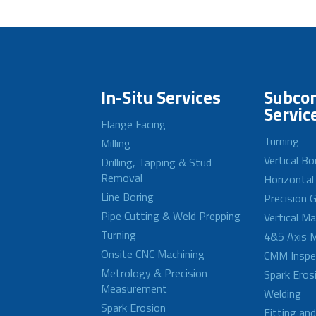
In-Situ Services
Subcon
Servic
Flange Facing
Turning
Milling
Vertical Bo
Drilling, Tapping & Stud
Removal
Horizontal
Line Boring
Precision G
Pipe Cutting & Weld Prepping
Vertical M
Turning
4&5 Axis M
Onsite CNC Machining
CMM Inspe
Metrology & Precision
Spark Eros
Measurement
Welding
Spark Erosion
Fitting an