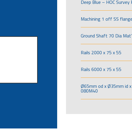
Deep Blue – HOC Survey 
Machining 1 off SS flang
Ground Shaft 70 Dia Mat’
Rails 2000 x 75 x 55
Rails 6000 x 75 x 55
Ø65mm od x Ø35mm id x 
080M40