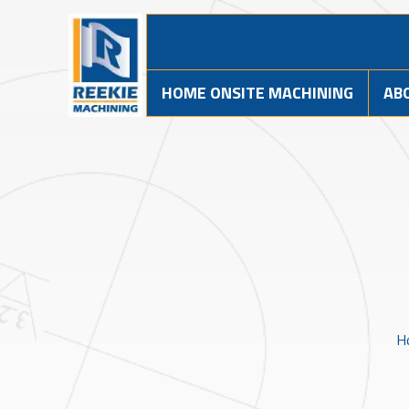
HOME ONSITE MACHINING
AB
H