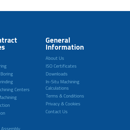
tract
General
es
Information
About Us
ring
ISO Certificates
 Boring
Downloads
rinding
In-Situ Machining
Calculations
achining Centers
Terms & Conditions
achining
Privacy & Cookies
ction
Contact Us
ion
d Assembly