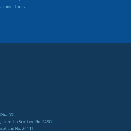
achine Tools
e PA4 9RL
gistered in Scotland No. 24981
Scotland No. 24117