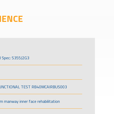
IENCE
l Spec: S355J2G3
FUNCTIONAL TEST RB40MCAIRBUS003
om manway inner face rehabilitation