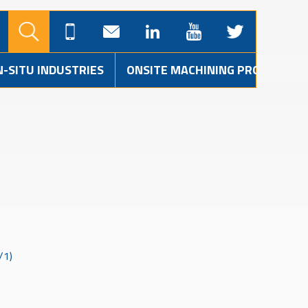
N-SITU INDUSTRIES
ONSITE MACHINING PROJECTS
/1)