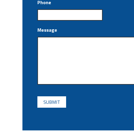
Phone
Message
CAPTCHA