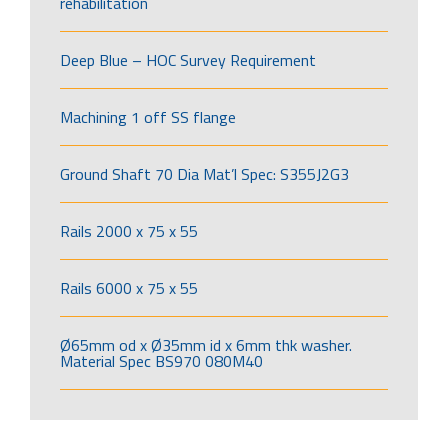
rehabilitation
Deep Blue – HOC Survey Requirement
Machining 1 off SS flange
Ground Shaft 70 Dia Mat’l Spec: S355J2G3
Rails 2000 x 75 x 55
Rails 6000 x 75 x 55
Ø65mm od x Ø35mm id x 6mm thk washer.
Material Spec BS970 080M40