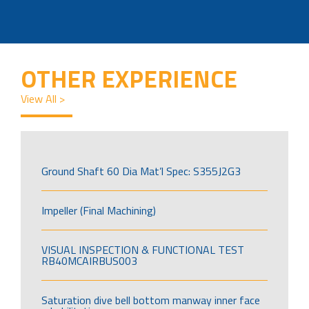
OTHER EXPERIENCE
View All >
Ground Shaft 60 Dia Mat’l Spec: S355J2G3
Impeller (Final Machining)
VISUAL INSPECTION & FUNCTIONAL TEST
RB40MCAIRBUS003
Saturation dive bell bottom manway inner face