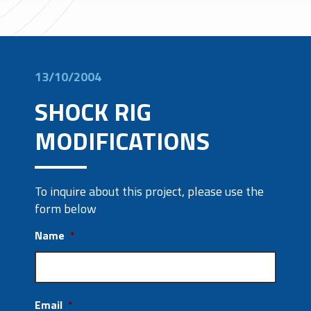
13/10/2004
SHOCK RIG
MODIFICATIONS
To inquire about this project, please use the
form below
Name
*
Email
*