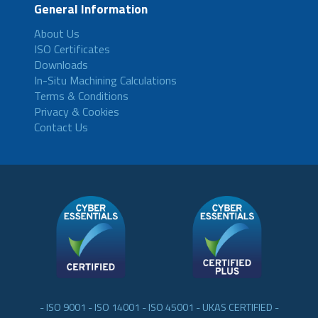
General Information
About Us
ISO Certificates
Downloads
In-Situ Machining Calculations
Terms & Conditions
Privacy & Cookies
Contact Us
- ISO 9001 - ISO 14001 - ISO 45001 - UKAS CERTIFIED -