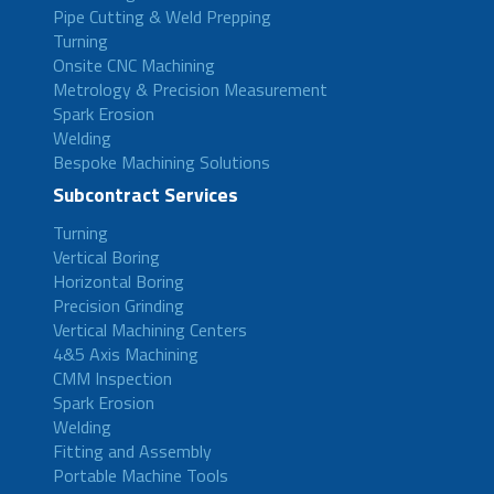
Pipe Cutting & Weld Prepping
Turning
Onsite CNC Machining
Metrology & Precision Measurement
Spark Erosion
Welding
Bespoke Machining Solutions
Subcontract Services
Turning
Vertical Boring
Horizontal Boring
Precision Grinding
Vertical Machining Centers
4&5 Axis Machining
CMM Inspection
Spark Erosion
Welding
Fitting and Assembly
Portable Machine Tools