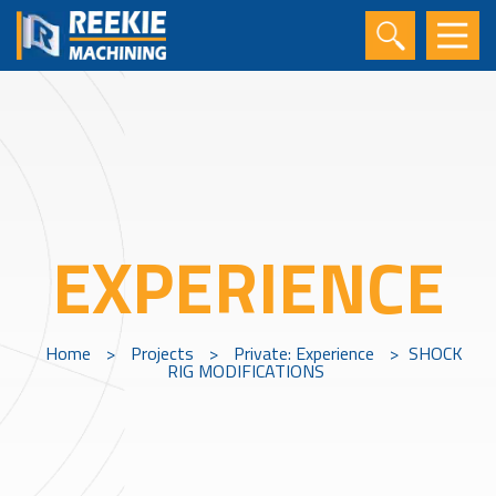
EXPERIENCE
Home
>
Projects
>
Private: Experience
>
SHOCK
RIG MODIFICATIONS