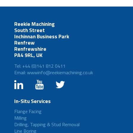
Reekie Machining
South Street
Inchinnan Business Park
Renfrew
Renfrewshire
PA4 9RL, UK
Tel: +44 (0)141 812 0411
Email: wwwinfo@reekiemachining.co.uk
In-Situ Services
Flange Facing
Milling
Drilling, Tapping & Stud Removal
Line Boring