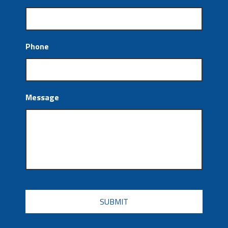
Phone
Message
CAPTCHA