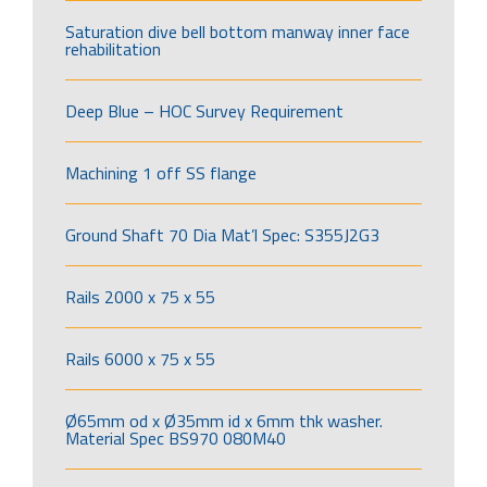
Saturation dive bell bottom manway inner face
rehabilitation
Deep Blue – HOC Survey Requirement
Machining 1 off SS flange
Ground Shaft 70 Dia Mat’l Spec: S355J2G3
Rails 2000 x 75 x 55
Rails 6000 x 75 x 55
Ø65mm od x Ø35mm id x 6mm thk washer.
Material Spec BS970 080M40