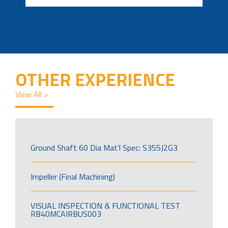
OTHER EXPERIENCE
View All >
Ground Shaft 60 Dia Mat’l Spec: S355J2G3
Impeller (Final Machining)
VISUAL INSPECTION & FUNCTIONAL TEST
RB40MCAIRBUS003