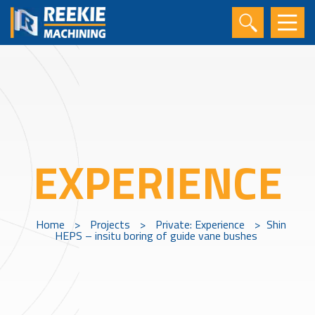
EXPERIENCE
Home
>
Projects
>
Private: Experience
>
Shin
HEPS – insitu boring of guide vane bushes