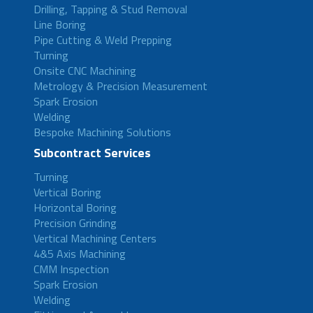
Drilling, Tapping & Stud Removal
Line Boring
Pipe Cutting & Weld Prepping
Turning
Onsite CNC Machining
Metrology & Precision Measurement
Spark Erosion
Welding
Bespoke Machining Solutions
Subcontract Services
Turning
Vertical Boring
Horizontal Boring
Precision Grinding
Vertical Machining Centers
4&5 Axis Machining
CMM Inspection
Spark Erosion
Welding