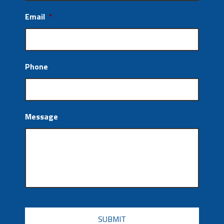
Email
*
Phone
Message
CAPTCHA