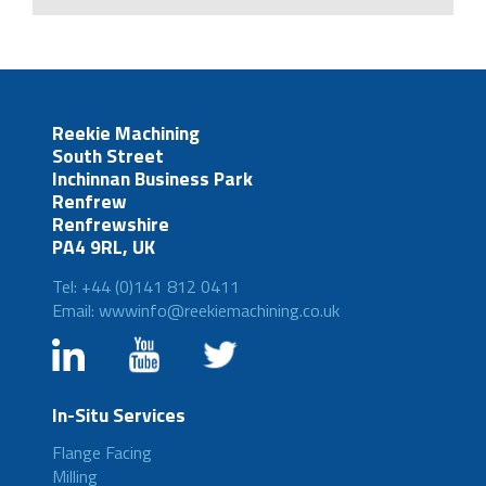
Reekie Machining
South Street
Inchinnan Business Park
Renfrew
Renfrewshire
PA4 9RL, UK
Tel: +44 (0)141 812 0411
Email: wwwinfo@reekiemachining.co.uk
In-Situ Services
Flange Facing
Milling