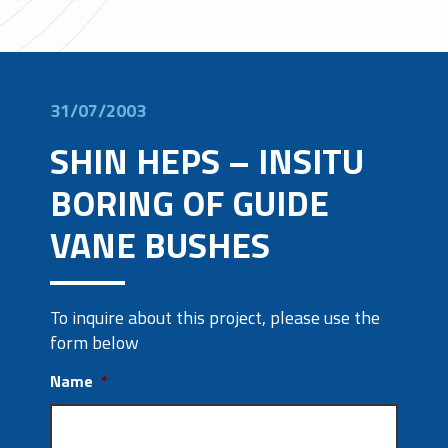
31/07/2003
SHIN HEPS – INSITU
BORING OF GUIDE
VANE BUSHES
To inquire about this project, please use the
form below
Name
*