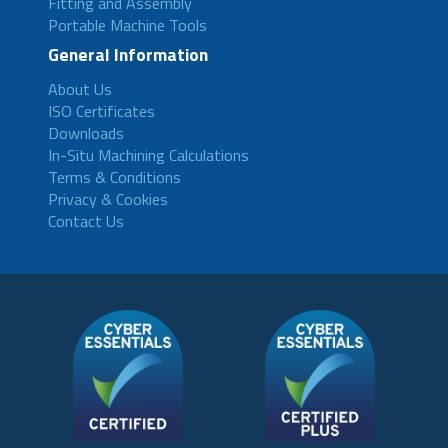
Fitting and Assembly
Portable Machine Tools
General Information
About Us
ISO Certificates
Downloads
In-Situ Machining Calculations
Terms & Conditions
Privacy & Cookies
Contact Us