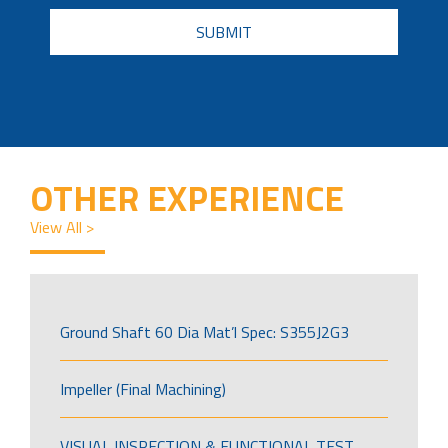
CAPTCHA
OTHER EXPERIENCE
View All >
Ground Shaft 60 Dia Mat’l Spec: S355J2G3
Impeller (Final Machining)
VISUAL INSPECTION & FUNCTIONAL TEST