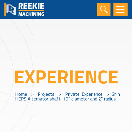
EXPERIENCE
Home
>
Projects
>
Private: Experience
>
Shin
HEPS Alternator shaft, 19″ diameter and 2″ radius