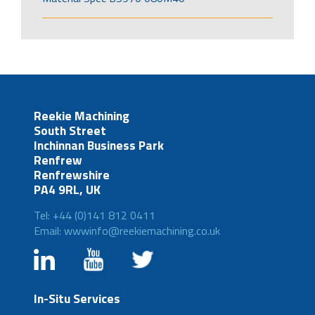
Reekie Machining
South Street
Inchinnan Business Park
Renfrew
Renfrewshire
PA4 9RL, UK
Tel: +44 (0)141 812 0411
Email: wwwinfo@reekiemachining.co.uk
In-Situ Services