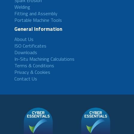
Spark Erosion
Welding
Fitting and Assembly
Portable Machine Tools
General Information
About Us
ISO Certificates
Downloads
In-Situ Machining Calculations
Terms & Conditions
Privacy & Cookies
Contact Us