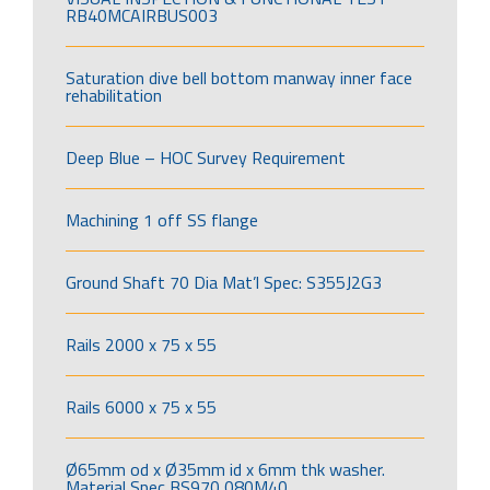
RB40MCAIRBUS003
Saturation dive bell bottom manway inner face
rehabilitation
Deep Blue – HOC Survey Requirement
Machining 1 off SS flange
Ground Shaft 70 Dia Mat’l Spec: S355J2G3
Rails 2000 x 75 x 55
Rails 6000 x 75 x 55
Ø65mm od x Ø35mm id x 6mm thk washer.
Material Spec BS970 080M40