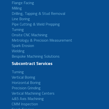
Flange Facing
Milling
Drilling, Tapping & Stud Removal
Line Boring
Pipe Cutting & Weld Prepping
Turning
Onsite CNC Machining
Metrology & Precision Measurement
Spark Erosion
Welding
Bespoke Machining Solutions
Subcontract Services
Turning
Vertical Boring
Horizontal Boring
Precision Grinding
Vertical Machining Centers
4&5 Axis Machining
CMM Inspection