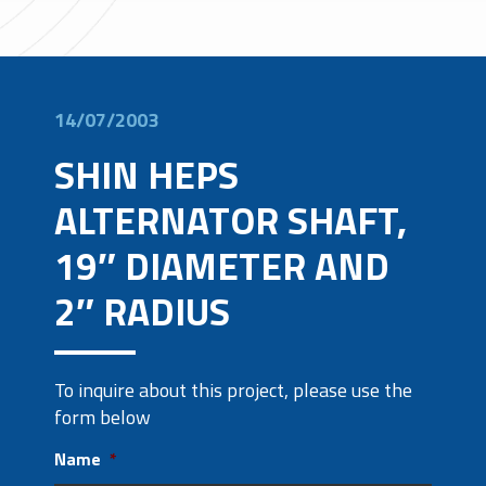
14/07/2003
SHIN HEPS
ALTERNATOR SHAFT,
19″ DIAMETER AND
2″ RADIUS
To inquire about this project, please use the
form below
Name
*