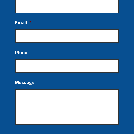
Email
*
Phone
Message