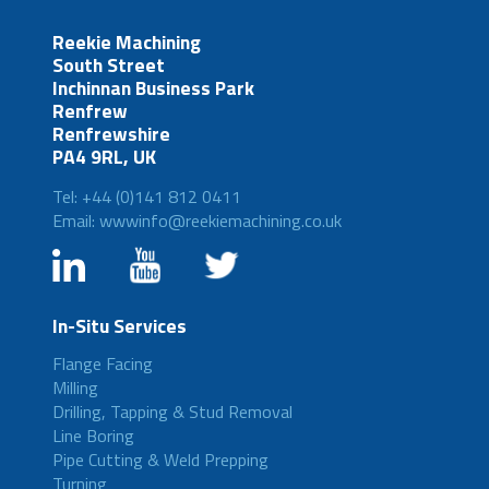
Reekie Machining
South Street
Inchinnan Business Park
Renfrew
Renfrewshire
PA4 9RL, UK
Tel: +44 (0)141 812 0411
Email: wwwinfo@reekiemachining.co.uk
In-Situ Services
Flange Facing
Milling
Drilling, Tapping & Stud Removal
Line Boring
Pipe Cutting & Weld Prepping
Turning