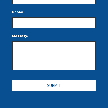
Phone
Message
CAPTCHA