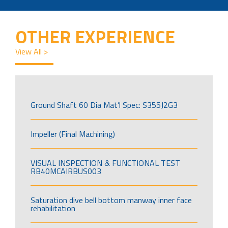
OTHER EXPERIENCE
View All >
Ground Shaft 60 Dia Mat’l Spec: S355J2G3
Impeller (Final Machining)
VISUAL INSPECTION & FUNCTIONAL TEST
RB40MCAIRBUS003
Saturation dive bell bottom manway inner face
rehabilitation