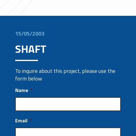
15/05/2003
SHAFT
To inquire about this project, please use the
form below
Name
*
Email
*