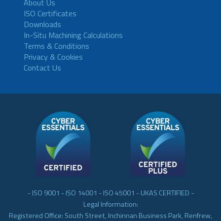
About Us
ISO Certificates
Downloads
In-Situ Machining Calculations
Terms & Conditions
Privacy & Cookies
Contact Us
- ISO 9001 - ISO 14001 - ISO 45001 - UKAS CERTIFIED -
Legal Information:
Registered Office: South Street, Inchinnan Business Park, Renfrew,