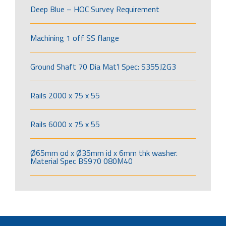
Deep Blue – HOC Survey Requirement
Machining 1 off SS flange
Ground Shaft 70 Dia Mat’l Spec: S355J2G3
Rails 2000 x 75 x 55
Rails 6000 x 75 x 55
Ø65mm od x Ø35mm id x 6mm thk washer.
Material Spec BS970 080M40