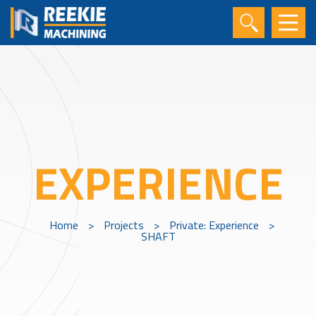
EXPERIENCE
Home
>
Projects
>
Private: Experience
>
SHAFT