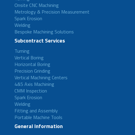
Onsite CNC Machining
Metrology & Precision Measurement
Spark Erosion
Welding
Bespoke Machining Solutions
Subcontract Services
Turning
Vertical Boring
Horizontal Boring
Precision Grinding
Vertical Machining Centers
4&5 Axis Machining
CMM Inspection
Spark Erosion
Welding
Fitting and Assembly
Portable Machine Tools
General Information