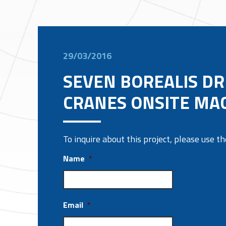
29/03/2016
SEVEN BOREALIS D
CRANES ONSITE MA
To inquire about this project, please use 
Name
*
Email
*