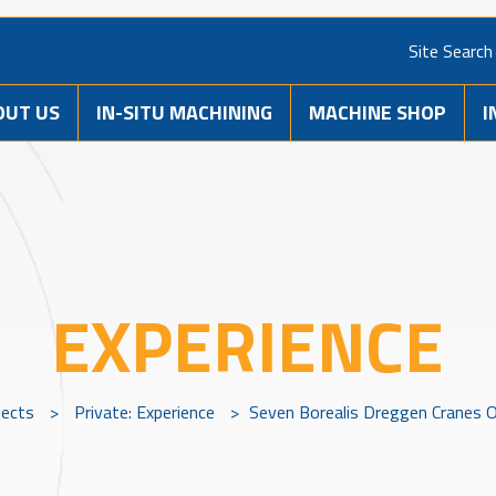
Site Search
OUT US
IN-SITU MACHINING
MACHINE SHOP
I
EXPERIENCE
jects
>
Private: Experience
>
Seven Borealis Dreggen Cranes O