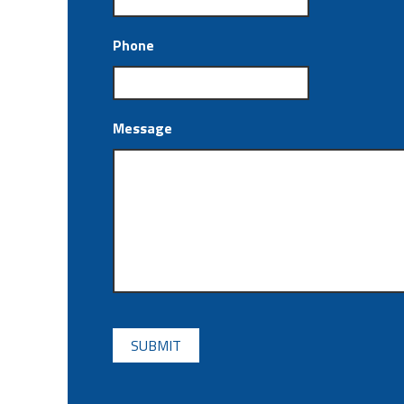
Phone
Message
CAPTCHA