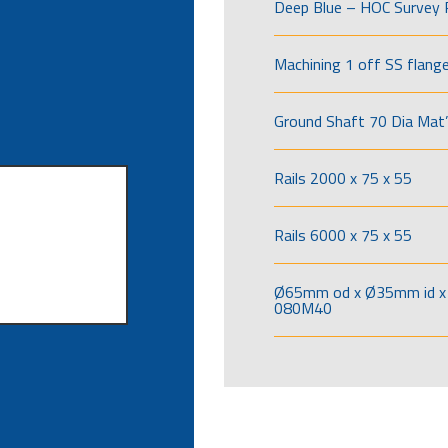
Deep Blue – HOC Survey 
Machining 1 off SS flang
Ground Shaft 70 Dia Mat’
Rails 2000 x 75 x 55
Rails 6000 x 75 x 55
Ø65mm od x Ø35mm id x 
080M40