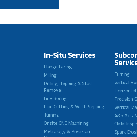
In-Situ Services
Subcon
Servic
Flange Facing
Turning
Milling
Vertical Bo
Drilling, Tapping & Stud
Removal
Horizontal
Line Boring
Precision G
Pipe Cutting & Weld Prepping
Vertical M
Turning
4&5 Axis M
Onsite CNC Machining
CMM Inspe
Metrology & Precision
Spark Eros