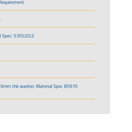
Requirement
e
l Spec: S355J2G3
6mm thk washer. Material Spec BS970