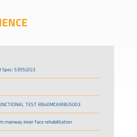
IENCE
l Spec: S355J2G3
FUNCTIONAL TEST RB40MCAIRBUS003
om manway inner face rehabilitation