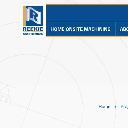
HOME ONSITE MACHINING
AB
Home
>
Pro