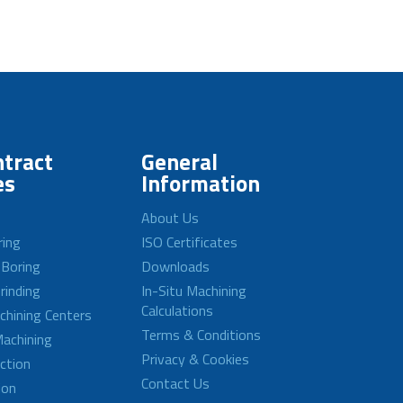
tract
General
es
Information
About Us
ring
ISO Certificates
 Boring
Downloads
rinding
In-Situ Machining
Calculations
achining Centers
Terms & Conditions
achining
Privacy & Cookies
ction
Contact Us
ion