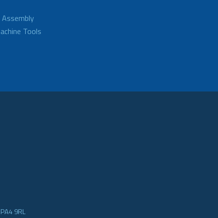
d Assembly
achine Tools
e PA4 9RL