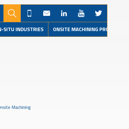
N-SITU INDUSTRIES
ONSITE MACHINING PROJECTS
nsite Machining