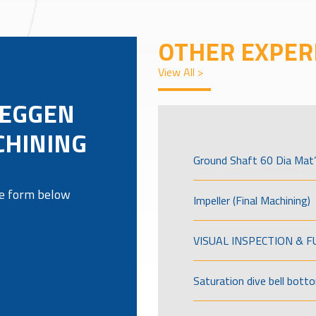
OTHER EXPER
View All >
REGGEN
CHINING
Ground Shaft 60 Dia Mat’
the form below
Impeller (Final Machining)
VISUAL INSPECTION & 
Saturation dive bell bott