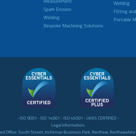
Measurement
Welding
Spark Erosion
Fitting an
Welding
Portable M
Bespoke Machining Solutions
- ISO 9001 - ISO 14001 - ISO 45001 - UKAS CERTIFIED -
Legal Information:
ed Office: South Street, Inchinnan Business Park, Renfrew, Renfrewshir