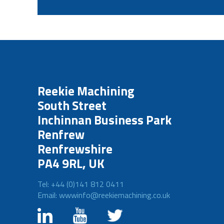
Reekie Machining
South Street
Inchinnan Business Park
Renfrew
Renfrewshire
PA4 9RL, UK
Tel: +44 (0)141 812 0411
Email: wwwinfo@reekiemachining.co.uk