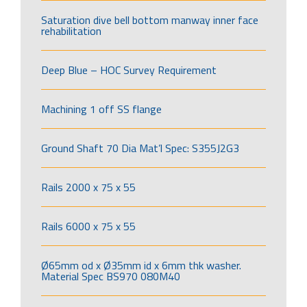
Saturation dive bell bottom manway inner face
rehabilitation
Deep Blue – HOC Survey Requirement
Machining 1 off SS flange
Ground Shaft 70 Dia Mat’l Spec: S355J2G3
Rails 2000 x 75 x 55
Rails 6000 x 75 x 55
Ø65mm od x Ø35mm id x 6mm thk washer.
Material Spec BS970 080M40