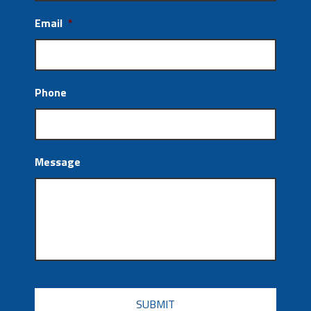
Email
*
Phone
Message
CAPTCHA