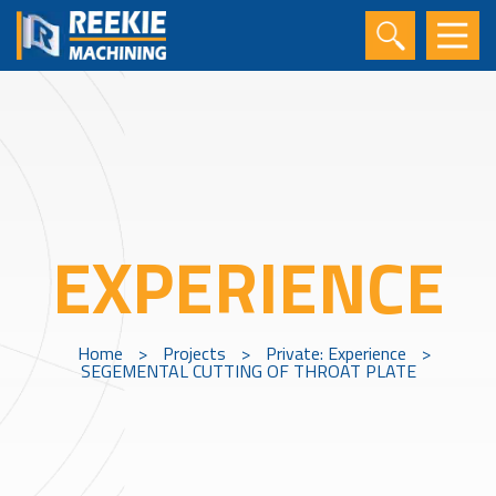
EXPERIENCE
Home
>
Projects
>
Private: Experience
>
SEGEMENTAL CUTTING OF THROAT PLATE