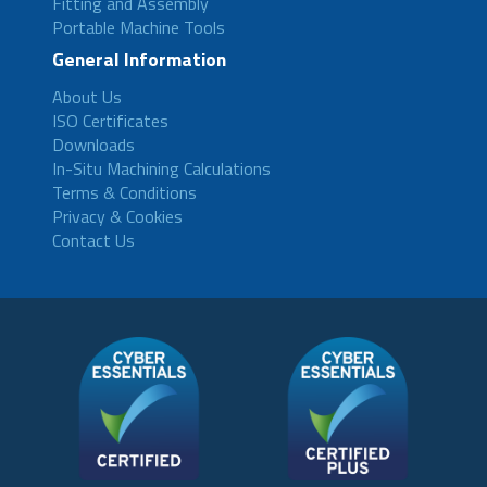
Fitting and Assembly
Portable Machine Tools
General Information
About Us
ISO Certificates
Downloads
In-Situ Machining Calculations
Terms & Conditions
Privacy & Cookies
Contact Us