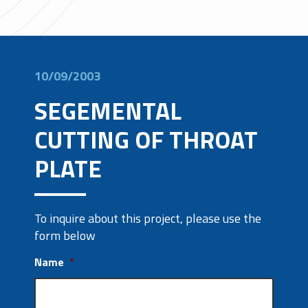
10/09/2003
SEGEMENTAL
CUTTING OF THROAT
PLATE
To inquire about this project, please use the
form below
Name
*