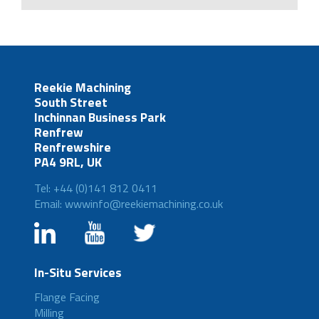
Reekie Machining
South Street
Inchinnan Business Park
Renfrew
Renfrewshire
PA4 9RL, UK
Tel: +44 (0)141 812 0411
Email: wwwinfo@reekiemachining.co.uk
In-Situ Services
Flange Facing
Milling