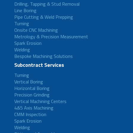
Drilling, Tapping & Stud Removal
Line Boring
Pipe Cutting & Weld Prepping
Turning
Onsite CNC Machining
Metrology & Precision Measurement
Spark Erosion
Welding
Bespoke Machining Solutions
Subcontract Services
Turning
Vertical Boring
Horizontal Boring
Precision Grinding
Vertical Machining Centers
4&5 Axis Machining
CMM Inspection
Spark Erosion
Welding