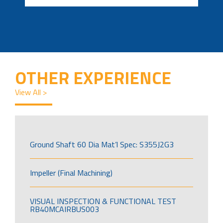
OTHER EXPERIENCE
View All >
Ground Shaft 60 Dia Mat’l Spec: S355J2G3
Impeller (Final Machining)
VISUAL INSPECTION & FUNCTIONAL TEST
RB40MCAIRBUS003