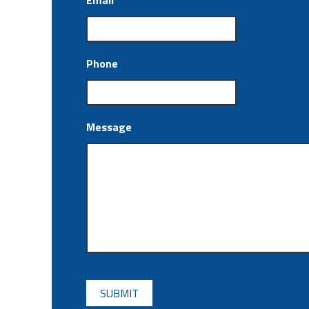
Email
*
Phone
Message
CAPTCHA