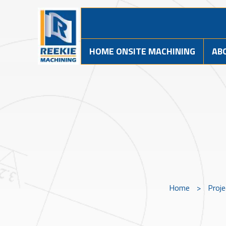
HOME ONSITE MACHINING
AB
Home
>
Proj