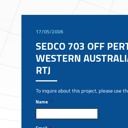
17/05/2006
SEDCO 703 OFF PER
WESTERN AUSTRALI
RTJ
To inquire about this project, please use 
Name
*