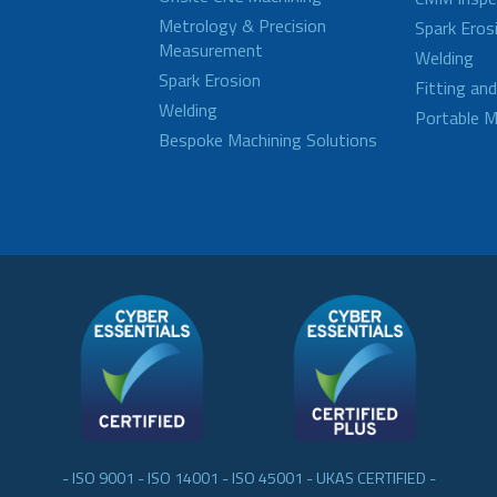
Metrology & Precision
Spark Eros
Measurement
Welding
Spark Erosion
Fitting an
Welding
Portable M
Bespoke Machining Solutions
- ISO 9001 - ISO 14001 - ISO 45001 - UKAS CERTIFIED -