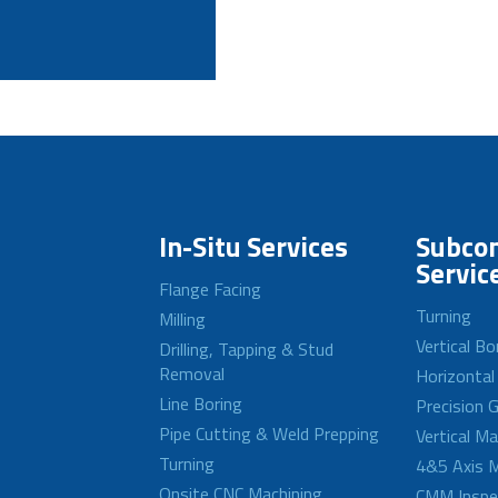
In-Situ Services
Subcon
Servic
Flange Facing
Turning
Milling
Vertical Bo
Drilling, Tapping & Stud
Removal
Horizontal
Line Boring
Precision G
Pipe Cutting & Weld Prepping
Vertical M
Turning
4&5 Axis M
Onsite CNC Machining
CMM Inspe