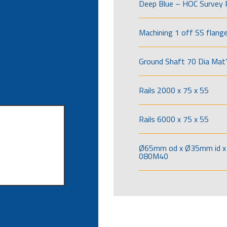
Deep Blue – HOC Survey 
Machining 1 off SS flang
Ground Shaft 70 Dia Mat’
Rails 2000 x 75 x 55
Rails 6000 x 75 x 55
Ø65mm od x Ø35mm id x 
080M40