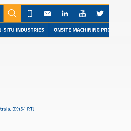
N-SITU INDUSTRIES
ONSITE MACHINING PROJECTS
tralia, BX154 RTJ