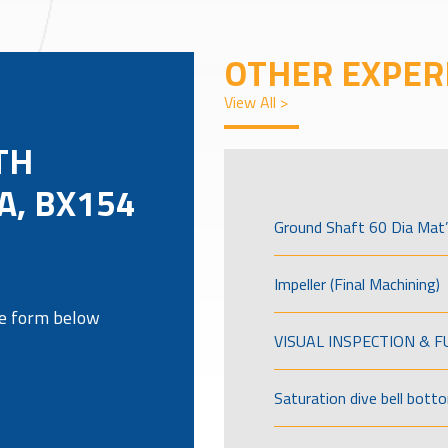
OTHER EXPER
View All >
TH
A, BX154
Ground Shaft 60 Dia Mat’
Impeller (Final Machining)
the form below
VISUAL INSPECTION & 
Saturation dive bell bott