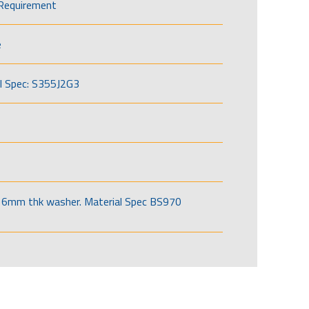
Requirement
e
l Spec: S355J2G3
6mm thk washer. Material Spec BS970