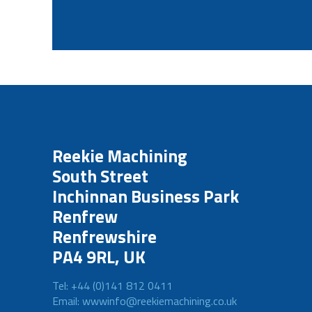
Reekie Machining
South Street
Inchinnan Business Park
Renfrew
Renfrewshire
PA4 9RL, UK
Tel: +44 (0)141 812 0411
Email: wwwinfo@reekiemachining.co.uk