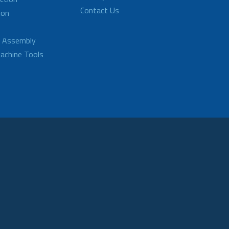
Contact Us
ion
d Assembly
achine Tools