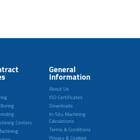
tract
General
es
Information
About Us
ring
ISO Certificates
 Boring
Downloads
rinding
In-Situ Machining
Calculations
achining Centers
Terms & Conditions
achining
Privacy & Cookies
ction