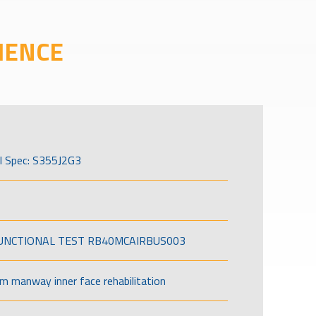
IENCE
l Spec: S355J2G3
FUNCTIONAL TEST RB40MCAIRBUS003
om manway inner face rehabilitation