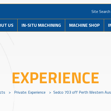
Site Search
OUT US
IN-SITU MACHINING
MACHINE SHOP
I
EXPERIENCE
ects
>
Private: Experience
>
Sedco 703 off Perth Western Aus