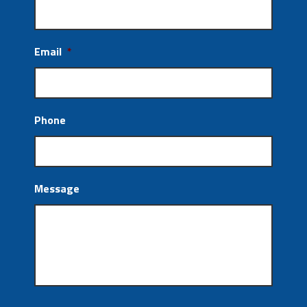
Email
*
Phone
Message