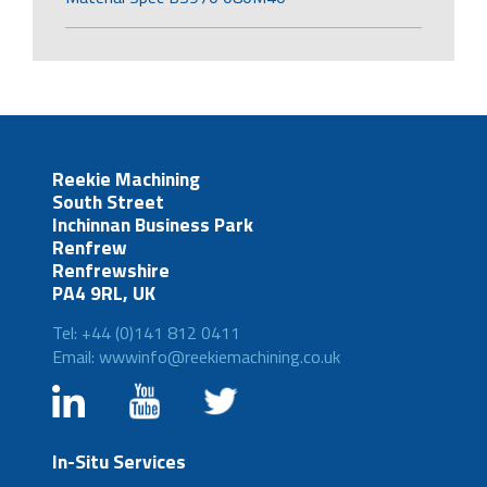
Reekie Machining
South Street
Inchinnan Business Park
Renfrew
Renfrewshire
PA4 9RL, UK
Tel: +44 (0)141 812 0411
Email: wwwinfo@reekiemachining.co.uk
In-Situ Services