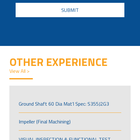
CAPTCHA
OTHER EXPERIENCE
View All >
Ground Shaft 60 Dia Mat’l Spec: S355J2G3
Impeller (Final Machining)
VISUAL INSPECTION & FUNCTIONAL TEST