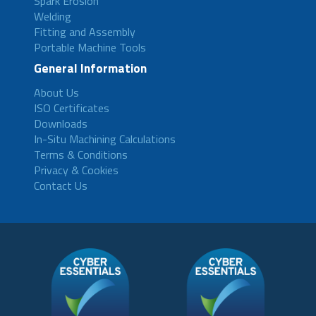
Spark Erosion
Welding
Fitting and Assembly
Portable Machine Tools
General Information
About Us
ISO Certificates
Downloads
In-Situ Machining Calculations
Terms & Conditions
Privacy & Cookies
Contact Us