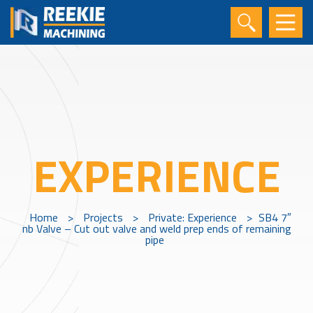
EXPERIENCE
Home
>
Projects
>
Private: Experience
>
SB4 7″
nb Valve – Cut out valve and weld prep ends of remaining
pipe