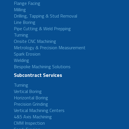
Flange Facing
Milling
Drilling, Tapping & Stud Removal
Line Boring
Pipe Cutting & Weld Prepping
Turning
Onsite CNC Machining
Metrology & Precision Measurement
Spark Erosion
Welding
Bespoke Machining Solutions
Subcontract Services
Turning
Vertical Boring
Horizontal Boring
Precision Grinding
Vertical Machining Centers
4&5 Axis Machining
CMM Inspection