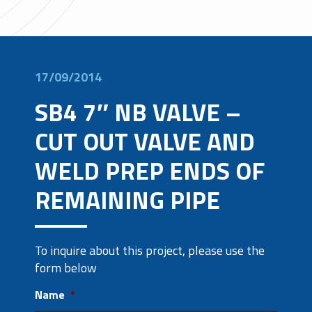
17/09/2014
SB4 7″ NB VALVE –
CUT OUT VALVE AND
WELD PREP ENDS OF
REMAINING PIPE
To inquire about this project, please use the
form below
Name
*