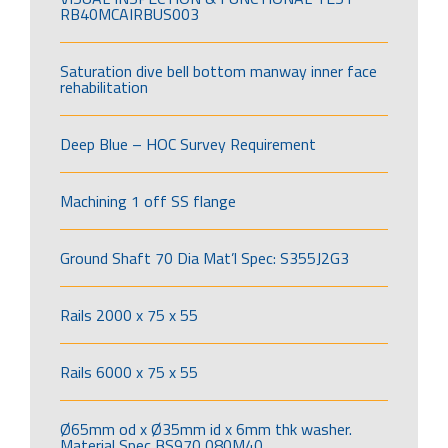
RB40MCAIRBUS003
Saturation dive bell bottom manway inner face
rehabilitation
Deep Blue – HOC Survey Requirement
Machining 1 off SS flange
Ground Shaft 70 Dia Mat’l Spec: S355J2G3
Rails 2000 x 75 x 55
Rails 6000 x 75 x 55
Ø65mm od x Ø35mm id x 6mm thk washer.
Material Spec BS970 080M40