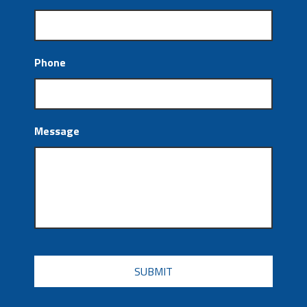
Phone
Message
CAPTCHA