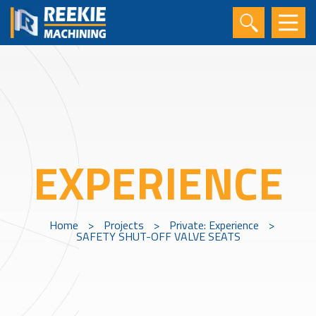
EXPERIENCE
Home
>
Projects
>
Private: Experience
>
SAFETY SHUT-OFF VALVE SEATS