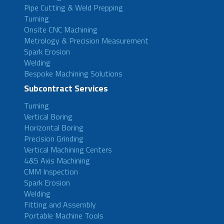
Pipe Cutting & Weld Prepping
Turning
Onsite CNC Machining
Metrology & Precision Measurement
Spark Erosion
Welding
Bespoke Machining Solutions
Subcontract Services
Turning
Vertical Boring
Horizontal Boring
Precision Grinding
Vertical Machining Centers
4&5 Axis Machining
CMM Inspection
Spark Erosion
Welding
Fitting and Assembly
Portable Machine Tools