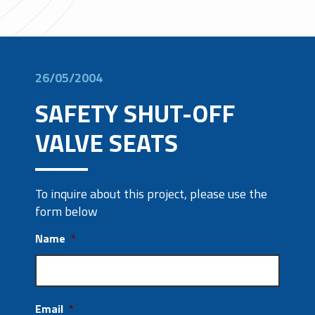
26/05/2004
SAFETY SHUT-OFF
VALVE SEATS
To inquire about this project, please use the
form below
Name
*
Email
*