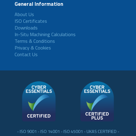
General Information
About Us
ISO Certificates
Downloads
In-Situ Machining Calculations
Terms & Conditions
Privacy & Cookies
Contact Us
- ISO 9001 - ISO 14001 - ISO 45001 - UKAS CERTIFIED -