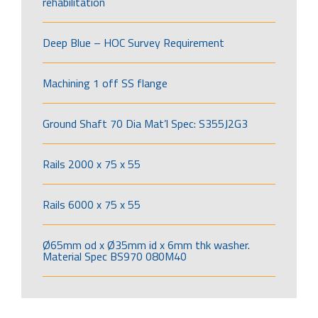
rehabilitation
Deep Blue – HOC Survey Requirement
Machining 1 off SS flange
Ground Shaft 70 Dia Mat’l Spec: S355J2G3
Rails 2000 x 75 x 55
Rails 6000 x 75 x 55
Ø65mm od x Ø35mm id x 6mm thk washer.
Material Spec BS970 080M40