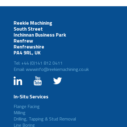
Reekie Machining
South Street
Inchinnan Business Park
Renfrew
Renfrewshire
PA4 9RL, UK
Tel: +44 (0)141 812 0411
Email: wwwinfo@reekiemachining.co.uk
In-Situ Services
Flange Facing
Milling
Drilling, Tapping & Stud Removal
Line Boring