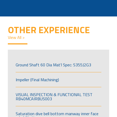
OTHER EXPERIENCE
View All >
Ground Shaft 60 Dia Mat’l Spec: S355J2G3
Impeller (Final Machining)
VISUAL INSPECTION & FUNCTIONAL TEST
RB40MCAIRBUS003
Saturation dive bell bottom manway inner face