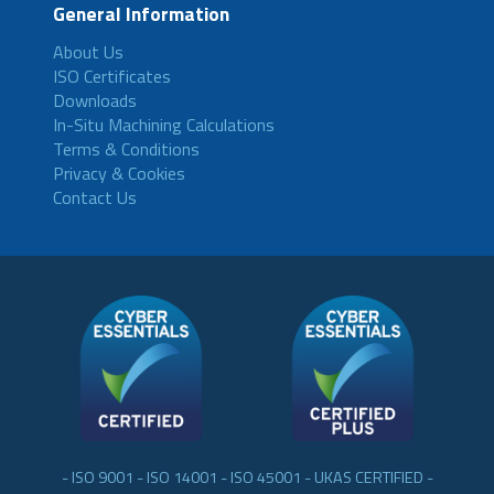
General Information
About Us
ISO Certificates
Downloads
In-Situ Machining Calculations
Terms & Conditions
Privacy & Cookies
Contact Us
- ISO 9001 - ISO 14001 - ISO 45001 - UKAS CERTIFIED -