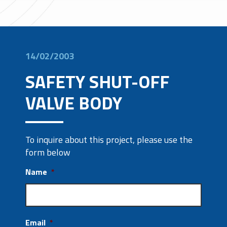
14/02/2003
SAFETY SHUT-OFF
VALVE BODY
To inquire about this project, please use the
form below
Name
*
Email
*