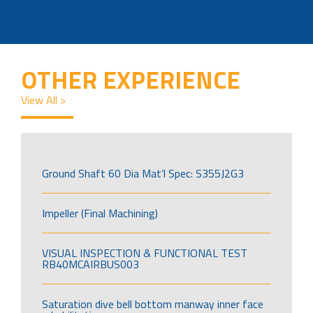
OTHER EXPERIENCE
View All >
Ground Shaft 60 Dia Mat’l Spec: S355J2G3
Impeller (Final Machining)
VISUAL INSPECTION & FUNCTIONAL TEST
RB40MCAIRBUS003
Saturation dive bell bottom manway inner face