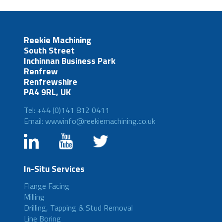
Reekie Machining
South Street
Inchinnan Business Park
Renfrew
Renfrewshire
PA4 9RL, UK
Tel: +44 (0)141 812 0411
Email: wwwinfo@reekiemachining.co.uk
In-Situ Services
Flange Facing
Milling
Drilling, Tapping & Stud Removal
Line Boring