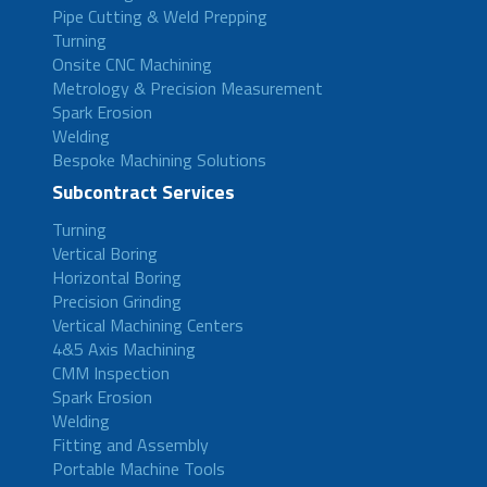
Pipe Cutting & Weld Prepping
Turning
Onsite CNC Machining
Metrology & Precision Measurement
Spark Erosion
Welding
Bespoke Machining Solutions
Subcontract Services
Turning
Vertical Boring
Horizontal Boring
Precision Grinding
Vertical Machining Centers
4&5 Axis Machining
CMM Inspection
Spark Erosion
Welding
Fitting and Assembly
Portable Machine Tools