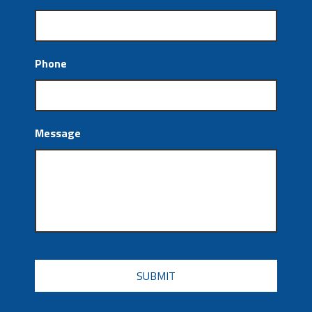
Phone
Message
CAPTCHA