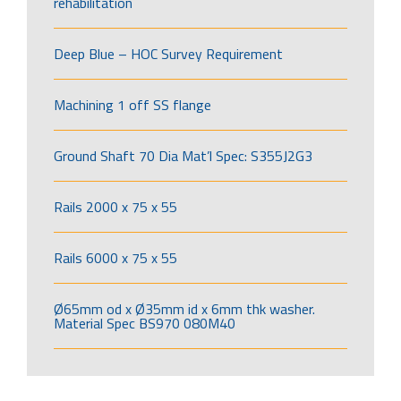
rehabilitation
Deep Blue – HOC Survey Requirement
Machining 1 off SS flange
Ground Shaft 70 Dia Mat’l Spec: S355J2G3
Rails 2000 x 75 x 55
Rails 6000 x 75 x 55
Ø65mm od x Ø35mm id x 6mm thk washer.
Material Spec BS970 080M40