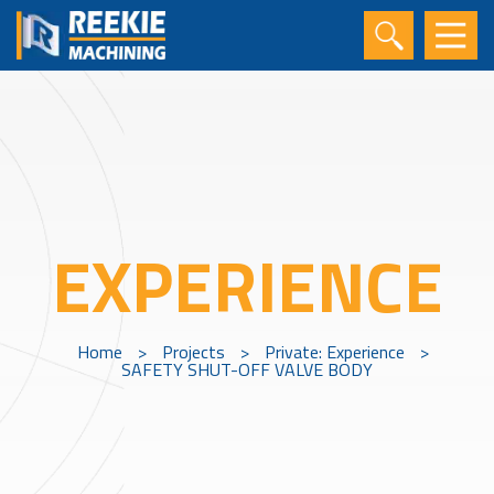
EXPERIENCE
Home
>
Projects
>
Private: Experience
>
SAFETY SHUT-OFF VALVE BODY