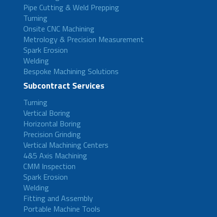
Pipe Cutting & Weld Prepping
Turning
Onsite CNC Machining
Metrology & Precision Measurement
Spark Erosion
Welding
Bespoke Machining Solutions
Subcontract Services
Turning
Vertical Boring
Horizontal Boring
Precision Grinding
Vertical Machining Centers
4&5 Axis Machining
CMM Inspection
Spark Erosion
Welding
Fitting and Assembly
Portable Machine Tools