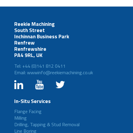
Reekie Machining
South Street
Inchinnan Business Park
Renfrew
Renfrewshire
PA4 9RL, UK
Tel: +44 (0)141 812 0411
Email: wwwinfo@reekiemachining.co.uk
In-Situ Services
Flange Facing
Milling
Drilling, Tapping & Stud Removal
Line Boring