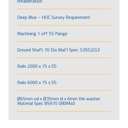
rehabilitation
Deep Blue – HOC Survey Requirement
Machining 1 off SS flange
Ground Shaft 70 Dia Mat’l Spec: S355J2G3
Rails 2000 x 75 x 55
Rails 6000 x 75 x 55
Ø65mm od x Ø35mm id x 6mm thk washer.
Material Spec BS970 080M40