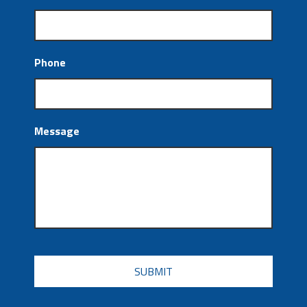
Phone
Message
CAPTCHA