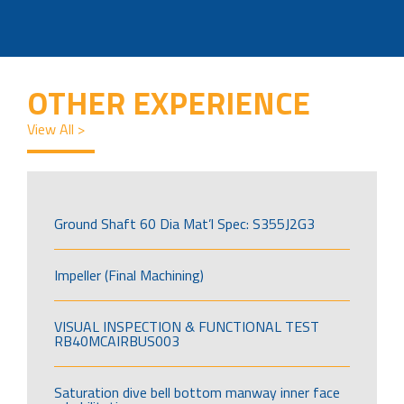
OTHER EXPERIENCE
View All >
Ground Shaft 60 Dia Mat’l Spec: S355J2G3
Impeller (Final Machining)
VISUAL INSPECTION & FUNCTIONAL TEST
RB40MCAIRBUS003
Saturation dive bell bottom manway inner face