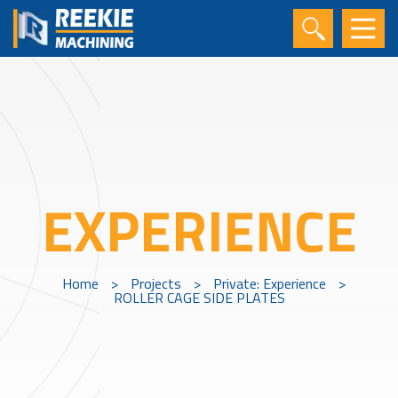
EXPERIENCE
Home
>
Projects
>
Private: Experience
>
ROLLER CAGE SIDE PLATES