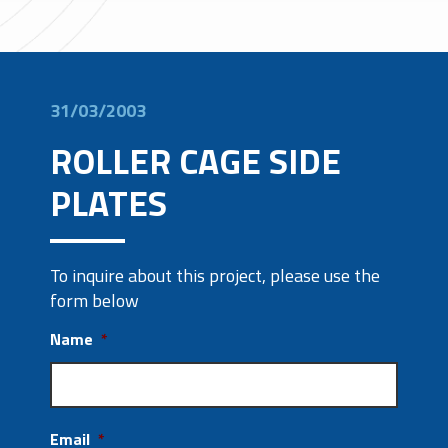
31/03/2003
ROLLER CAGE SIDE
PLATES
To inquire about this project, please use the
form below
Name
*
Email
*