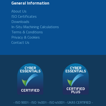
General Information
About Us
ISO Certificates
Downloads
In-Situ Machining Calculations
Terms & Conditions
Privacy & Cookies
Contact Us
- ISO 9001 - ISO 14001 - ISO 45001 - UKAS CERTIFIED -