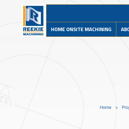
HOME ONSITE MACHINING
AB
Home
>
Pro