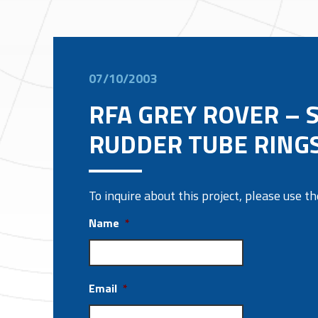
07/10/2003
RFA GREY ROVER – S
RUDDER TUBE RINGS
To inquire about this project, please use 
Name
*
Email
*