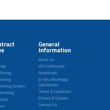
tract
General
es
Information
About Us
ring
ISO Certificates
 Boring
Downloads
rinding
In-Situ Machining
Calculations
achining Centers
Terms & Conditions
achining
Privacy & Cookies
ction
Contact Us
ion