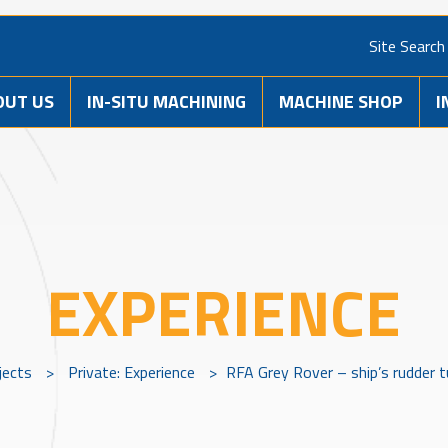
Site Search
OUT US
IN-SITU MACHINING
MACHINE SHOP
I
EXPERIENCE
jects
>
Private: Experience
>
RFA Grey Rover – ship’s rudder t