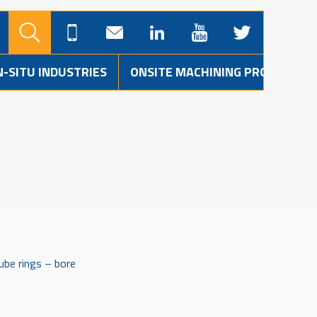
N-SITU INDUSTRIES
ONSITE MACHINING PROJECTS
ube rings – bore