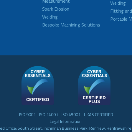
Measurement
Welding
Spark Erosion
Fitting an
Welding
Portable M
Bespoke Machining Solutions
- ISO 9001 - ISO 14001 - ISO 45001 - UKAS CERTIFIED -
Legal Information:
ed Office: South Street, Inchinnan Business Park, Renfrew, Renfrewshir