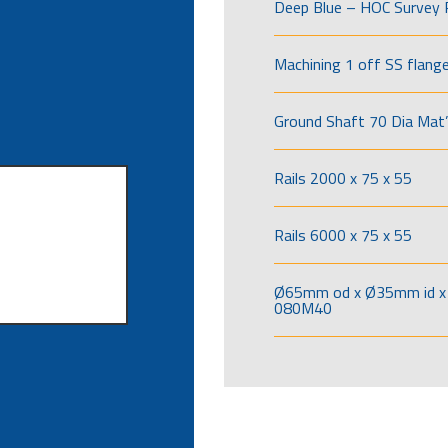
Deep Blue – HOC Survey 
Machining 1 off SS flang
Ground Shaft 70 Dia Mat’
Rails 2000 x 75 x 55
Rails 6000 x 75 x 55
Ø65mm od x Ø35mm id x 
080M40