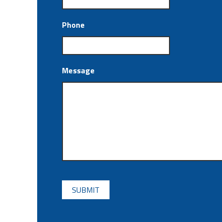
Phone
Message
CAPTCHA