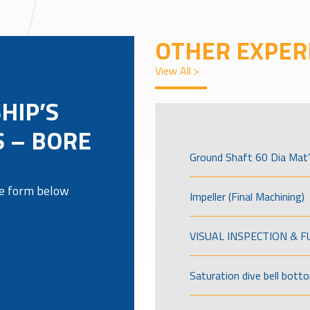
OTHER EXPER
View All >
HIP’S
 – BORE
Ground Shaft 60 Dia Mat’
the form below
Impeller (Final Machining)
VISUAL INSPECTION & 
Saturation dive bell bott