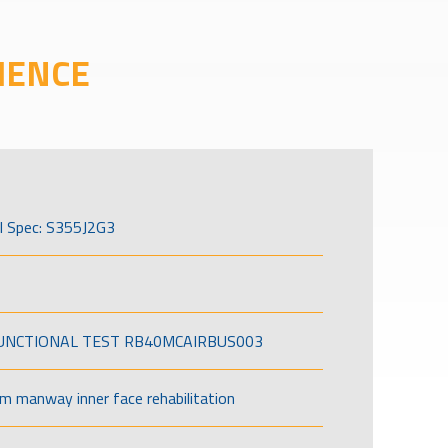
IENCE
l Spec: S355J2G3
FUNCTIONAL TEST RB40MCAIRBUS003
om manway inner face rehabilitation