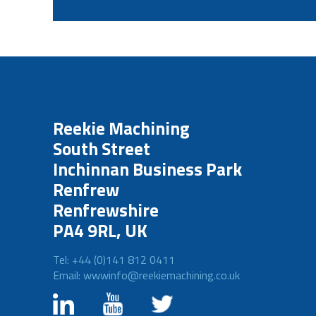
Reekie Machining
South Street
Inchinnan Business Park
Renfrew
Renfrewshire
PA4 9RL, UK
Tel: +44 (0)141 812 0411
Email: wwwinfo@reekiemachining.co.uk