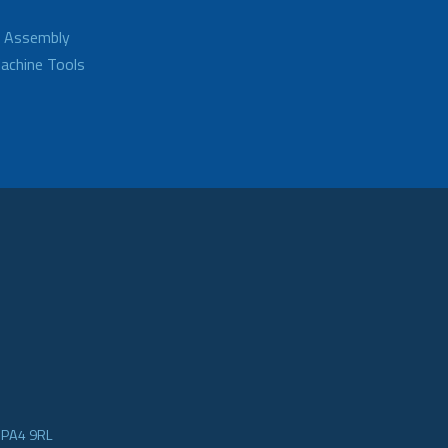
d Assembly
achine Tools
e PA4 9RL