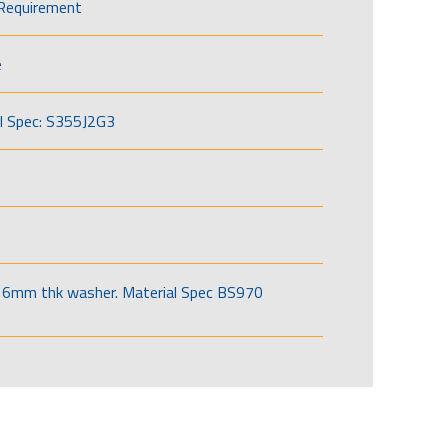
Requirement
e
l Spec: S355J2G3
6mm thk washer. Material Spec BS970