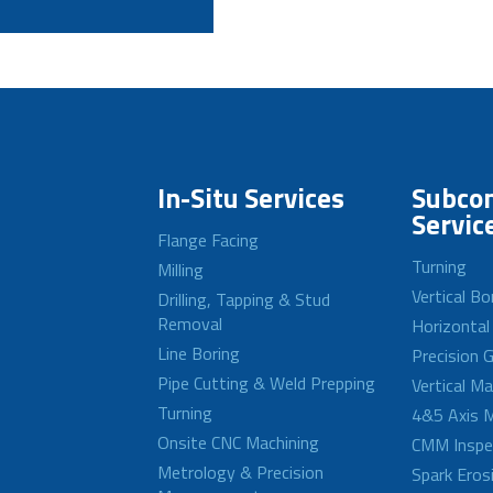
In-Situ Services
Subcon
Servic
Flange Facing
Turning
Milling
Vertical Bo
Drilling, Tapping & Stud
Removal
Horizontal
Line Boring
Precision G
Pipe Cutting & Weld Prepping
Vertical M
Turning
4&5 Axis M
Onsite CNC Machining
CMM Inspe
Metrology & Precision
Spark Eros