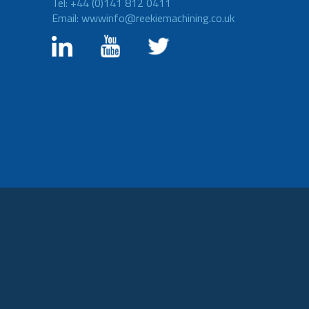
Tel: +44 (0)141 812 0411
Email: wwwinfo@reekiemachining.co.uk