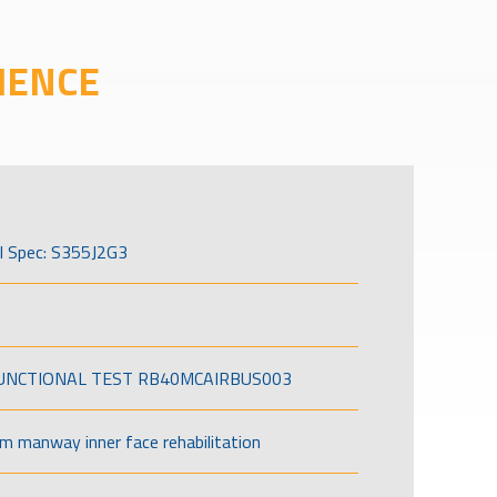
IENCE
l Spec: S355J2G3
FUNCTIONAL TEST RB40MCAIRBUS003
om manway inner face rehabilitation