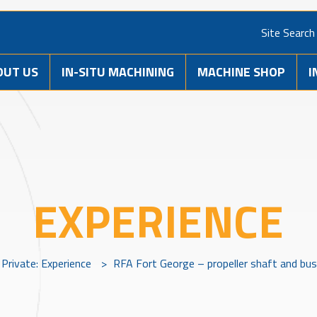
Site Search
OUT US
IN-SITU MACHINING
MACHINE SHOP
I
EXPERIENCE
Private: Experience
>
RFA Fort George – propeller shaft and bu