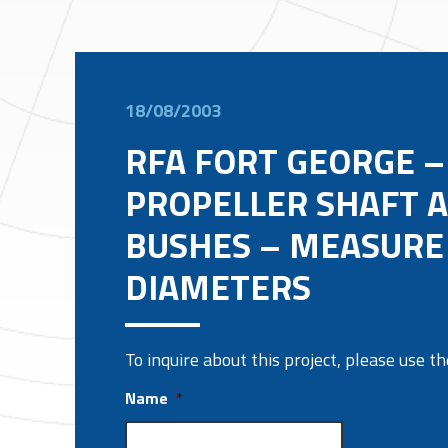
18/08/2003
RFA FORT GEORGE –
PROPELLER SHAFT 
BUSHES – MEASURE
DIAMETERS
To inquire about this project, please use 
Name
*