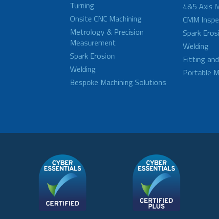
Turning
4&5 Axis M
Onsite CNC Machining
CMM Inspe
Metrology & Precision
Spark Eros
Measurement
Welding
Spark Erosion
Fitting an
Welding
Portable M
Bespoke Machining Solutions