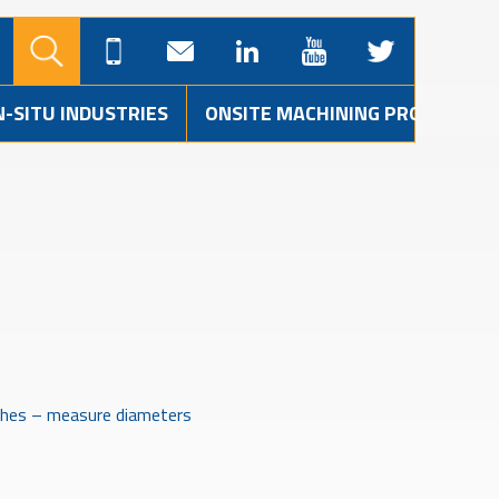
N-SITU INDUSTRIES
ONSITE MACHINING PROJECTS
shes – measure diameters