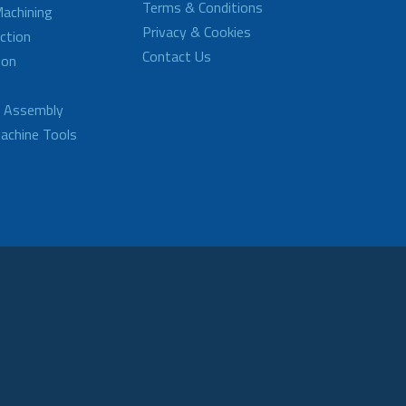
Terms & Conditions
achining
Privacy & Cookies
ction
Contact Us
ion
d Assembly
achine Tools