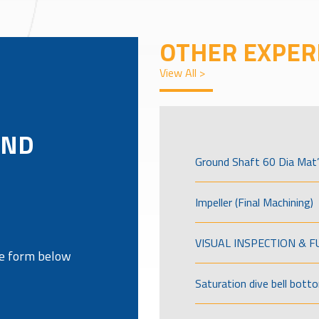
OTHER EXPER
View All >
AND
Ground Shaft 60 Dia Mat’
Impeller (Final Machining)
VISUAL INSPECTION & 
the form below
Saturation dive bell bott