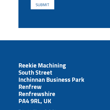
Reekie Machining
South Street
Inchinnan Business Park
Renfrew
Renfrewshire
PA4 9RL, UK