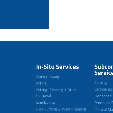
In-Situ Services
Subcon
Servic
Flange Facing
Turning
Milling
Vertical Bo
Drilling, Tapping & Stud
Removal
Horizontal
Line Boring
Precision G
Pipe Cutting & Weld Prepping
Vertical M