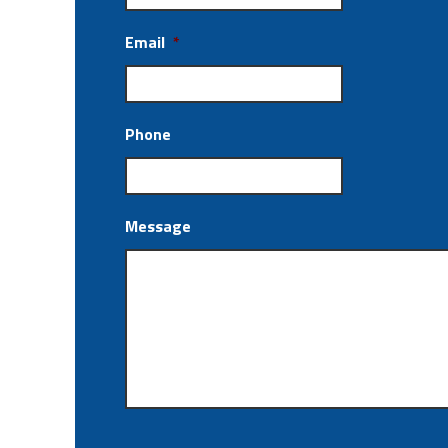
Email
*
Phone
Message
CAPTCHA