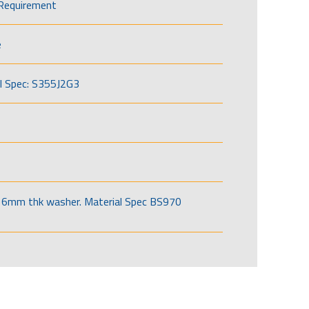
Requirement
e
l Spec: S355J2G3
6mm thk washer. Material Spec BS970