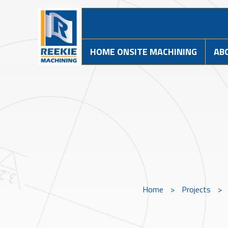
HOME ONSITE MACHINING
AB
Home
>
Projects
>