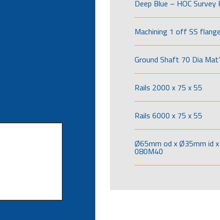
Deep Blue – HOC Survey 
Machining 1 off SS flang
Ground Shaft 70 Dia Mat’
Rails 2000 x 75 x 55
Rails 6000 x 75 x 55
Ø65mm od x Ø35mm id x 
080M40