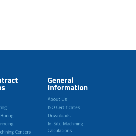
tract
General
es
Information
About Us
ring
ISO Certificates
 Boring
Downloads
rinding
In-Situ Machining
Calculations
achining Centers