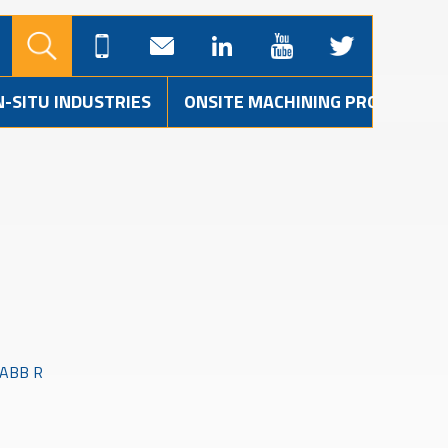
N-SITU INDUSTRIES
ONSITE MACHINING PROJECTS
3 ABB R