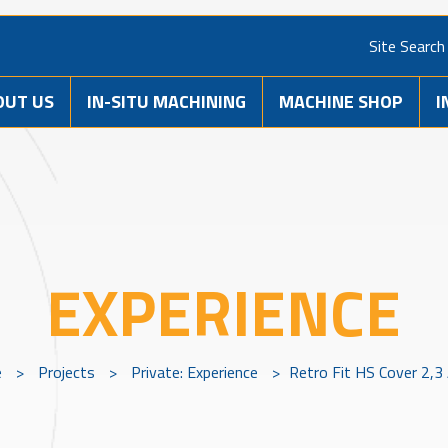
Site Search
OUT US
IN-SITU MACHINING
MACHINE SHOP
I
EXPERIENCE
e
>
Projects
>
Private: Experience
>
Retro Fit HS Cover 2,