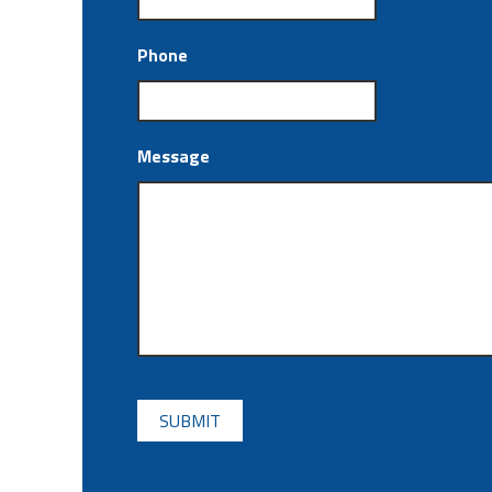
Phone
Message
CAPTCHA