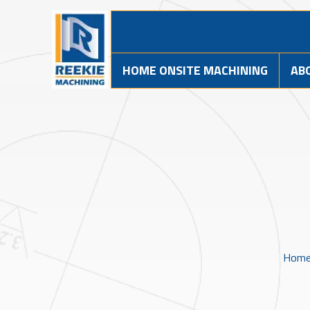
HOME ONSITE MACHINING
AB
Hom