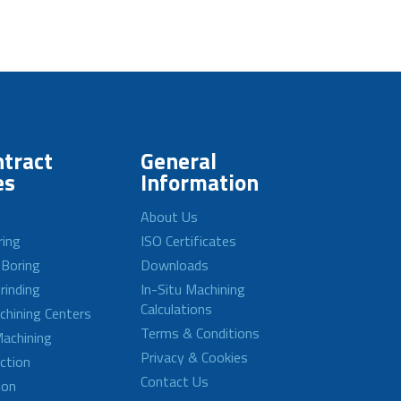
tract
General
es
Information
About Us
ring
ISO Certificates
 Boring
Downloads
rinding
In-Situ Machining
Calculations
achining Centers
Terms & Conditions
achining
Privacy & Cookies
ction
Contact Us
ion