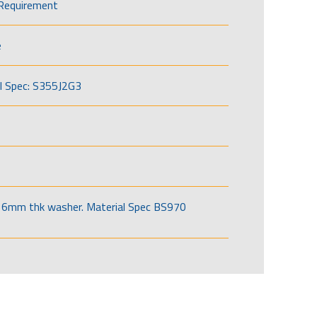
Requirement
e
l Spec: S355J2G3
6mm thk washer. Material Spec BS970