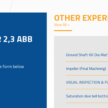
OTHER EXPER
View All >
 2,3 ABB
Ground Shaft 60 Dia Mat’
the form below
Impeller (Final Machining)
VISUAL INSPECTION & 
Saturation dive bell bott