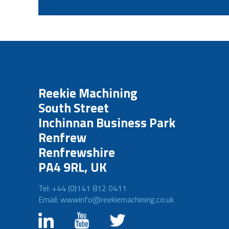
Reekie Machining
South Street
Inchinnan Business Park
Renfrew
Renfrewshire
PA4 9RL, UK
Tel: +44 (0)141 812 0411
Email: wwwinfo@reekiemachining.co.uk