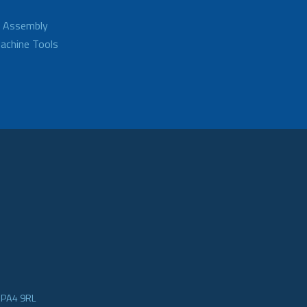
d Assembly
achine Tools
e PA4 9RL