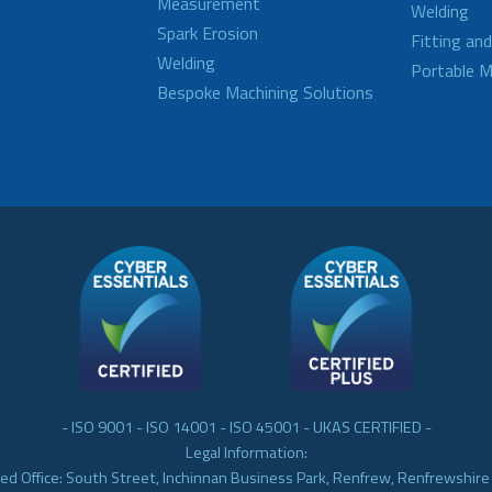
Measurement
Welding
Spark Erosion
Fitting an
Welding
Portable M
Bespoke Machining Solutions
- ISO 9001 - ISO 14001 - ISO 45001 - UKAS CERTIFIED -
Legal Information:
ed Office: South Street, Inchinnan Business Park, Renfrew, Renfrewshir