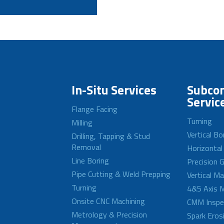
In-Situ Services
Subcon
Servic
Flange Facing
Turning
Milling
Vertical Bo
Drilling, Tapping & Stud
Removal
Horizontal
Line Boring
Precision G
Pipe Cutting & Weld Prepping
Vertical M
Turning
4&5 Axis M
Onsite CNC Machining
CMM Inspe
Metrology & Precision
Spark Eros