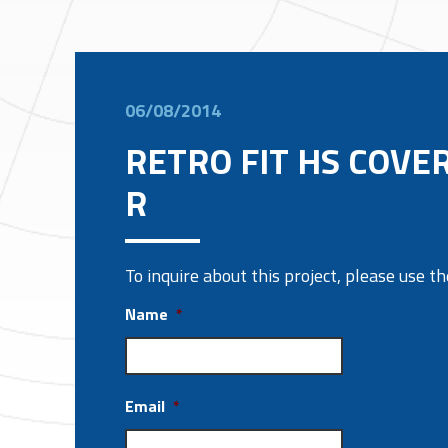
06/08/2014
RETRO FIT HS COVER
R
To inquire about this project, please use 
Name
*
Email
*