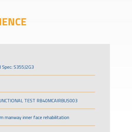
IENCE
l Spec: S355J2G3
FUNCTIONAL TEST RB40MCAIRBUS003
om manway inner face rehabilitation