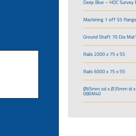
Deep Blue – HOC Survey 
Machining 1 off SS flang
Ground Shaft 70 Dia Mat’
Rails 2000 x 75 x 55
Rails 6000 x 75 x 55
Ø65mm od x Ø35mm id x 
080M40