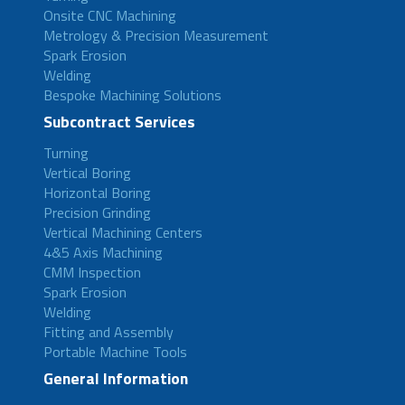
Onsite CNC Machining
Metrology & Precision Measurement
Spark Erosion
Welding
Bespoke Machining Solutions
Subcontract Services
Turning
Vertical Boring
Horizontal Boring
Precision Grinding
Vertical Machining Centers
4&5 Axis Machining
CMM Inspection
Spark Erosion
Welding
Fitting and Assembly
Portable Machine Tools
General Information