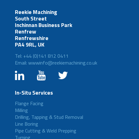
Reekie Machining
South Street
Inchinnan Business Park
Renfrew
Renfrewshire
PA4 9RL, UK
Tel: +44 (0)141 812 0411
Email: wwwinfo@reekiemachining.co.uk
In-Situ Services
Flange Facing
Milling
Drilling, Tapping & Stud Removal
Line Boring
Pipe Cutting & Weld Prepping
Turning