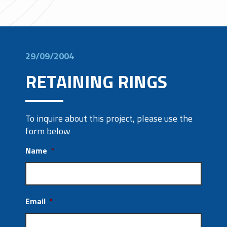
29/09/2004
RETAINING RINGS
To inquire about this project, please use the
form below
Name
*
Email
*