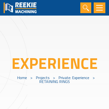
EXPERIENCE
Home
>
Projects
>
Private: Experience
>
RETAINING RINGS