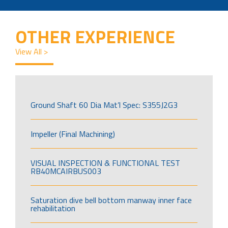
OTHER EXPERIENCE
View All >
Ground Shaft 60 Dia Mat’l Spec: S355J2G3
Impeller (Final Machining)
VISUAL INSPECTION & FUNCTIONAL TEST
RB40MCAIRBUS003
Saturation dive bell bottom manway inner face
rehabilitation