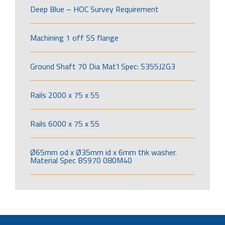
Deep Blue – HOC Survey Requirement
Machining 1 off SS flange
Ground Shaft 70 Dia Mat’l Spec: S355J2G3
Rails 2000 x 75 x 55
Rails 6000 x 75 x 55
Ø65mm od x Ø35mm id x 6mm thk washer.
Material Spec BS970 080M40