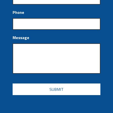
Phone
Message
CAPTCHA