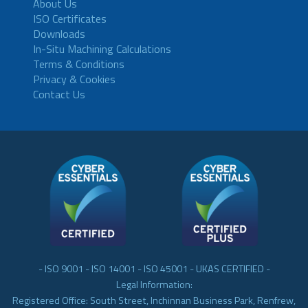
About Us
ISO Certificates
Downloads
In-Situ Machining Calculations
Terms & Conditions
Privacy & Cookies
Contact Us
- ISO 9001 - ISO 14001 - ISO 45001 - UKAS CERTIFIED -
Legal Information:
Registered Office: South Street, Inchinnan Business Park, Renfrew,