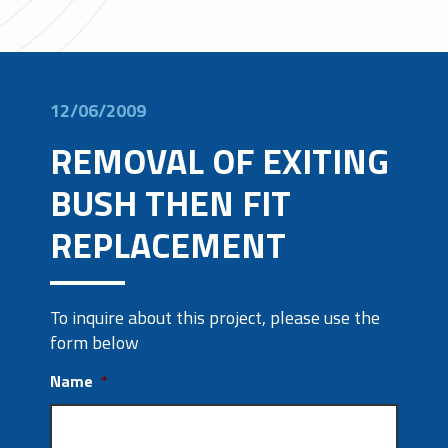
12/06/2009
REMOVAL OF EXITING
BUSH THEN FIT
REPLACEMENT
To inquire about this project, please use the
form below
Name
*