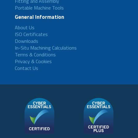
Fitting and Assembly
Portable Machine Tools
General Information
About Us
ISO Certificates
Downloads
In-Situ Machining Calculations
Terms & Conditions
Privacy & Cookies
Contact Us