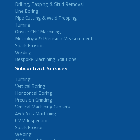
Drilling, Tapping & Stud Removal
Line Boring
Pipe Cutting & Weld Prepping
Turning
Onsite CNC Machining
Metrology & Precision Measurement
Spark Erosion
Welding
Bespoke Machining Solutions
Subcontract Services
Turning
Vertical Boring
Horizontal Boring
Precision Grinding
Vertical Machining Centers
4&5 Axis Machining
CMM Inspection
Spark Erosion
Welding