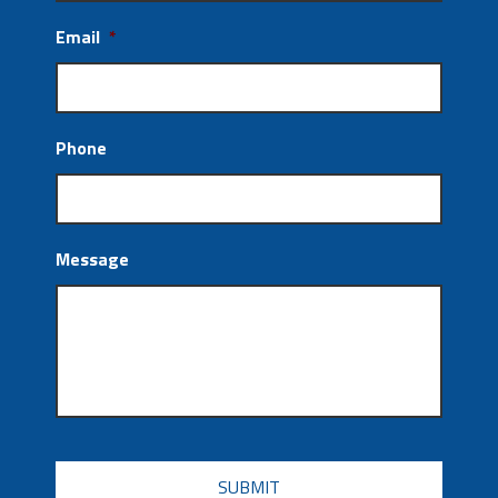
Email
*
Phone
Message
CAPTCHA