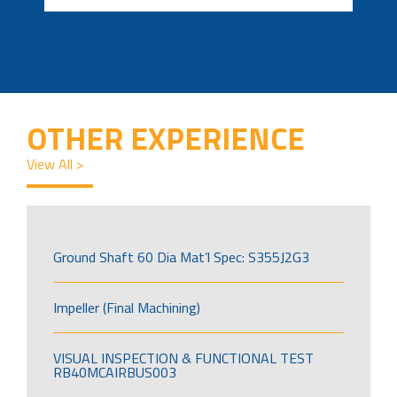
OTHER EXPERIENCE
View All >
Ground Shaft 60 Dia Mat’l Spec: S355J2G3
Impeller (Final Machining)
VISUAL INSPECTION & FUNCTIONAL TEST
RB40MCAIRBUS003