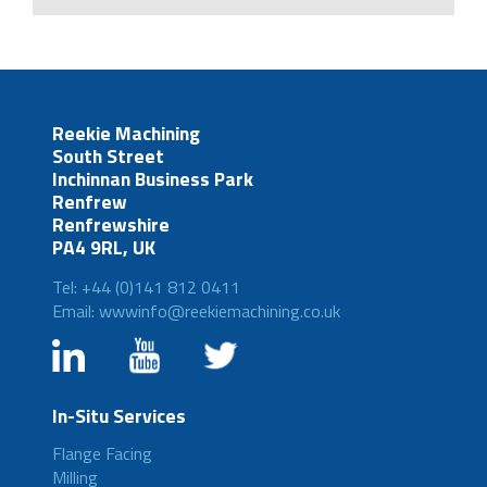
Reekie Machining
South Street
Inchinnan Business Park
Renfrew
Renfrewshire
PA4 9RL, UK
Tel: +44 (0)141 812 0411
Email: wwwinfo@reekiemachining.co.uk
In-Situ Services
Flange Facing
Milling