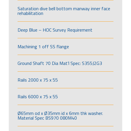
Saturation dive bell bottom manway inner face
rehabilitation
Deep Blue – HOC Survey Requirement
Machining 1 off SS flange
Ground Shaft 70 Dia Mat’l Spec: S355J2G3
Rails 2000 x 75 x 55
Rails 6000 x 75 x 55
Ø65mm od x Ø35mm id x 6mm thk washer.
Material Spec BS970 080M40