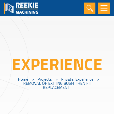
EXPERIENCE
Home
>
Projects
>
Private: Experience
>
REMOVAL OF EXITING BUSH THEN FIT
REPLACEMENT