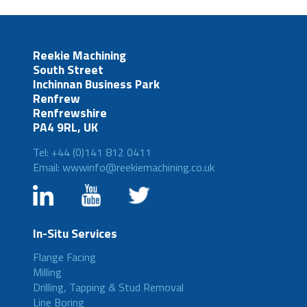
Reekie Machining
South Street
Inchinnan Business Park
Renfrew
Renfrewshire
PA4 9RL, UK
Tel: +44 (0)141 812 0411
Email: wwwinfo@reekiemachining.co.uk
In-Situ Services
Flange Facing
Milling
Drilling, Tapping & Stud Removal
Line Boring