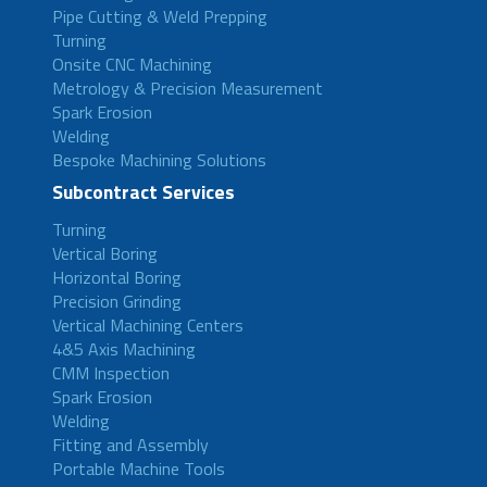
Pipe Cutting & Weld Prepping
Turning
Onsite CNC Machining
Metrology & Precision Measurement
Spark Erosion
Welding
Bespoke Machining Solutions
Subcontract Services
Turning
Vertical Boring
Horizontal Boring
Precision Grinding
Vertical Machining Centers
4&5 Axis Machining
CMM Inspection
Spark Erosion
Welding
Fitting and Assembly
Portable Machine Tools