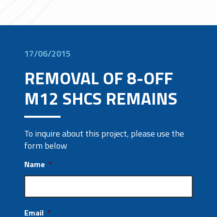
17/06/2015
REMOVAL OF 8-OFF
M12 SHCS REMAINS
To inquire about this project, please use the
form below
Name
*
Email
*