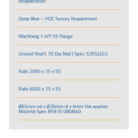
rehabilitation
Deep Blue – HOC Survey Requirement
Machining 1 off SS flange
Ground Shaft 70 Dia Mat’l Spec: S355J2G3
Rails 2000 x 75 x 55
Rails 6000 x 75 x 55
Ø65mm od x Ø35mm id x 6mm thk washer.
Material Spec BS970 080M40