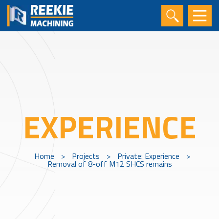
EXPERIENCE
Home
>
Projects
>
Private: Experience
>
Removal of 8-off M12 SHCS remains