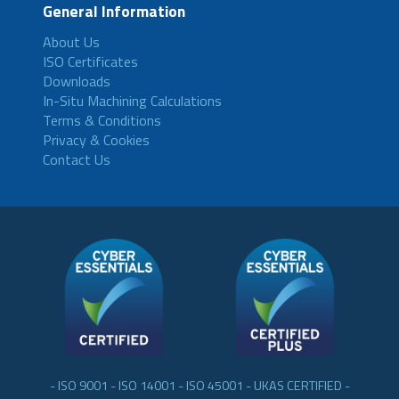
General Information
About Us
ISO Certificates
Downloads
In-Situ Machining Calculations
Terms & Conditions
Privacy & Cookies
Contact Us
- ISO 9001 - ISO 14001 - ISO 45001 - UKAS CERTIFIED -