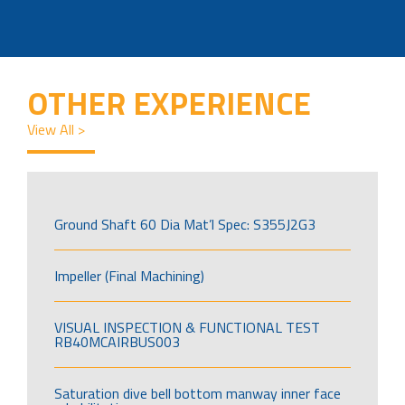
OTHER EXPERIENCE
View All >
Ground Shaft 60 Dia Mat’l Spec: S355J2G3
Impeller (Final Machining)
VISUAL INSPECTION & FUNCTIONAL TEST
RB40MCAIRBUS003
Saturation dive bell bottom manway inner face