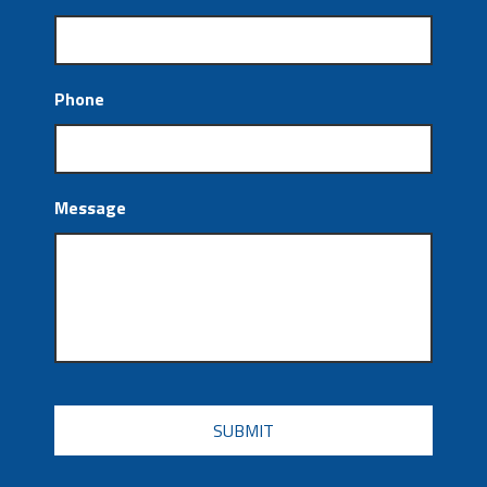
Phone
Message
CAPTCHA