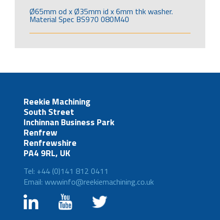
Ø65mm od x Ø35mm id x 6mm thk washer.
Material Spec BS970 080M40
Reekie Machining
South Street
Inchinnan Business Park
Renfrew
Renfrewshire
PA4 9RL, UK
Tel: +44 (0)141 812 0411
Email: wwwinfo@reekiemachining.co.uk