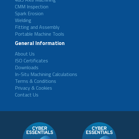
CMM Inspection
Spark Erosion
Welding
Fitting and Assembly
Portable Machine Tools
General Information
About Us
ISO Certificates
Downloads
In-Situ Machining Calculations
Terms & Conditions
Privacy & Cookies
Contact Us