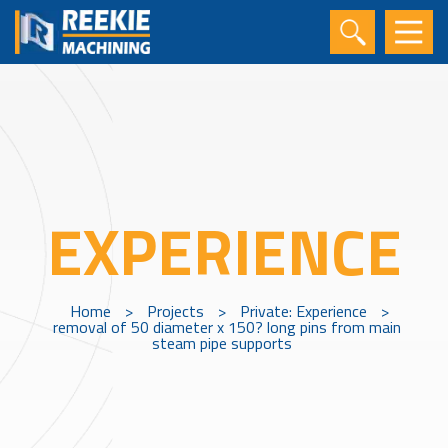
EXPERIENCE
Home
>
Projects
>
Private: Experience
>
removal of 50 diameter x 150? long pins from main
steam pipe supports