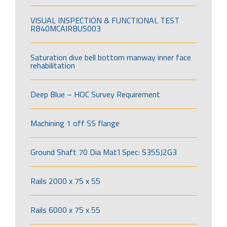
VISUAL INSPECTION & FUNCTIONAL TEST
RB40MCAIRBUS003
Saturation dive bell bottom manway inner face
rehabilitation
Deep Blue – HOC Survey Requirement
Machining 1 off SS flange
Ground Shaft 70 Dia Mat’l Spec: S355J2G3
Rails 2000 x 75 x 55
Rails 6000 x 75 x 55