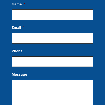
Name
*
Email
*
Phone
Message