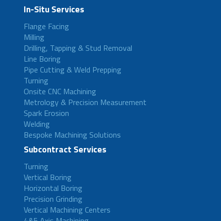
In-Situ Services
Flange Facing
Milling
Drilling, Tapping & Stud Removal
Line Boring
Pipe Cutting & Weld Prepping
Turning
Onsite CNC Machining
Metrology & Precision Measurement
Spark Erosion
Welding
Bespoke Machining Solutions
Subcontract Services
Turning
Vertical Boring
Horizontal Boring
Precision Grinding
Vertical Machining Centers
4&5 Axis Machining