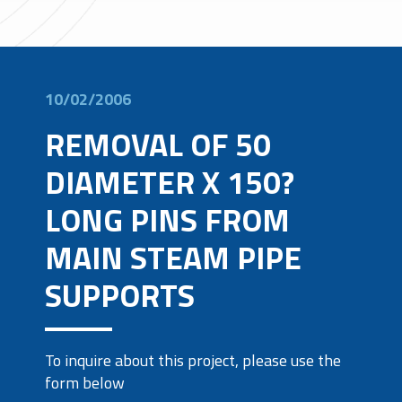
10/02/2006
REMOVAL OF 50
DIAMETER X 150?
LONG PINS FROM
MAIN STEAM PIPE
SUPPORTS
To inquire about this project, please use the
form below