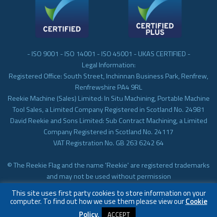
- ISO 9001 - ISO 14001 - ISO 45001 - UKAS CERTIFIED -
Legal Information:
Registered Office: South Street, Inchinnan Business Park, Renfrew,
Renfrewshire PA4 9RL
Reekie Machine (Sales) Limited: In Situ Machining, Portable Machine
Tool Sales, a Limited Company Registered in Scotland No. 24981
David Reekie and Sons Limited: Sub Contract Machining, a Limited
Company Registered in Scotland No. 24117
VAT Registration No. GB 263 6242 64
© The Reekie Flag and the name 'Reekie' are registered trademarks
and may not be used without permission
© Reekie Machining 2023 In-situ Machining, On-site Machining,
This site uses first party cookies to store information on your
Subcontract Machining
computer. To find out how we use them please view our
Cookie
Policy
.
ACCEPT