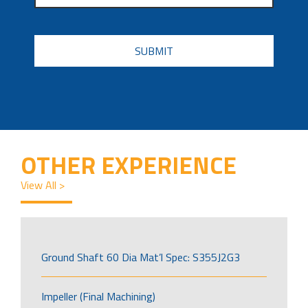
CAPTCHA
OTHER EXPERIENCE
View All >
Ground Shaft 60 Dia Mat’l Spec: S355J2G3
Impeller (Final Machining)