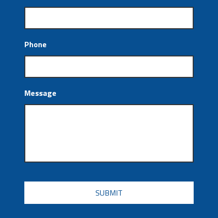
Phone
Message
CAPTCHA