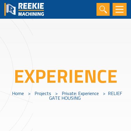
EXPERIENCE
Home
>
Projects
>
Private: Experience
>
RELIEF
GATE HOUSING