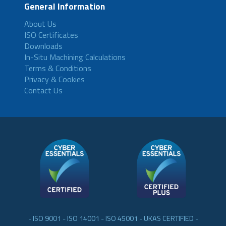
General Information
About Us
ISO Certificates
Downloads
In-Situ Machining Calculations
Terms & Conditions
Privacy & Cookies
Contact Us
- ISO 9001 - ISO 14001 - ISO 45001 - UKAS CERTIFIED -