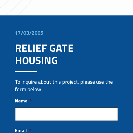
17/03/2005
RELIEF GATE
HOUSING
To inquire about this project, please use the
form below
Name
*
Email
*