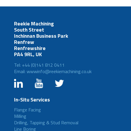
Reekie Machining
South Street
Inchinnan Business Park
Renfrew
Renfrewshire
PA4 9RL, UK
Tel: +44 (0)141 812 0411
Email: wwwinfo@reekiemachining.co.uk
In-Situ Services
Flange Facing
Milling
Drilling, Tapping & Stud Removal
Line Boring