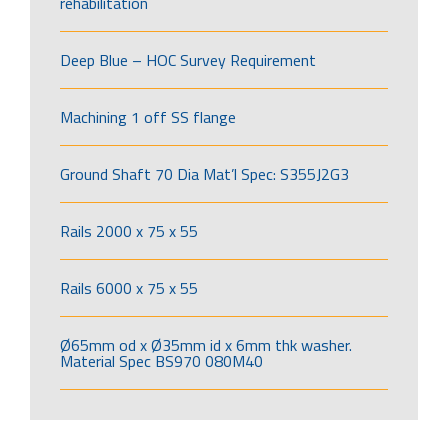
rehabilitation
Deep Blue – HOC Survey Requirement
Machining 1 off SS flange
Ground Shaft 70 Dia Mat’l Spec: S355J2G3
Rails 2000 x 75 x 55
Rails 6000 x 75 x 55
Ø65mm od x Ø35mm id x 6mm thk washer.
Material Spec BS970 080M40