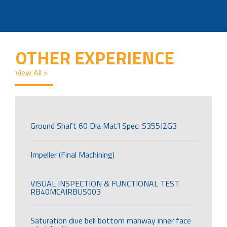
OTHER EXPERIENCE
View All >
Ground Shaft 60 Dia Mat’l Spec: S355J2G3
Impeller (Final Machining)
VISUAL INSPECTION & FUNCTIONAL TEST
RB40MCAIRBUS003
Saturation dive bell bottom manway inner face