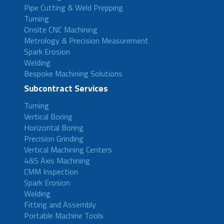
Pipe Cutting & Weld Prepping
Turning
Onsite CNC Machining
Metrology & Precision Measurement
Spark Erosion
Welding
Bespoke Machining Solutions
Subcontract Services
Turning
Vertical Boring
Horizontal Boring
Precision Grinding
Vertical Machining Centers
4&5 Axis Machining
CMM Inspection
Spark Erosion
Welding
Fitting and Assembly
Portable Machine Tools