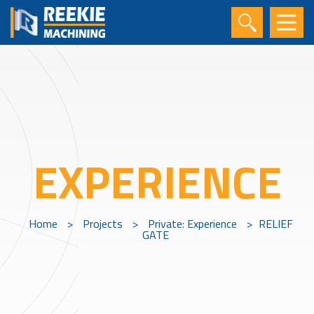
EXPERIENCE
Home
>
Projects
>
Private: Experience
>
RELIEF
GATE