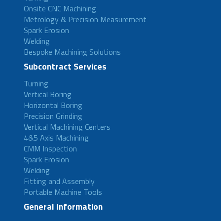
Onsite CNC Machining
Metrology & Precision Measurement
Spark Erosion
Welding
Bespoke Machining Solutions
Subcontract Services
Turning
Vertical Boring
Horizontal Boring
Precision Grinding
Vertical Machining Centers
4&5 Axis Machining
CMM Inspection
Spark Erosion
Welding
Fitting and Assembly
Portable Machine Tools
General Information