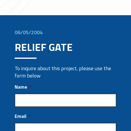
06/05/2004
RELIEF GATE
To inquire about this project, please use the
form below
Name
*
Email
*