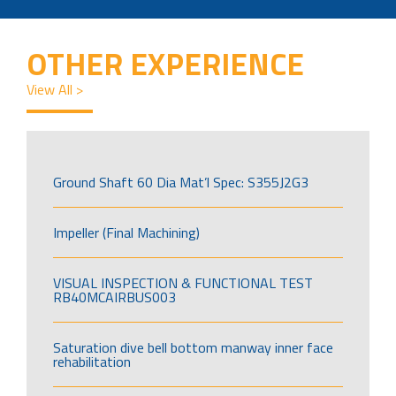
OTHER EXPERIENCE
View All >
Ground Shaft 60 Dia Mat’l Spec: S355J2G3
Impeller (Final Machining)
VISUAL INSPECTION & FUNCTIONAL TEST
RB40MCAIRBUS003
Saturation dive bell bottom manway inner face
rehabilitation