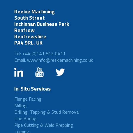
Reekie Machining
South Street
Inchinnan Business Park
Renfrew
Renfrewshire
PA4 9RL, UK
Tel: +44 (0)141 812 0411
Email: wwwinfo@reekiemachining.co.uk
In-Situ Services
Flange Facing
Milling
Drilling, Tapping & Stud Removal
Line Boring
Pipe Cutting & Weld Prepping
Turning