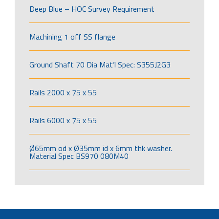
Deep Blue – HOC Survey Requirement
Machining 1 off SS flange
Ground Shaft 70 Dia Mat’l Spec: S355J2G3
Rails 2000 x 75 x 55
Rails 6000 x 75 x 55
Ø65mm od x Ø35mm id x 6mm thk washer.
Material Spec BS970 080M40