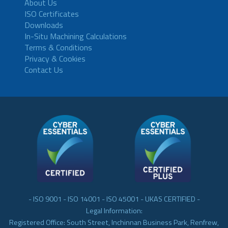
About Us
ISO Certificates
Downloads
In-Situ Machining Calculations
Terms & Conditions
Privacy & Cookies
Contact Us
- ISO 9001 - ISO 14001 - ISO 45001 - UKAS CERTIFIED -
Legal Information:
Registered Office: South Street, Inchinnan Business Park, Renfrew,