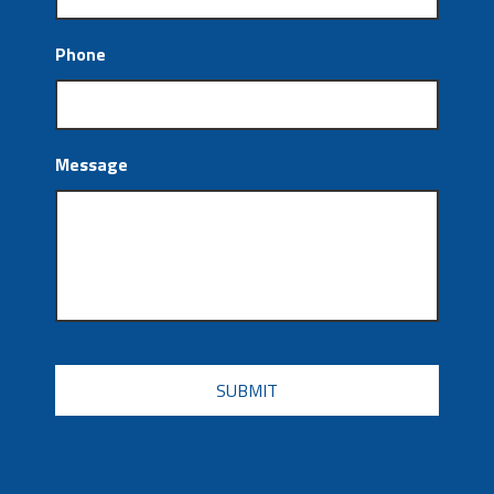
Phone
Message
CAPTCHA