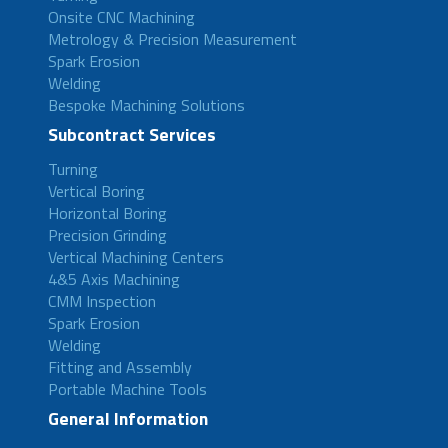
Onsite CNC Machining
Metrology & Precision Measurement
Spark Erosion
Welding
Bespoke Machining Solutions
Subcontract Services
Turning
Vertical Boring
Horizontal Boring
Precision Grinding
Vertical Machining Centers
4&5 Axis Machining
CMM Inspection
Spark Erosion
Welding
Fitting and Assembly
Portable Machine Tools
General Information