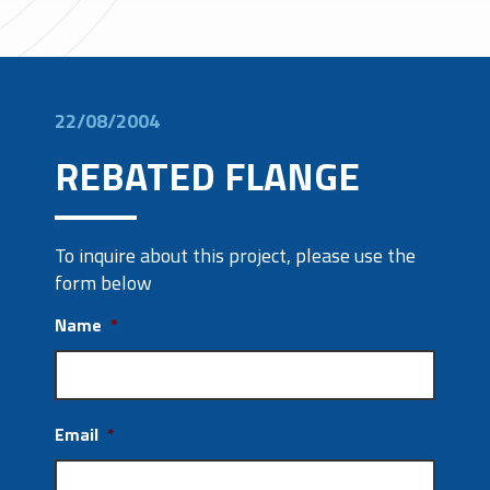
22/08/2004
REBATED FLANGE
To inquire about this project, please use the
form below
Name
*
Email
*