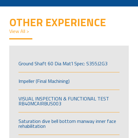
OTHER EXPERIENCE
View All >
Ground Shaft 60 Dia Mat’l Spec: S355J2G3
Impeller (Final Machining)
VISUAL INSPECTION & FUNCTIONAL TEST
RB40MCAIRBUS003
Saturation dive bell bottom manway inner face
rehabilitation