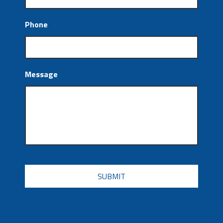
Phone
Message
CAPTCHA