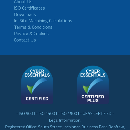
About Us
ISO Certificates
Downloads
In-Situ Machining Calculations
Terms & Conditions
Privacy & Cookies
Contact Us
- ISO 9001 - ISO 14001 - ISO 45001 - UKAS CERTIFIED -
Legal Information:
Registered Office: South Street, Inchinnan Business Park, Renfrew,