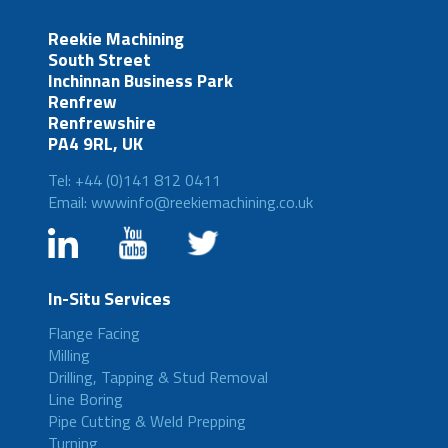
Reekie Machining
South Street
Inchinnan Business Park
Renfrew
Renfrewshire
PA4 9RL, UK
Tel: +44 (0)141 812 0411
Email: wwwinfo@reekiemachining.co.uk
In-Situ Services
Flange Facing
Milling
Drilling, Tapping & Stud Removal
Line Boring
Pipe Cutting & Weld Prepping
Turning