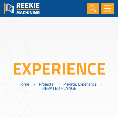
EXPERIENCE
Home
>
Projects
>
Private: Experience
>
REBATED FLANGE