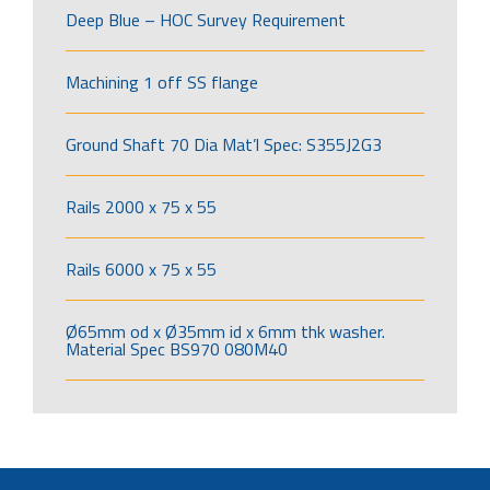
Deep Blue – HOC Survey Requirement
Machining 1 off SS flange
Ground Shaft 70 Dia Mat’l Spec: S355J2G3
Rails 2000 x 75 x 55
Rails 6000 x 75 x 55
Ø65mm od x Ø35mm id x 6mm thk washer.
Material Spec BS970 080M40