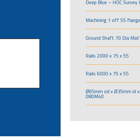
Deep Blue – HOC Survey 
Machining 1 off SS flang
Ground Shaft 70 Dia Mat’
Rails 2000 x 75 x 55
Rails 6000 x 75 x 55
Ø65mm od x Ø35mm id x 
080M40