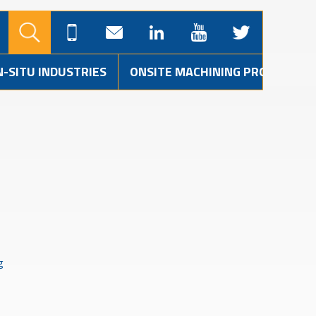
N-SITU INDUSTRIES
ONSITE MACHINING PROJECTS
g