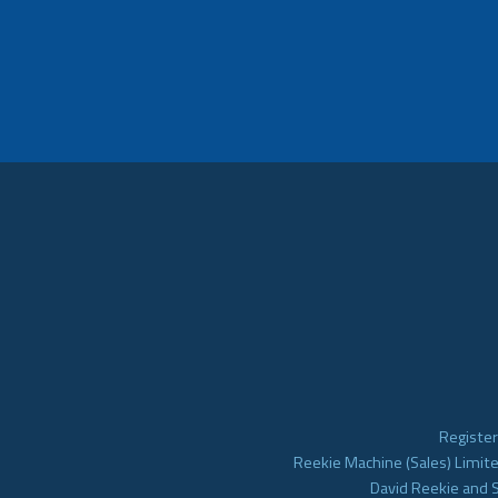
Register
Reekie Machine (Sales) Limite
David Reekie and 