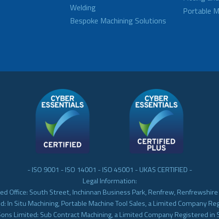
Welding
Portable M
Bespoke Machining Solutions
- ISO 9001 - ISO 14001 - ISO 45001 - UKAS CERTIFIED -
Legal Information:
ed Office: South Street, Inchinnan Business Park, Renfrew, Renfrewshir
d: In Situ Machining, Portable Machine Tool Sales, a Limited Company Re
Sons Limited: Sub Contract Machining, a Limited Company Registered in 