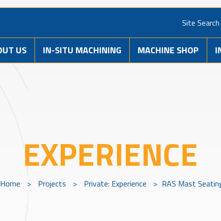
Site Search
OUT US
IN-SITU MACHINING
MACHINE SHOP
I
EXPERIENCE
Home
>
Projects
>
Private: Experience
>
RAS Mast Seatin