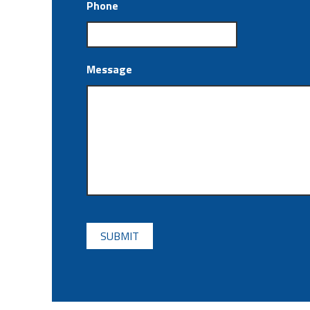
Phone
Message
CAPTCHA