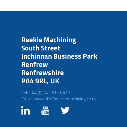
Reekie Machining
South Street
Inchinnan Business Park
Renfrew
Renfrewshire
PA4 9RL, UK
Tel: +44 (0)141 812 0411
Email: wwwinfo@reekiemachining.co.uk