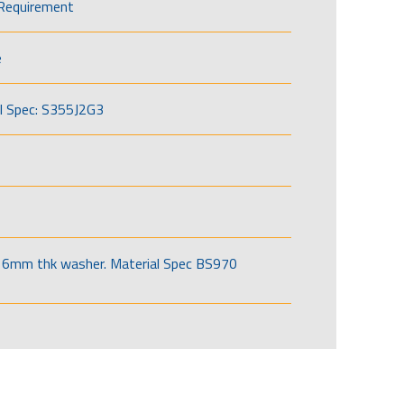
Requirement
e
l Spec: S355J2G3
6mm thk washer. Material Spec BS970