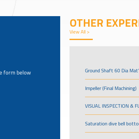
OTHER EXPER
View All >
Ground Shaft 60 Dia Mat’
the form below
Impeller (Final Machining)
VISUAL INSPECTION & 
Saturation dive bell bott