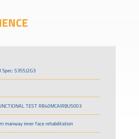
IENCE
l Spec: S355J2G3
FUNCTIONAL TEST RB40MCAIRBUS003
om manway inner face rehabilitation