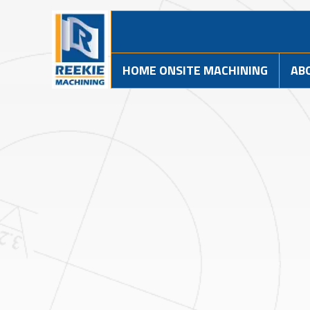
HOME ONSITE MACHINING
AB