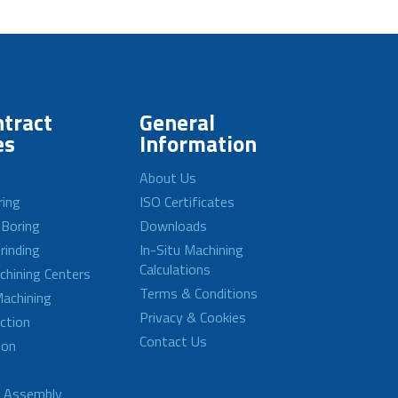
tract
General
es
Information
About Us
ring
ISO Certificates
 Boring
Downloads
rinding
In-Situ Machining
Calculations
achining Centers
Terms & Conditions
achining
Privacy & Cookies
ction
Contact Us
ion
d Assembly