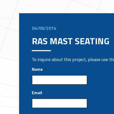
04/06/2014
RAS MAST SEATING
To inquire about this project, please use 
Name
*
Email
*