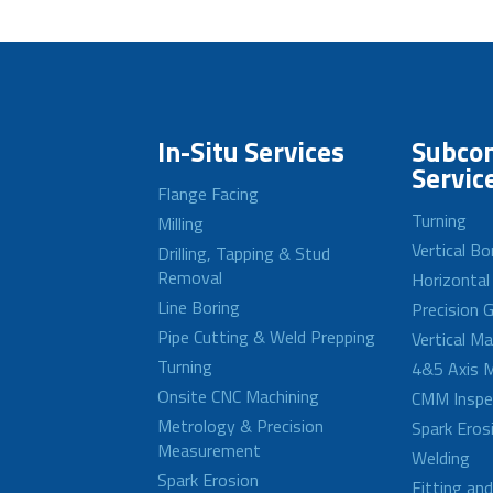
In-Situ Services
Subcon
Servic
Flange Facing
Turning
Milling
Vertical Bo
Drilling, Tapping & Stud
Removal
Horizontal
Line Boring
Precision G
Pipe Cutting & Weld Prepping
Vertical M
Turning
4&5 Axis M
Onsite CNC Machining
CMM Inspe
Metrology & Precision
Spark Eros
Measurement
Welding
Spark Erosion
Fitting an