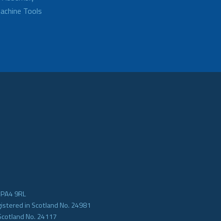
achine Tools
e PA4 9RL
gistered in Scotland No. 24981
Scotland No. 24117