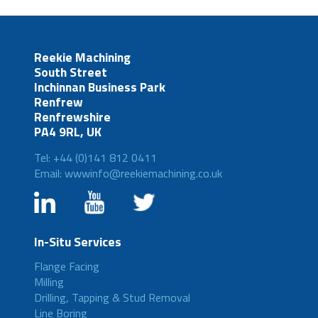
Reekie Machining
South Street
Inchinnan Business Park
Renfrew
Renfrewshire
PA4 9RL, UK
Tel: +44 (0)141 812 0411
Email: wwwinfo@reekiemachining.co.uk
In-Situ Services
Flange Facing
Milling
Drilling, Tapping & Stud Removal
Line Boring