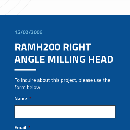
15/02/2006
RAMH200 RIGHT
ANGLE MILLING HEAD
To inquire about this project, please use the
form below
Name
*
Email
*