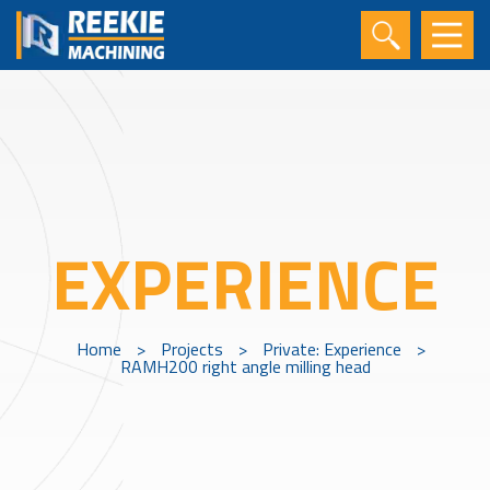
EXPERIENCE
Home
>
Projects
>
Private: Experience
>
RAMH200 right angle milling head