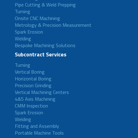
Pipe Cutting & Weld Prepping
Turning
Onsite CNC Machining
Metrology & Precision Measurement
Spark Erosion
Welding
Bespoke Machining Solutions
Subcontract Services
Turning
Vertical Boring
Horizontal Boring
Precision Grinding
Vertical Machining Centers
4&5 Axis Machining
CMM Inspection
Spark Erosion
Welding
Fitting and Assembly
Portable Machine Tools