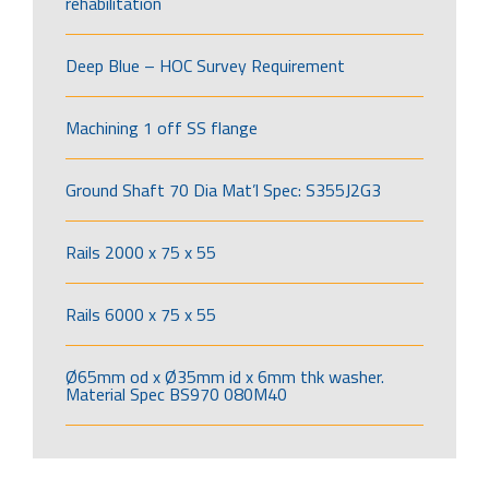
rehabilitation
Deep Blue – HOC Survey Requirement
Machining 1 off SS flange
Ground Shaft 70 Dia Mat’l Spec: S355J2G3
Rails 2000 x 75 x 55
Rails 6000 x 75 x 55
Ø65mm od x Ø35mm id x 6mm thk washer.
Material Spec BS970 080M40