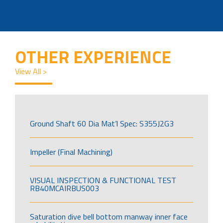
OTHER EXPERIENCE
View All >
Ground Shaft 60 Dia Mat’l Spec: S355J2G3
Impeller (Final Machining)
VISUAL INSPECTION & FUNCTIONAL TEST
RB40MCAIRBUS003
Saturation dive bell bottom manway inner face