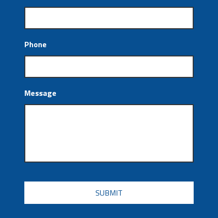
Phone
Message
CAPTCHA