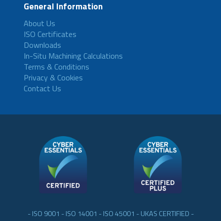
General Information
About Us
ISO Certificates
Downloads
In-Situ Machining Calculations
Terms & Conditions
Privacy & Cookies
Contact Us
- ISO 9001 - ISO 14001 - ISO 45001 - UKAS CERTIFIED -