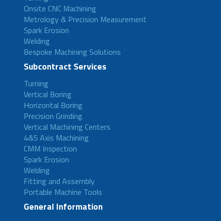
Onsite CNC Machining
Metrology & Precision Measurement
Spark Erosion
Welding
Bespoke Machining Solutions
Subcontract Services
Turning
Vertical Boring
Horizontal Boring
Precision Grinding
Vertical Machining Centers
4&5 Axis Machining
CMM Inspection
Spark Erosion
Welding
Fitting and Assembly
Portable Machine Tools
General Information