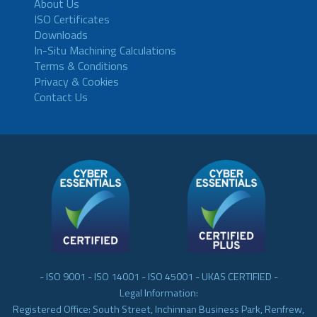
About Us
ISO Certificates
Downloads
In-Situ Machining Calculations
Terms & Conditions
Privacy & Cookies
Contact Us
- ISO 9001 - ISO 14001 - ISO 45001 - UKAS CERTIFIED -
Legal Information:
Registered Office: South Street, Inchinnan Business Park, Renfrew,