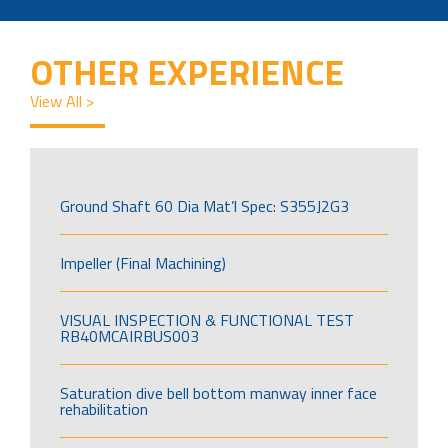
OTHER EXPERIENCE
View All >
Ground Shaft 60 Dia Mat’l Spec: S355J2G3
Impeller (Final Machining)
VISUAL INSPECTION & FUNCTIONAL TEST
RB40MCAIRBUS003
Saturation dive bell bottom manway inner face
rehabilitation