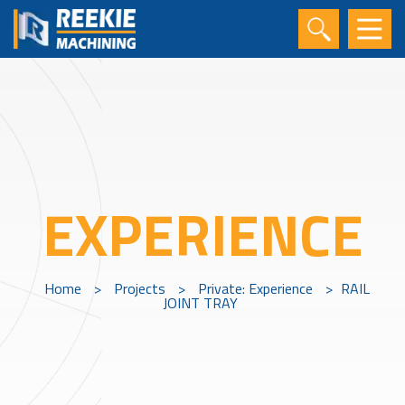
EXPERIENCE
Home
>
Projects
>
Private: Experience
>
RAIL
JOINT TRAY