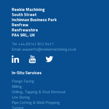
Reekie Machining
South Street
Inchinnan Business Park
Renfrew
Renfrewshire
PA4 9RL, UK
Tel: +44 (0)141 812 0411
Email: wwwinfo@reekiemachining.co.uk
In-Situ Services
Flange Facing
Milling
Drilling, Tapping & Stud Removal
Line Boring
Pipe Cutting & Weld Prepping
Turning