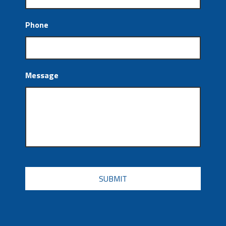
Phone
Message
CAPTCHA