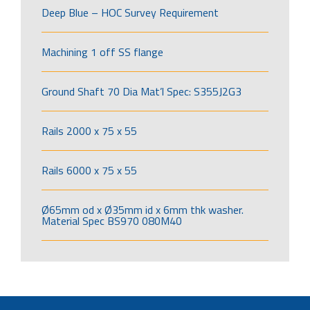
Deep Blue – HOC Survey Requirement
Machining 1 off SS flange
Ground Shaft 70 Dia Mat’l Spec: S355J2G3
Rails 2000 x 75 x 55
Rails 6000 x 75 x 55
Ø65mm od x Ø35mm id x 6mm thk washer.
Material Spec BS970 080M40