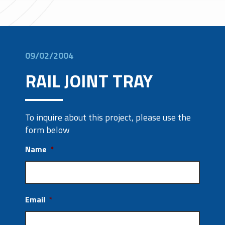
09/02/2004
RAIL JOINT TRAY
To inquire about this project, please use the
form below
Name
*
Email
*