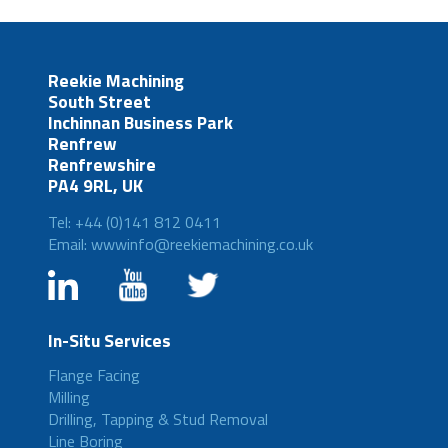
Reekie Machining
South Street
Inchinnan Business Park
Renfrew
Renfrewshire
PA4 9RL, UK
Tel: +44 (0)141 812 0411
Email: wwwinfo@reekiemachining.co.uk
In-Situ Services
Flange Facing
Milling
Drilling, Tapping & Stud Removal
Line Boring