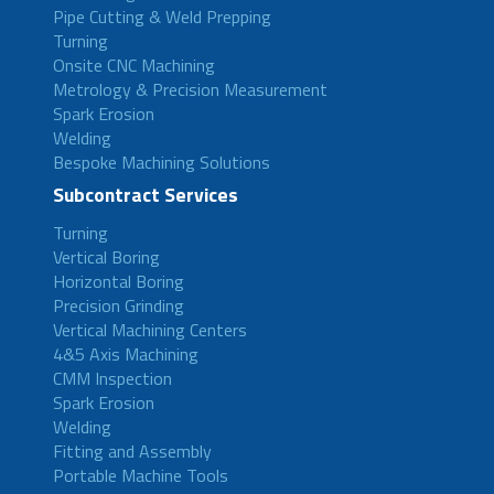
Pipe Cutting & Weld Prepping
Turning
Onsite CNC Machining
Metrology & Precision Measurement
Spark Erosion
Welding
Bespoke Machining Solutions
Subcontract Services
Turning
Vertical Boring
Horizontal Boring
Precision Grinding
Vertical Machining Centers
4&5 Axis Machining
CMM Inspection
Spark Erosion
Welding
Fitting and Assembly
Portable Machine Tools