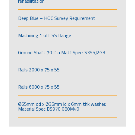
rehabilitation
Deep Blue – HOC Survey Requirement
Machining 1 off SS flange
Ground Shaft 70 Dia Mat’l Spec: S355J2G3
Rails 2000 x 75 x 55
Rails 6000 x 75 x 55
Ø65mm od x Ø35mm id x 6mm thk washer.
Material Spec BS970 080M40