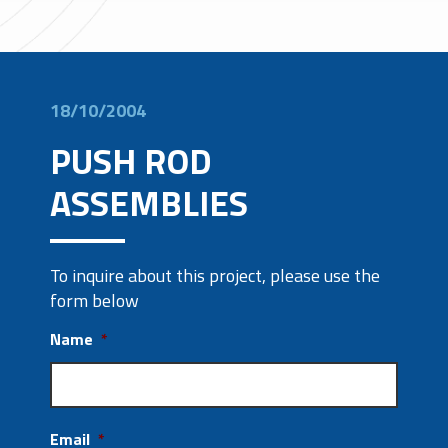
18/10/2004
PUSH ROD
ASSEMBLIES
To inquire about this project, please use the
form below
Name
*
Email
*