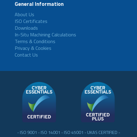
General Information
About Us
ISO Certificates
Downloads
In-Situ Machining Calculations
Terms & Conditions
Privacy & Cookies
Contact Us
- ISO 9001 - ISO 14001 - ISO 45001 - UKAS CERTIFIED -