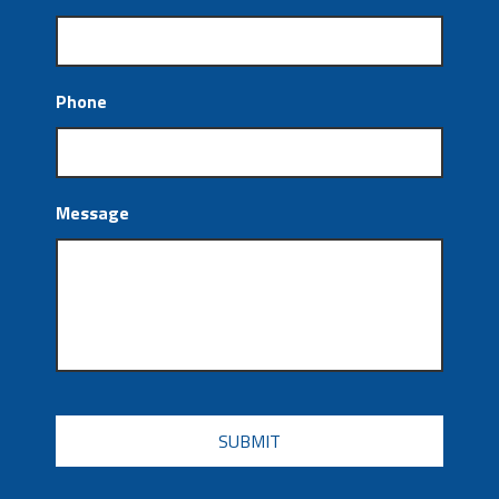
Phone
Message
CAPTCHA