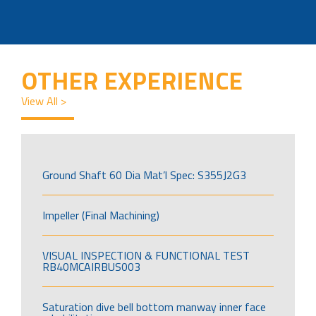
OTHER EXPERIENCE
View All >
Ground Shaft 60 Dia Mat’l Spec: S355J2G3
Impeller (Final Machining)
VISUAL INSPECTION & FUNCTIONAL TEST
RB40MCAIRBUS003
Saturation dive bell bottom manway inner face