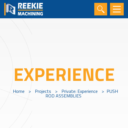
EXPERIENCE
Home
>
Projects
>
Private: Experience
>
PUSH
ROD ASSEMBLIES