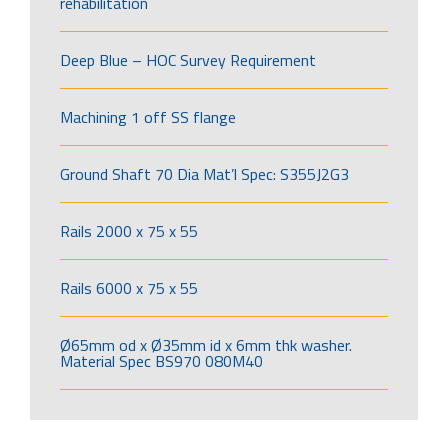
rehabilitation
Deep Blue – HOC Survey Requirement
Machining 1 off SS flange
Ground Shaft 70 Dia Mat’l Spec: S355J2G3
Rails 2000 x 75 x 55
Rails 6000 x 75 x 55
Ø65mm od x Ø35mm id x 6mm thk washer.
Material Spec BS970 080M40