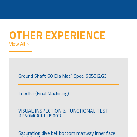
OTHER EXPERIENCE
View All >
Ground Shaft 60 Dia Mat’l Spec: S355J2G3
Impeller (Final Machining)
VISUAL INSPECTION & FUNCTIONAL TEST
RB40MCAIRBUS003
Saturation dive bell bottom manway inner face