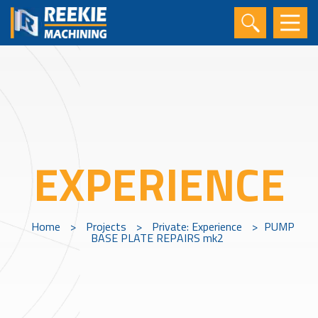
EXPERIENCE
Home
>
Projects
>
Private: Experience
>
PUMP
BASE PLATE REPAIRS mk2