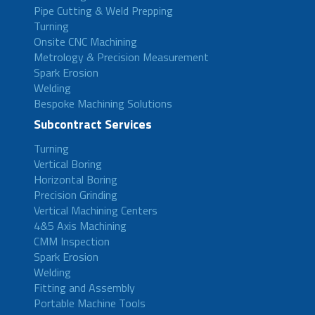
Pipe Cutting & Weld Prepping
Turning
Onsite CNC Machining
Metrology & Precision Measurement
Spark Erosion
Welding
Bespoke Machining Solutions
Subcontract Services
Turning
Vertical Boring
Horizontal Boring
Precision Grinding
Vertical Machining Centers
4&5 Axis Machining
CMM Inspection
Spark Erosion
Welding
Fitting and Assembly
Portable Machine Tools