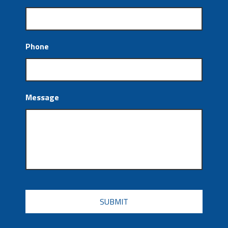
Phone
Message
CAPTCHA