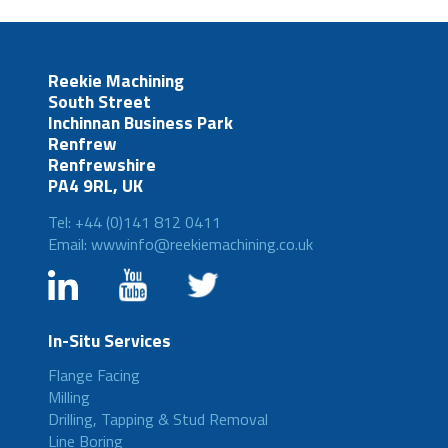
Reekie Machining
South Street
Inchinnan Business Park
Renfrew
Renfrewshire
PA4 9RL, UK
Tel: +44 (0)141 812 0411
Email: wwwinfo@reekiemachining.co.uk
In-Situ Services
Flange Facing
Milling
Drilling, Tapping & Stud Removal
Line Boring