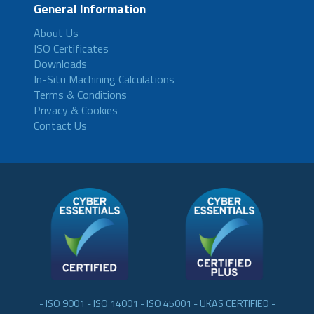
General Information
About Us
ISO Certificates
Downloads
In-Situ Machining Calculations
Terms & Conditions
Privacy & Cookies
Contact Us
- ISO 9001 - ISO 14001 - ISO 45001 - UKAS CERTIFIED -