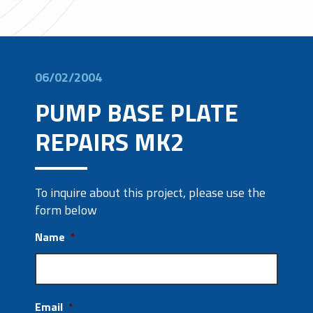
06/02/2004
PUMP BASE PLATE
REPAIRS MK2
To inquire about this project, please use the
form below
Name
*
Email
*