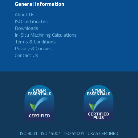
General Information
About Us
ISO Certificates
Downloads
In-Situ Machining Calculations
Terms & Conditions
Privacy & Cookies
Contact Us
- ISO 9001 - ISO 14001 - ISO 45001 - UKAS CERTIFIED -