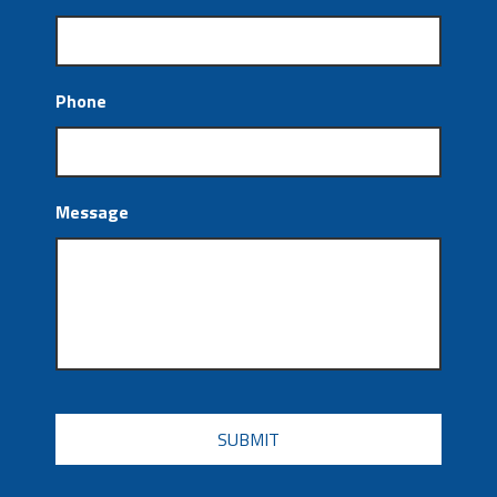
Phone
Message
CAPTCHA