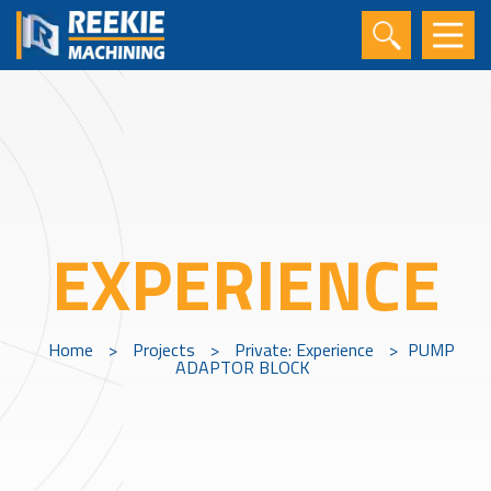
EXPERIENCE
Home
>
Projects
>
Private: Experience
>
PUMP
ADAPTOR BLOCK