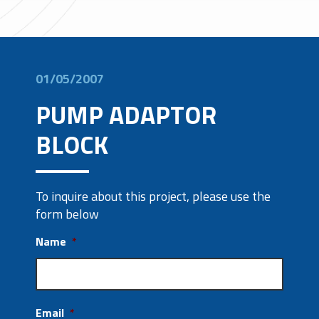
01/05/2007
PUMP ADAPTOR
BLOCK
To inquire about this project, please use the
form below
Name
*
Email
*