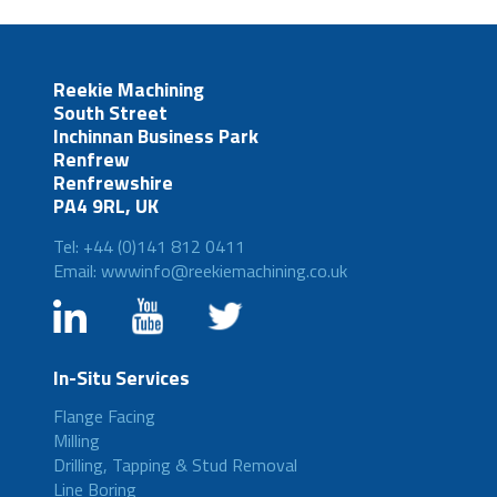
Reekie Machining
South Street
Inchinnan Business Park
Renfrew
Renfrewshire
PA4 9RL, UK
Tel: +44 (0)141 812 0411
Email: wwwinfo@reekiemachining.co.uk
In-Situ Services
Flange Facing
Milling
Drilling, Tapping & Stud Removal
Line Boring