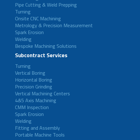
Pipe Cutting & Weld Prepping
Turning
Onsite CNC Machining
Metrology & Precision Measurement
Spark Erosion
Welding
Bespoke Machining Solutions
Subcontract Services
Turning
Vertical Boring
Horizontal Boring
Precision Grinding
Vertical Machining Centers
4&5 Axis Machining
CMM Inspection
Spark Erosion
Welding
Fitting and Assembly
Portable Machine Tools