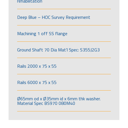
rehabilitation
Deep Blue – HOC Survey Requirement
Machining 1 off SS flange
Ground Shaft 70 Dia Mat’l Spec: S355J2G3
Rails 2000 x 75 x 55
Rails 6000 x 75 x 55
Ø65mm od x Ø35mm id x 6mm thk washer.
Material Spec BS970 080M40