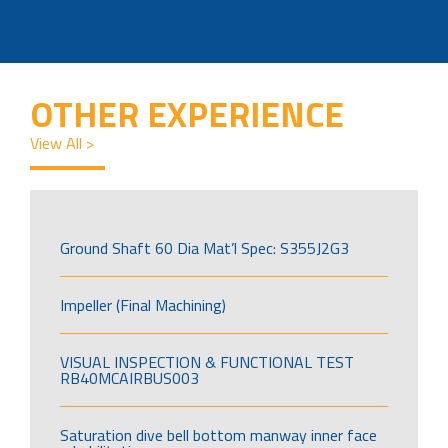
OTHER EXPERIENCE
View All >
Ground Shaft 60 Dia Mat’l Spec: S355J2G3
Impeller (Final Machining)
VISUAL INSPECTION & FUNCTIONAL TEST
RB40MCAIRBUS003
Saturation dive bell bottom manway inner face