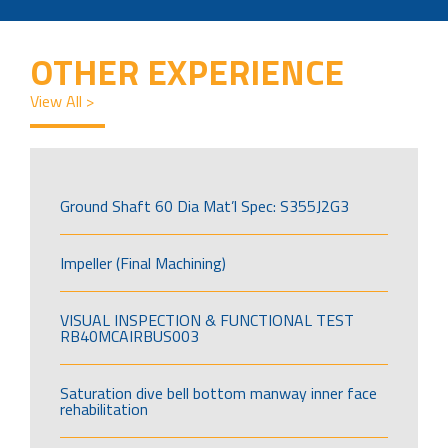
OTHER EXPERIENCE
View All >
Ground Shaft 60 Dia Mat’l Spec: S355J2G3
Impeller (Final Machining)
VISUAL INSPECTION & FUNCTIONAL TEST
RB40MCAIRBUS003
Saturation dive bell bottom manway inner face
rehabilitation