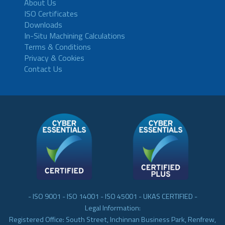
About Us
ISO Certificates
Downloads
In-Situ Machining Calculations
Terms & Conditions
Privacy & Cookies
Contact Us
- ISO 9001 - ISO 14001 - ISO 45001 - UKAS CERTIFIED -
Legal Information:
Registered Office: South Street, Inchinnan Business Park, Renfrew,