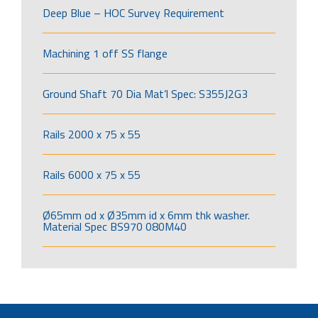
Deep Blue – HOC Survey Requirement
Machining 1 off SS flange
Ground Shaft 70 Dia Mat’l Spec: S355J2G3
Rails 2000 x 75 x 55
Rails 6000 x 75 x 55
Ø65mm od x Ø35mm id x 6mm thk washer.
Material Spec BS970 080M40