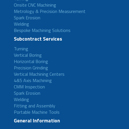
Onsite CNC Machining
Metrology & Precision Measurement
Spark Erosion
Welding
Bespoke Machining Solutions
Subcontract Services
Turning
Vertical Boring
Horizontal Boring
Precision Grinding
Vertical Machining Centers
4&5 Axis Machining
CMM Inspection
Spark Erosion
Welding
Fitting and Assembly
Portable Machine Tools
General Information