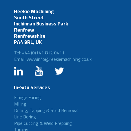
Reekie Machining
South Street
Inchinnan Business Park
Renfrew
Renfrewshire
PA4 9RL, UK
Tel: +44 (0)141 812 0411
Email: wwwinfo@reekiemachining.co.uk
In-Situ Services
Flange Facing
Milling
Drilling, Tapping & Stud Removal
Line Boring
Pipe Cutting & Weld Prepping
Turning