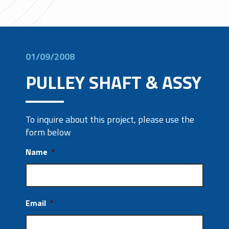
01/09/2008
PULLEY SHAFT & ASSY
To inquire about this project, please use the
form below
Name
*
Email
*