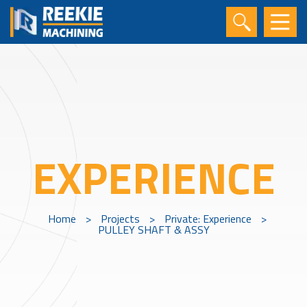
EXPERIENCE
Home
>
Projects
>
Private: Experience
>
PULLEY SHAFT & ASSY