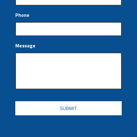
Phone
Message
CAPTCHA