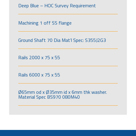
Deep Blue – HOC Survey Requirement
Machining 1 off SS flange
Ground Shaft 70 Dia Mat’l Spec: S355J2G3
Rails 2000 x 75 x 55
Rails 6000 x 75 x 55
Ø65mm od x Ø35mm id x 6mm thk washer.
Material Spec BS970 080M40