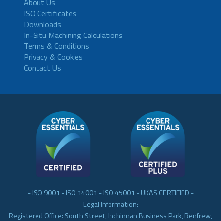
About Us
ISO Certificates
Downloads
In-Situ Machining Calculations
Terms & Conditions
Privacy & Cookies
Contact Us
- ISO 9001 - ISO 14001 - ISO 45001 - UKAS CERTIFIED -
Legal Information:
Registered Office: South Street, Inchinnan Business Park, Renfrew,