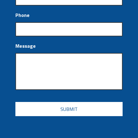
Phone
Message
CAPTCHA