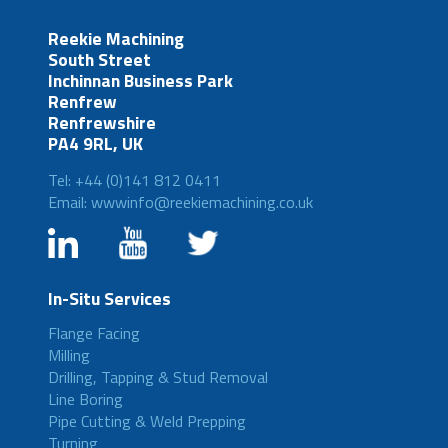
Reekie Machining
South Street
Inchinnan Business Park
Renfrew
Renfrewshire
PA4 9RL, UK
Tel: +44 (0)141 812 0411
Email: wwwinfo@reekiemachining.co.uk
In-Situ Services
Flange Facing
Milling
Drilling, Tapping & Stud Removal
Line Boring
Pipe Cutting & Weld Prepping
Turning