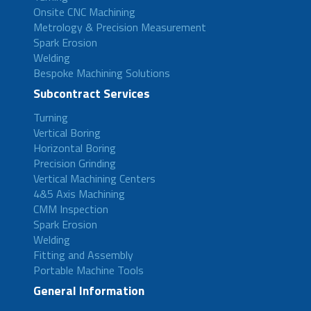
Onsite CNC Machining
Metrology & Precision Measurement
Spark Erosion
Welding
Bespoke Machining Solutions
Subcontract Services
Turning
Vertical Boring
Horizontal Boring
Precision Grinding
Vertical Machining Centers
4&5 Axis Machining
CMM Inspection
Spark Erosion
Welding
Fitting and Assembly
Portable Machine Tools
General Information