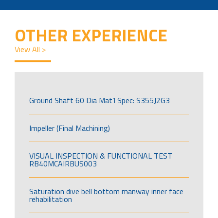
OTHER EXPERIENCE
View All >
Ground Shaft 60 Dia Mat’l Spec: S355J2G3
Impeller (Final Machining)
VISUAL INSPECTION & FUNCTIONAL TEST
RB40MCAIRBUS003
Saturation dive bell bottom manway inner face
rehabilitation