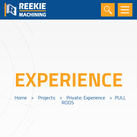
EXPERIENCE
Home
>
Projects
>
Private: Experience
>
PULL
RODS