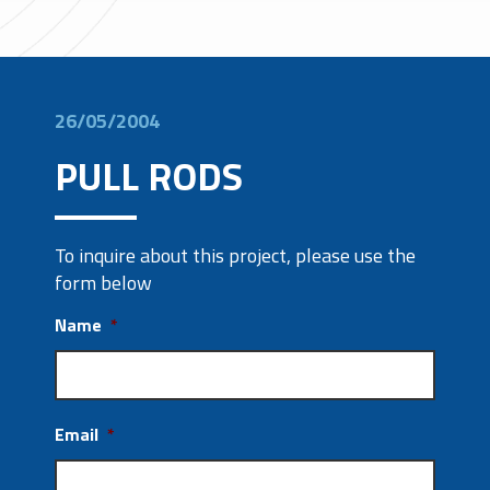
26/05/2004
PULL RODS
To inquire about this project, please use the
form below
Name
*
Email
*