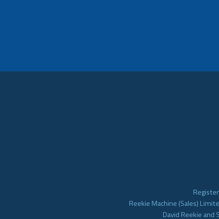
Register
Reekie Machine (Sales) Limite
David Reekie and 