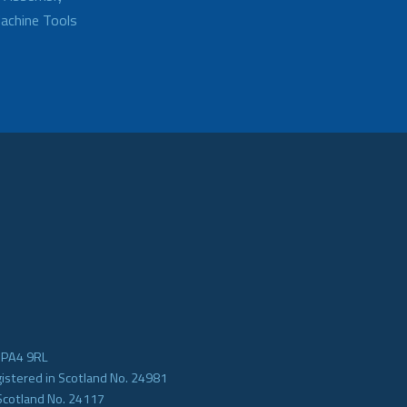
achine Tools
e PA4 9RL
gistered in Scotland No. 24981
Scotland No. 24117