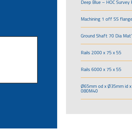
Deep Blue – HOC Survey 
Machining 1 off SS flang
Ground Shaft 70 Dia Mat’
Rails 2000 x 75 x 55
Rails 6000 x 75 x 55
Ø65mm od x Ø35mm id x 
080M40