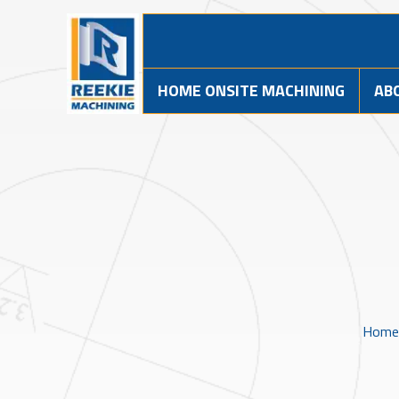
HOME ONSITE MACHINING
AB
Home