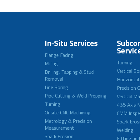
In-Situ Services
Subcon
Servic
Flange Facing
Turning
Milling
Vertical Bo
Drilling, Tapping & Stud
Removal
Horizontal
Line Boring
Precision G
Pipe Cutting & Weld Prepping
Vertical M
Turning
4&5 Axis M
Onsite CNC Machining
CMM Inspe
Metrology & Precision
Spark Eros
Measurement
Welding
Spark Erosion
Fitting an