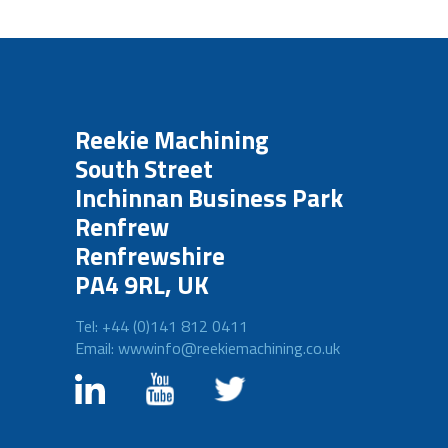
Reekie Machining
South Street
Inchinnan Business Park
Renfrew
Renfrewshire
PA4 9RL, UK
Tel: +44 (0)141 812 0411
Email: wwwinfo@reekiemachining.co.uk