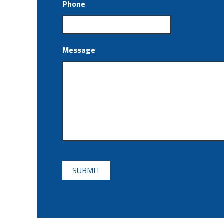
Phone
Message
CAPTCHA