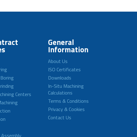
tract
General
es
Information
About Us
ring
ISO Certificates
 Boring
Downloads
rinding
In-Situ Machining
Calculations
achining Centers
Terms & Conditions
achining
Privacy & Cookies
ction
Contact Us
ion
d Assembly