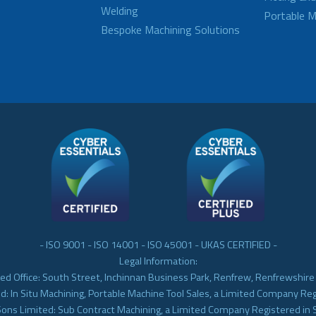
Welding
Portable M
Bespoke Machining Solutions
- ISO 9001 - ISO 14001 - ISO 45001 - UKAS CERTIFIED -
Legal Information:
ed Office: South Street, Inchinnan Business Park, Renfrew, Renfrewshir
d: In Situ Machining, Portable Machine Tool Sales, a Limited Company Re
Sons Limited: Sub Contract Machining, a Limited Company Registered in 