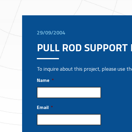
29/09/2004
PULL ROD SUPPORT
To inquire about this project, please use 
Name
*
Email
*