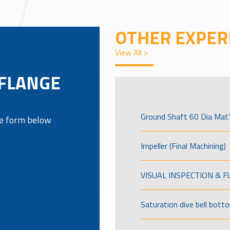
OTHER EXPER
View All >
 FLANGE
Ground Shaft 60 Dia Mat’
the form below
Impeller (Final Machining)
VISUAL INSPECTION & 
Saturation dive bell bott