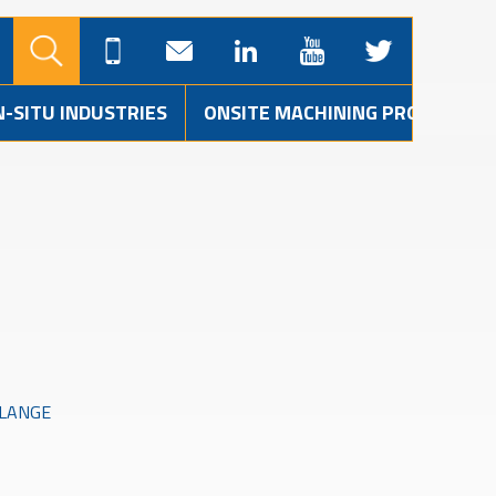
N-SITU INDUSTRIES
ONSITE MACHINING PROJECTS
FLANGE