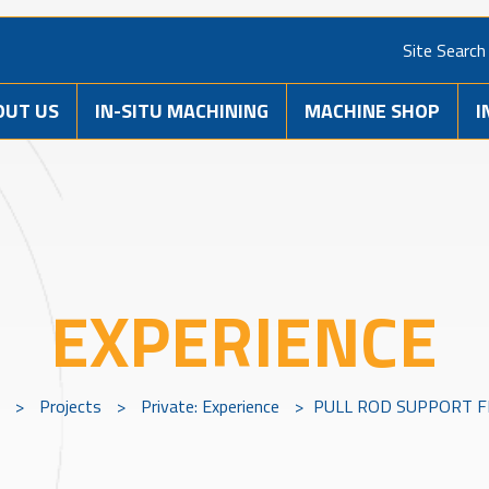
Site Search
OUT US
IN-SITU MACHINING
MACHINE SHOP
I
EXPERIENCE
>
Projects
>
Private: Experience
>
PULL ROD SUPPORT 