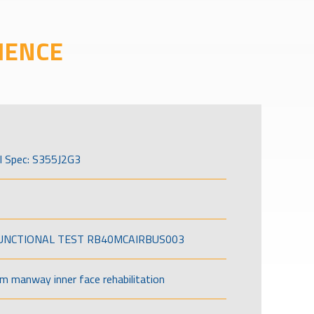
IENCE
l Spec: S355J2G3
FUNCTIONAL TEST RB40MCAIRBUS003
om manway inner face rehabilitation