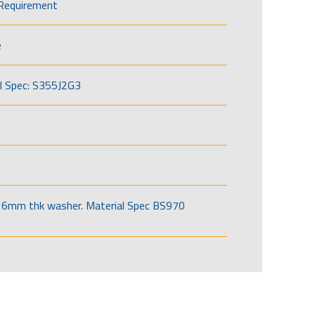
Requirement
e
l Spec: S355J2G3
6mm thk washer. Material Spec BS970