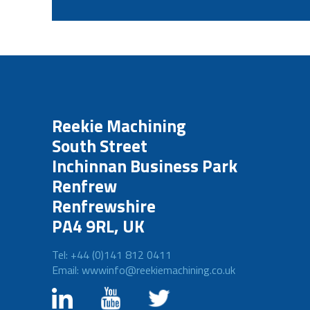
Reekie Machining
South Street
Inchinnan Business Park
Renfrew
Renfrewshire
PA4 9RL, UK
Tel: +44 (0)141 812 0411
Email: wwwinfo@reekiemachining.co.uk