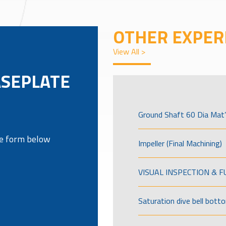
OTHER EXPER
View All >
ASEPLATE
Ground Shaft 60 Dia Mat’
the form below
Impeller (Final Machining)
VISUAL INSPECTION & 
Saturation dive bell bott