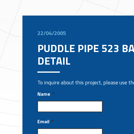
22/04/2005
PUDDLE PIPE 523 B
DETAIL
To inquire about this project, please use 
Name
*
Email
*