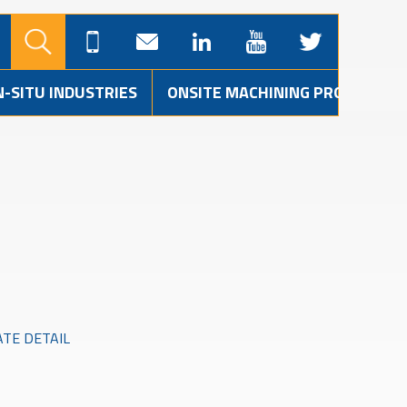
N-SITU INDUSTRIES
ONSITE MACHINING PROJECTS
ATE DETAIL