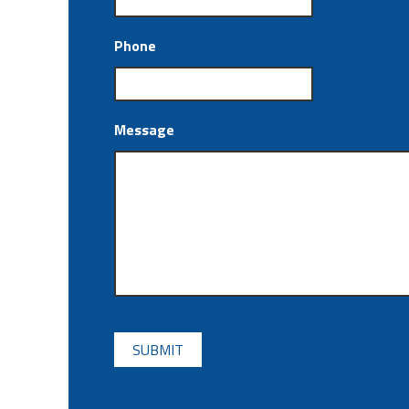
Phone
Message
CAPTCHA