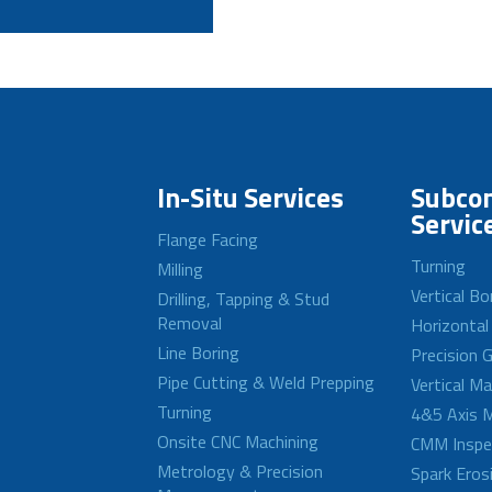
In-Situ Services
Subcon
Servic
Flange Facing
Turning
Milling
Vertical Bo
Drilling, Tapping & Stud
Removal
Horizontal
Line Boring
Precision G
Pipe Cutting & Weld Prepping
Vertical M
Turning
4&5 Axis M
Onsite CNC Machining
CMM Inspe
Metrology & Precision
Spark Eros