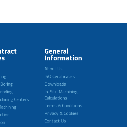
tract
General
es
Information
About Us
ring
ISO Certificates
 Boring
Downloads
rinding
In-Situ Machining
Calculations
achining Centers
Terms & Conditions
achining
Privacy & Cookies
ction
Contact Us
ion