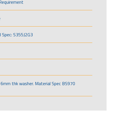
Requirement
e
l Spec: S355J2G3
6mm thk washer. Material Spec BS970