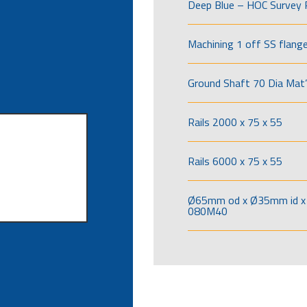
Deep Blue – HOC Survey 
Machining 1 off SS flang
Ground Shaft 70 Dia Mat’
Rails 2000 x 75 x 55
Rails 6000 x 75 x 55
Ø65mm od x Ø35mm id x 
080M40