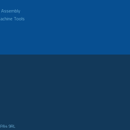
d Assembly
achine Tools
e PA4 9RL