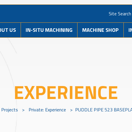
Site Search
OUT US
IN-SITU MACHINING
MACHINE SHOP
I
EXPERIENCE
Projects
>
Private: Experience
>
PUDDLE PIPE 523 BASEPL