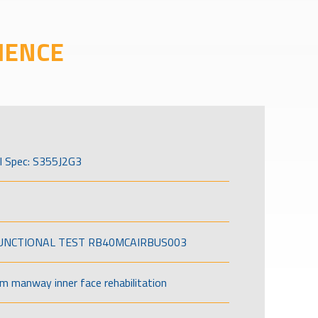
IENCE
l Spec: S355J2G3
FUNCTIONAL TEST RB40MCAIRBUS003
om manway inner face rehabilitation