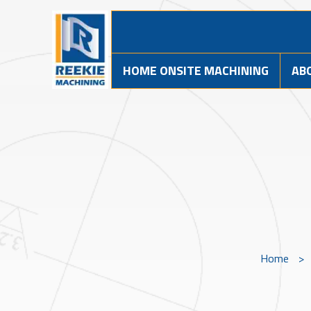
HOME ONSITE MACHINING
AB
Home
>