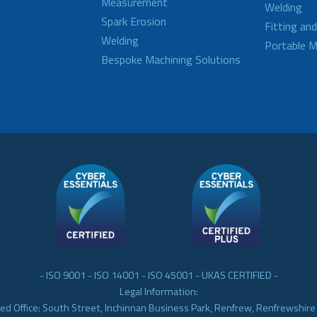
Measurement
Welding
Spark Erosion
Fitting an
Welding
Portable M
Bespoke Machining Solutions
- ISO 9001 - ISO 14001 - ISO 45001 - UKAS CERTIFIED -
Legal Information:
ed Office: South Street, Inchinnan Business Park, Renfrew, Renfrewshir